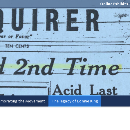
Online Exhibits
orating the Movement
The legacy of Lonnie King