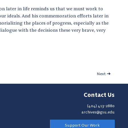
on later in life reminds us that we must work to
 our ideals. And his commemoration efforts later in
rializing the places of progress, especially as the
 dialogue with the decisions these very brave, very
Next
Contact Us
(404) 413-2880
archives@gsu.edu
Support Our Work