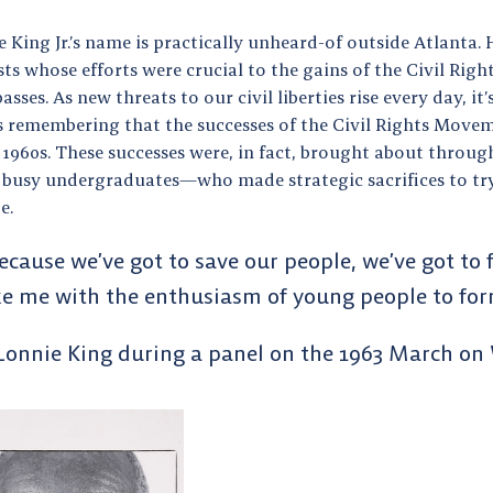
 King Jr.’s name is practically unheard-of outside Atlanta. 
sts whose efforts were crucial to the gains of the Civil R
asses. As new threats to our civil liberties rise every day, i
 remembering that the successes of the Civil Rights Movem
 1960s. These successes were, in fact, brought about throug
 busy undergraduates—who made strategic sacrifices to try
ge.
ecause we’ve got to save our people, we’ve got to
ke me with the enthusiasm of young people to fo
Lonnie King during a panel on the 1963 March on