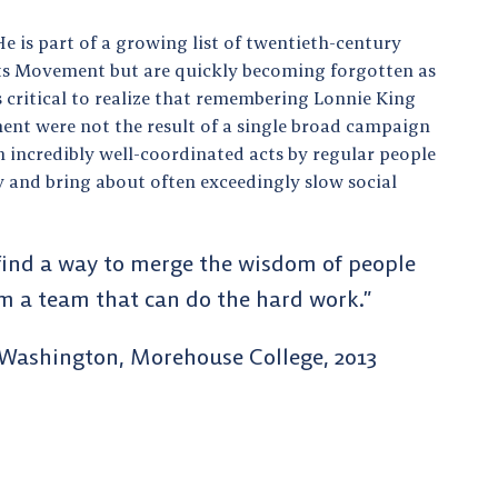
He is part of a growing list of twentieth-century
ights Movement but are quickly becoming forgotten as
t’s critical to realize that remembering Lonnie King
ent were not the result of a single broad campaign
h incredibly well-coordinated acts by regular people
 and bring about often exceedingly slow social
 find a way to merge the wisdom of people
rm a team that can do the hard work.”
 Washington, Morehouse College, 2013