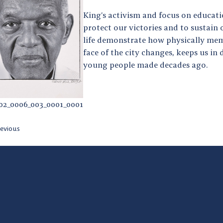
King’s activism and focus on educati
protect our victories and to sustain
life demonstrate how physically memo
face of the city changes, keeps us in
young people made decades ago.
02_0006_003_0001_0001
evious