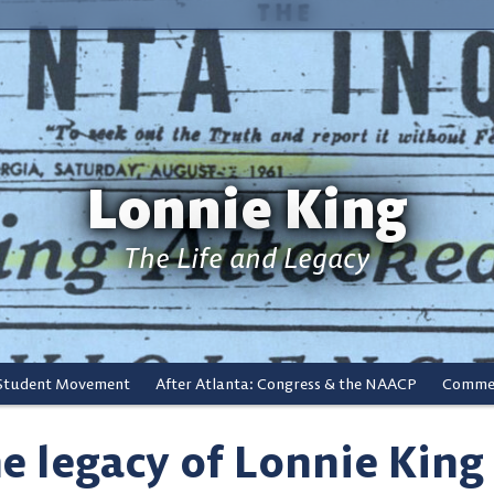
Lonnie King
The Life and Legacy
 Student Movement
After Atlanta: Congress & the NAACP
Commem
e legacy of Lonnie King