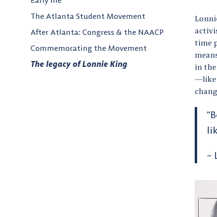
Early life
The Atlanta Student Movement
Lonnie
activi
After Atlanta: Congress & the NAACP
time p
Commemorating the Movement
means
The legacy of Lonnie King
in the
—like
chan
“B
li
– 