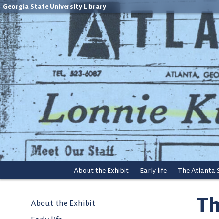
Georgia State University Library
About the Exhibit
Early life
The Atlanta
Th
About the Exhibit