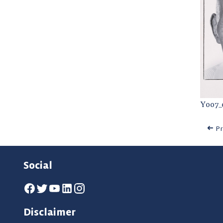
Y007_
Pr
Social
Disclaimer