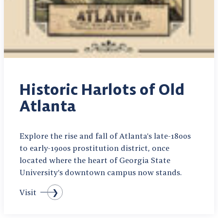
Historic Harlots of Old
Atlanta
Explore the rise and fall of Atlanta's late-1800s
to early-1900s prostitution district, once
located where the heart of Georgia State
University's downtown campus now stands.
Visit