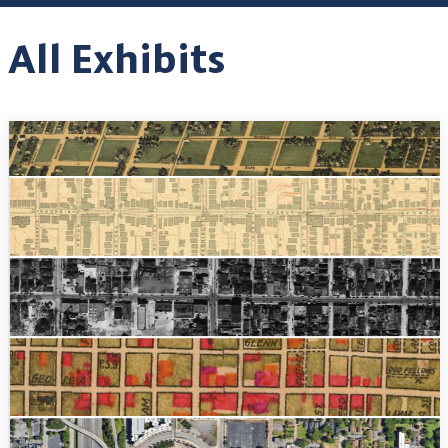
All Exhibits