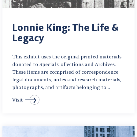
Lonnie King: The Life &
Legacy
This exhibit uses the original printed materials
donated to Special Collections and Archives.
These items are comprised of correspondence,
legal documents, notes and research materials,
photographs, and artifacts belonging to…
Visit