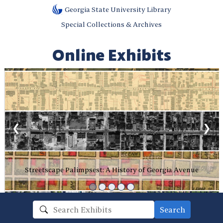
Georgia State University Library
Special Collections & Archives
Online Exhibits
❮
❯
Streetscape Palimpsest: A History of Georgia Avenue
Search