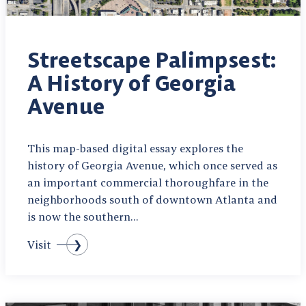
Streetscape Palimpsest:
A History of Georgia
Avenue
This map-based digital essay explores the
history of Georgia Avenue, which once served as
an important commercial thoroughfare in the
neighborhoods south of downtown Atlanta and
is now the southern…
Visit