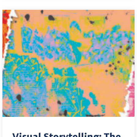
Visual Storytelling: The