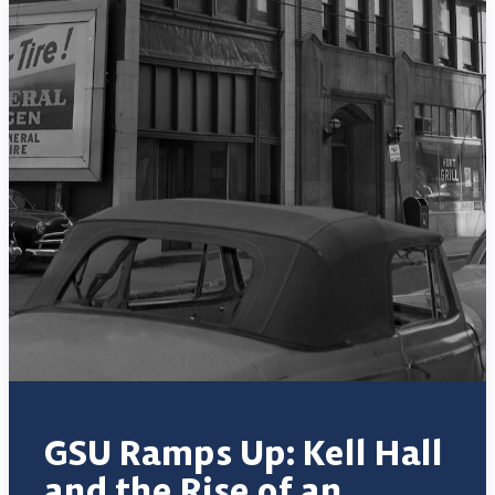
GSU Ramps Up: Kell Hall
and the Rise of an