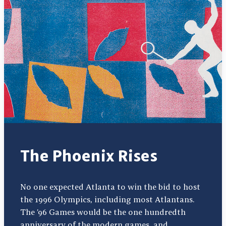
The Phoenix Rises
No one expected Atlanta to win the bid to host
the 1996 Olympics, including most Atlantans.
The ’96 Games would be the one hundredth
anniversary of the modern games, and…