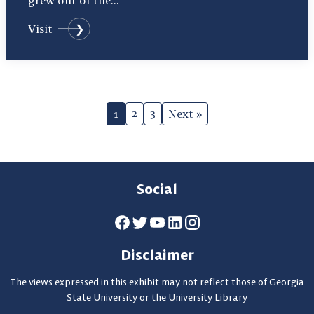
grew out of the…
Visit
Page
2
3
1
Next »
Navigation
Social
Disclaimer
The views expressed in this exhibit may not reflect those of Georgia
State University or the University Library