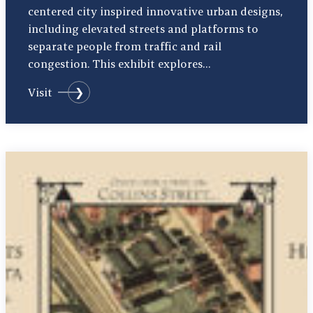
centered city inspired innovative urban designs,
including elevated streets and platforms to
separate people from traffic and rail
congestion. This exhibit explores…
Visit