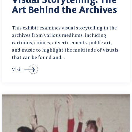
Art Behind the Archives
This exhibit examines visual storytelling in the
archives from various mediums, including
cartoons, comics, advertisements, public art,
and music to highlight the multitude of visuals
that can be found and…
Visit