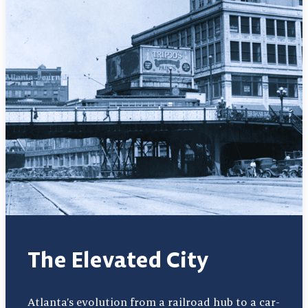
The Elevated City
Atlanta’s evolution from a railroad hub to a car-