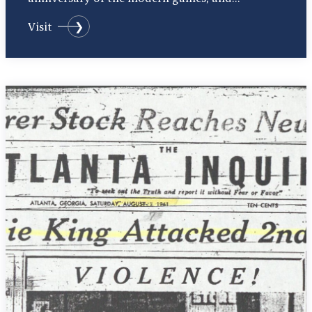
Visit