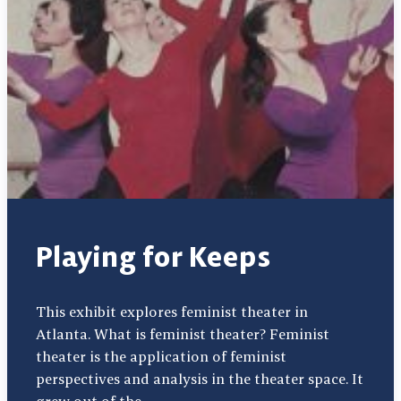
Playing for Keeps
This exhibit explores feminist theater in
Atlanta. What is feminist theater? Feminist
theater is the application of feminist
perspectives and analysis in the theater space. It