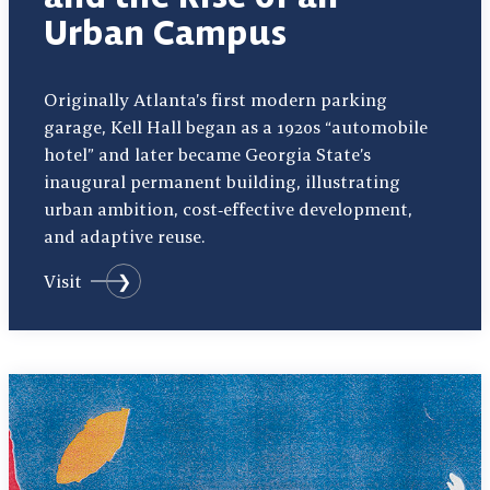
Urban Campus
Originally Atlanta’s first modern parking
garage, Kell Hall began as a 1920s “automobile
hotel” and later became Georgia State’s
inaugural permanent building, illustrating
urban ambition, cost‑effective development,
and adaptive reuse.
Visit