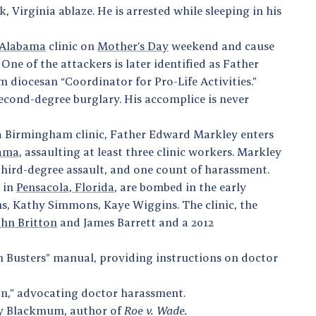
k, Virginia ablaze. He is arrested while sleeping in his
 Alabama
clinic on
Mother’s Day
weekend and cause
ne of the attackers is later identified as Father
 diocesan “Coordinator for Pro-Life Activities.”
econd-degree burglary. His accomplice is never
 a Birmingham clinic, Father Edward Markley enters
bama
, assaulting at least three clinic workers. Markley
f third-degree assault, and one count of harassment.
s in
Pensacola, Florida
, are bombed in the early
, Kathy Simmons, Kaye Wiggins. The clinic, the
ohn Britton
and James Barrett and a 2012
n Busters” manual, providing instructions on doctor
ion,” advocating doctor harassment.
rry Blackmum, author of
Roe v. Wade.