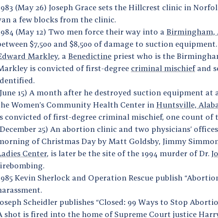
1983 (May 26) Joseph Grace sets the Hillcrest clinic in Norfol
van a few blocks from the clinic.
1984 (May 12) Two men force their way into a
Birmingham,
between $7,500 and $8,500 of damage to suction equipment. O
Edward Markley
, a
Benedictine
priest who is the Birmingham
Markley is convicted of first-degree
criminal mischief
and s
identified.
(June 15) A month after he destroyed suction equipment at
the Women’s Community Health Center in
Huntsville, Ala
is convicted of first-degree criminal mischief, one count o
(December 25) An abortion clinic and two physicians’ office
morning of Christmas Day by Matt Goldsby, Jimmy Simmons
Ladies Center
, is later be the site of the 1994 murder of Dr.
J
firebombing.
1985 Kevin Sherlock and Operation Rescue publish “Abortio
harassment.
Joseph Scheidler publishes “Closed: 99 Ways to Stop Abort
A shot is fired into the home of Supreme Court justice Ha