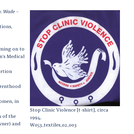
v. Wade
–
tions,
oming on to
n’s Medical
ortion
Parenthood
omen, in
Stop Clinic Violence [t-shirt], circa
 of the
1994,
wner) and
W053_textiles_02_003