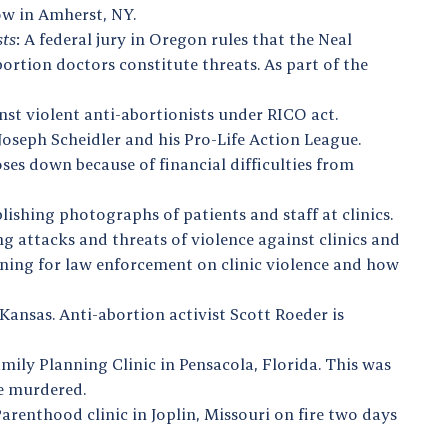
dow in Amherst, NY.
sts
: A federal jury in Oregon rules that the Neal
rtion doctors constitute threats. As part of the
st violent anti-abortionists under RICO act.
Joseph Scheidler and his Pro-Life Action League.
oses down because of financial difficulties from
ishing photographs of patients and staff at clinics.
g attacks and threats of violence against clinics and
aining for law enforcement on clinic violence and how
 Kansas. Anti-abortion activist Scott Roeder is
ily Planning Clinic in Pensacola, Florida. This was
re murdered.
arenthood clinic in Joplin, Missouri on fire two days