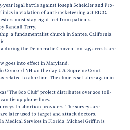
-year legal battle against Joseph Scheidler and Pro-
linics in violation of anti-racketeering act RICO.
otesters must stay eight feet from patients.
y Randall Terry.
wship, a fundamentalist church in
Santee, California
,
nic.
ta during the Democratic Convention. 235 arrests are
law goes into effect in Maryland.
nic in Concord NH on the day U.S. Supreme Court
 related to abortion. The clinic is set afire again in
s.”The 800 Club” project distributes over 200 toll-
 can tie up phone lines.
surveys to abortion providers. The surveys are
are later used to target and attack doctors.
Medical Services in Florida. Michael Griffin is