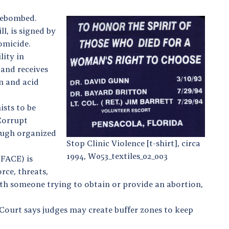
irebombed.
l, is signed by
homicide.
lity in
 and receives
on and acid
sts to be
Corrupt
rough organized
Stop Clinic Violence [t-shirt], circa
1994, W053_textiles_02_003
(FACE) is
rce, threats,
with someone trying to obtain or provide an abortion,
 Court says judges may create buffer zones to keep