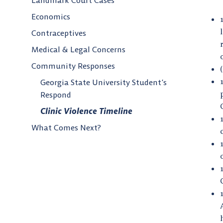
Landmark Court Cases
Economics
Contraceptives
Medical & Legal Concerns
Community Responses
Georgia State University Student’s
Respond
Clinic Violence Timeline
What Comes Next?