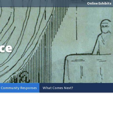
Online Exhibits
ce
Community Responses
What Comes Next?