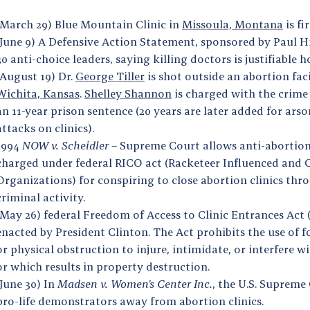
(March 29) Blue Mountain Clinic in
Missoula, Montana
is f
(June 9) A Defensive Action Statement, sponsored by Paul Hil
30 anti-choice leaders, saying killing doctors is justifiable 
(August 19) Dr.
George Tiller
is shot outside an abortion faci
Wichita, Kansas
.
Shelley Shannon
is charged with the crime
an 11-year prison sentence (20 years are later added for ars
attacks on clinics).
1994
NOW v. Scheidler –
Supreme Court allows anti-abortioni
charged under federal RICO act (Racketeer Influenced and 
Organizations) for conspiring to close abortion clinics th
criminal activity.
(May 26) federal Freedom of Access to Clinic Entrances Act 
enacted by President Clinton. The Act prohibits the use of fo
or physical obstruction to injure, intimidate, or interfere 
or which results in property destruction.
(June 30) In
Madsen v. Women’s Center Inc.
, the U.S. Supreme
pro-life demonstrators away from abortion clinics.