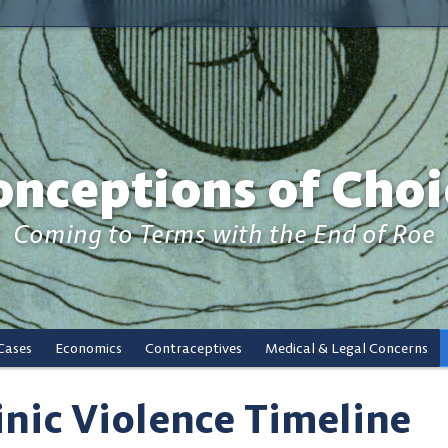
onceptions of Choi
Coming to Terms with the End of Roe
Cases
Economics
Contraceptives
Medical & Legal Concerns
inic Violence Timeline