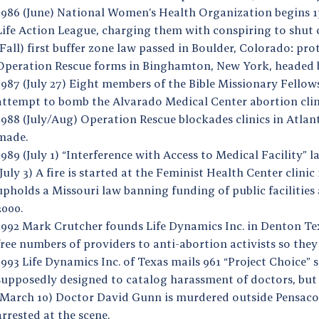
1986 (June) National Women’s Health Organization begins 13
Life Action League, charging them with conspiring to shut c
(Fall) first buffer zone law passed in Boulder, Colorado: pr
Operation Rescue forms in Binghamton, New York, headed b
1987 (July 27) Eight members of the Bible Missionary Fello
attempt to bomb the Alvarado Medical Center abortion cli
1988 (July/Aug) Operation Rescue blockades clinics in Atlan
made.
1989 (July 1) “Interference with Access to Medical Facility” 
(July 3) A fire is started at the Feminist Health Center cli
upholds a Missouri law banning funding of public facilities as
2000.
1992 Mark Crutcher founds Life Dynamics Inc. in Denton Texa
free numbers of providers to anti-abortion activists so they
1993 Life Dynamics Inc. of Texas mails 961 “Project Choice” 
supposedly designed to catalog harassment of doctors, but 
(March 10) Doctor David Gunn is murdered outside Pensacola 
arrested at the scene.