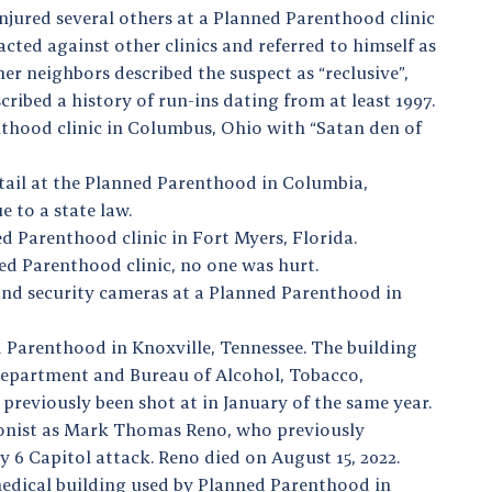
injured several others at a Planned Parenthood clinic
cted against other clinics and referred to himself as
er neighbors described the suspect as “reclusive”,
cribed a history of run-ins dating from at least 1997.
thood clinic in Columbus, Ohio with “Satan den of
tail at the Planned Parenthood in Columbia,
 to a state law.
d Parenthood clinic in Fort Myers, Florida.
ed Parenthood clinic, no one was hurt.
nd security cameras at a Planned Parenthood in
d Parenthood in Knoxville, Tennessee. The building
 Department and Bureau of Alcohol, Tobacco,
 previously been shot at in January of the same year.
rsonist as Mark Thomas Reno, who previously
y 6 Capitol attack. Reno died on August 15, 2022.
medical building used by Planned Parenthood in