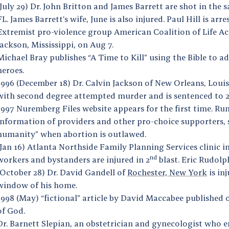
(July 29) Dr. John Britton and James Barrett are shot in the 
FL. James Barrett’s wife, June is also injured. Paul Hill is arr
Extremist pro-violence group American Coalition of Life Acti
Jackson, Mississippi, on Aug 7.
Michael Bray publishes “A Time to Kill” using the Bible to ad
heroes.
1996 (December 18) Dr. Calvin Jackson of New Orleans, Louis
with second degree attempted murder and is sentenced to 2
1997 Nuremberg Files website appears for the first time. Run
information of providers and other pro-choice supporters, 
humanity” when abortion is outlawed.
(Jan 16) Atlanta Northside Family Planning Services clinic 
nd
workers and bystanders are injured in 2
blast. Eric Rudolph
(October 28) Dr. David Gandell of
Rochester, New York
is in
window of his home.
1998 (May) “fictional” article by David Maccabee published 
of God.
Dr. Barnett Slepian, an obstetrician and gynecologist who e