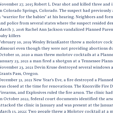
November 27, 2015 Robert L. Dear shot and killed three and 
in Colorado Springs, Colorado. The suspect had previously a
a “warrior for the babies” at his hearing. Neighbors and form
and police from several states where the suspect resided des
March 7, 2016 Rachel Ann Jackson vandalized Planned Paren
baby killers
February 10, 2019 Wesley BrianKaster threw a molotov cock
Missouri even though they were not providing abortions due
October 10, 2020 a man threw molotov cocktails at a Planne
January 23, 2021 a man fired a shotgun at a Tennessee Plann
November 23, 2021 Devin Kruse destroyed several windows a
Grants Pass, Oregon.
December 31, 2021 New Year’s Eve, a fire destroyed a Planne
was closed at the time for renovations. The Knoxville Fire
Firearms, and Explosives ruled the fire arson. The clinic had
In October 2022, federal court documents identified the a
attacked the clinic in January and was present at the Januar
March 13, 2022: Two people threw a Molotov cocktail at a 