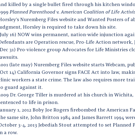
and killed by a single bullet fired through his kitchen win
1999
Planned Parenthood v. American Coalition of Life Activi
Horsley’s Nuremberg Files website and Wanted Posters of abo
judgment, Horsley is required to take down his site.
(July 16) NOW wins permanent, nation-wide injunction again
Defendants are Operation rescue, Pro-Life Action network, 
(Dec 31) Pro-violence group Advocates for Life Ministries cl
lawsuits.
2001 (late may) Nuremberg Files website starts Webcam, publ
(Oct 14) California Governor signs FACE Act into law, makin
clinic workers a state crime. The law also requires more tr
to guard against it.
2009 Dr. George Tiller is murdered at his church in Wichita,
sentenced to life in prison.
January 1, 2012 Boby Joe Rogers firebombed the American Fam
the same site, John Britton 1984 and James Barrett 1994 we
October 3-4, 2013 Jebediah Stout attempted to set Planned P
in a row.