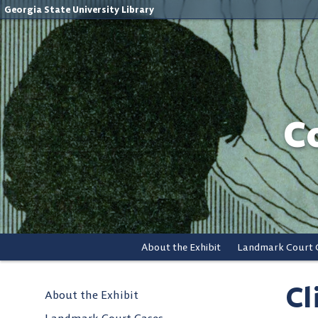
Georgia State University Library
C
About the Exhibit
Landmark Court 
Cl
About the Exhibit