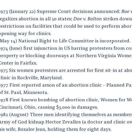
1973 (January 22) Supreme Court decisions announced:
Roe 
legalizes abortion in all 50 states;
Doe v. Bolton
strikes down
restrictions on facilities that could be used to perform abor
opening way for clinics.
(May 14) National Right to Life Committee is incorporated.
1974 (June) first injunction in US barring protesters from c
property or blocking doorways at Northern Virginia Wome
Center in Fairfax.
1975 Six women protesters are arrested for first sit-in at ab
clinic in Rockville, Maryland.
1977 First reported arson of an abortion clinic – Planned 
of St. Paul, Minnesota.
1978 First known bombing of abortion clinic, Women for W
Cincinnati, Ohio, causing $3,000 in damages.
1982 (August) Three men identifying themselves as members
Army of God kidnap Hector Zevallos (a doctor and clinic o
his wife, Rosalee Jean, holding them for eight days.