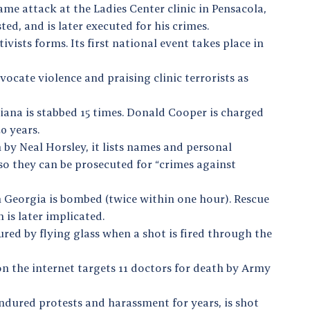
same attack at the Ladies Center clinic in Pensacola,
ested, and is later executed for his crimes.
vists forms. Its first national event takes place in
vocate violence and praising clinic terrorists as
iana is stabbed 15 times. Donald Cooper is charged
0 years.
 by Neal Horsley, it lists names and personal
so they can be prosecuted for “crimes against
in Georgia is bombed (twice within one hour). Rescue
 is later implicated.
jured by flying glass when a shot is fired through the
on the internet targets 11 doctors for death by Army
ndured protests and harassment for years, is shot