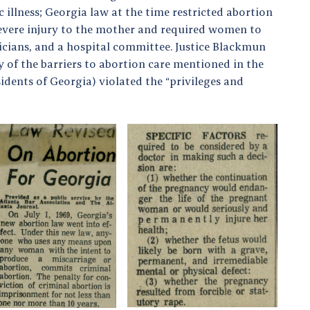
illness; Georgia law at the time restricted abortion
f severe injury to the mother and required women to
icians, and a hospital committee. Justice Blackmun
of the barriers to abortion care mentioned in the
idents of Georgia) violated the “privileges and