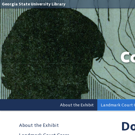
Georgia State University Library
C
About the Exhibit
Landmark Court 
Do
About the Exhibit