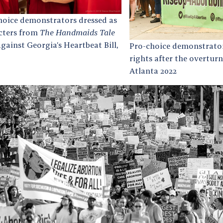
hoice demonstrators dressed as
cters from
The Handmaids Tale
against Georgia’s Heartbeat Bill,
Pro-choice demonstrator
rights after the overturn
Atlanta 2022