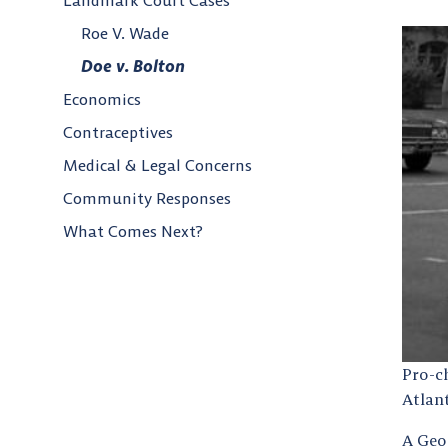
Landmark Court Cases
Roe V. Wade
Doe v. Bolton
Economics
Contraceptives
Medical & Legal Concerns
Community Responses
What Comes Next?
Pro-c
Atlan
A Geo