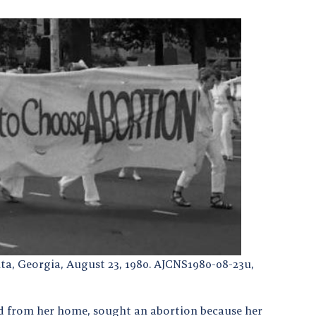
ta, Georgia, August 23, 1980. AJCNS1980-08-23u,
 from her home, sought an abortion because her