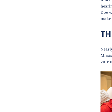
heari
Doe v
make 
TH
Nearly
Missis
vote o