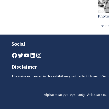
Photo
Pr
Social
Disclaimer
The views expressed in this exhibit may not reflect those of Geor
Alpharetta: 770-274-5063
|
Atlanta: 404