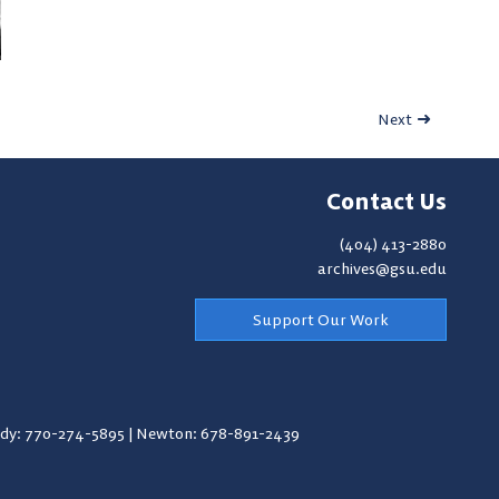
Next
Contact Us
(404) 413-2880
archives@gsu.edu
Support Our Work
y: 770-274-5895
|
Newton: 678-891-2439