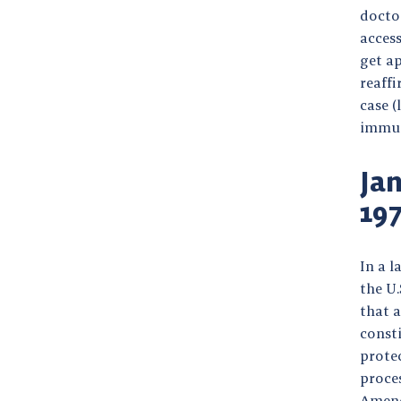
doctor
access
get a
reaff
case (
immuni
Jan
19
In a l
the U
that 
consti
prote
proces
Amend