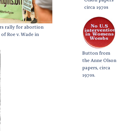
circa 1970s
s rally for abortion
 of Roe v. Wade in
Button from
the Anne Olson
papers, circa
1970s.