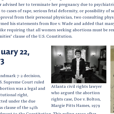
 advised her to terminate her pregnancy due to psychiatric 
 to cases of rape, serious fetal deformity, or possibility o
pproval from their personal physician, two consulting phys
irmed his statements from Roe v. Wade and added that many 
like requiring that all women seeking abortions must be res
ties” clause of the U.S. Constitution.
uary 22,
73
andmark 7-2 decision,
.S. Supreme Court ruled
Atlanta civil rights lawyer
abortion was a legal and
who argued the abortion
tutional right,
rights case, Doe v. Bolton,
cted under the due
Margie Pitts Hames, 1979
s clause of the 14th
ment to the Constitution. This ruling arose after