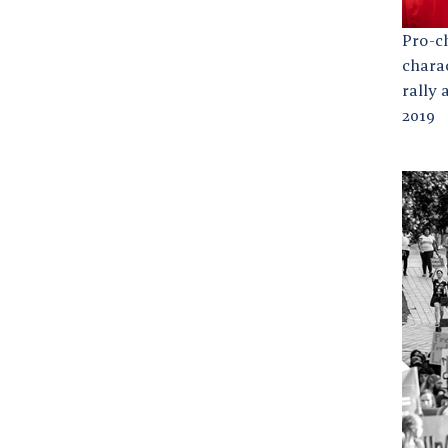
Pro-c
chara
rally 
2019