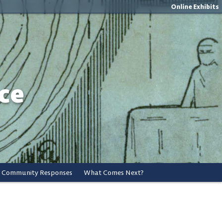
Online Exhibits
ce
Community Responses
What Comes Next?