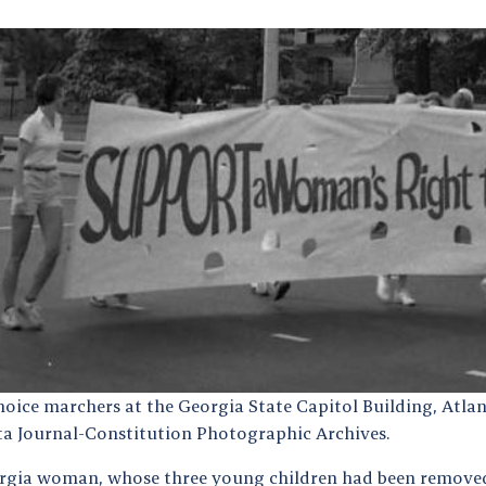
hoice marchers at the Georgia State Capitol Building, Atlan
ta Journal-Constitution Photographic Archives.
rgia woman, whose three young children had been removed