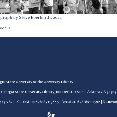
graph by Steve Eberhardt, 2022
evious
gia State University or the University Library
Georgia State University Library,
100 Decatur St SE, Atlanta GA 30303
-413-2820
|
Clarkston: 678-891-3645
|
Decatur: 678-891-2592
|
Dunwood