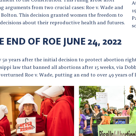
A
ng arguments from two crucial cases: Roe v. Wade and
1
. Bolton. This decision granted women the freedom to
P
decisions about their reproductive health and futures.
s
E END OF ROE JUNE 24, 2022
 50 years after the initial decision to protect abortion righ
sippi law that banned all abortions after 15 weeks, via Do
verturned Roe v. Wade, putting an end to over 49 years of l