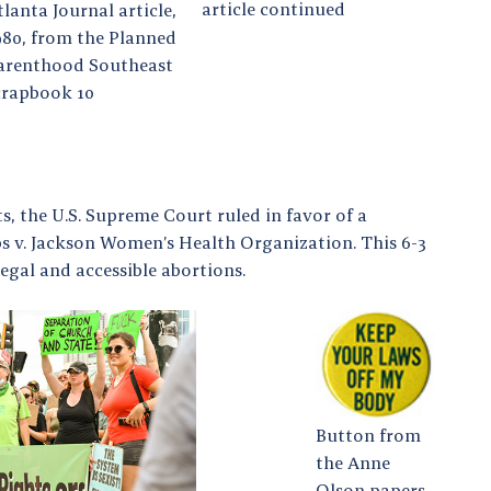
article continued
tlanta Journal article,
980, from the Planned
arenthood Southeast
crapbook 10
ts, the U.S. Supreme Court ruled in favor of a
bbs v. Jackson Women’s Health Organization. This 6-3
egal and accessible abortions.
Button from
the Anne
Olson papers