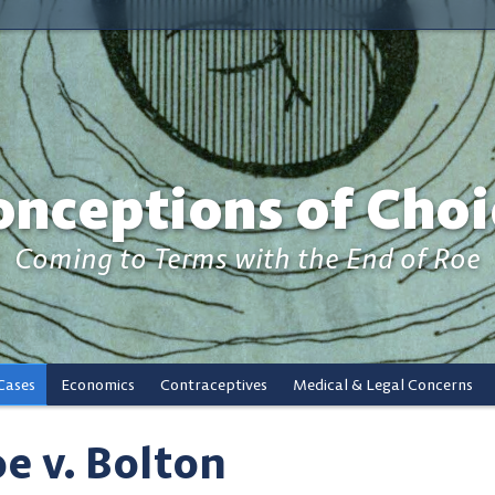
onceptions of Choi
Coming to Terms with the End of Roe
Cases
Economics
Contraceptives
Medical & Legal Concerns
e v. Bolton