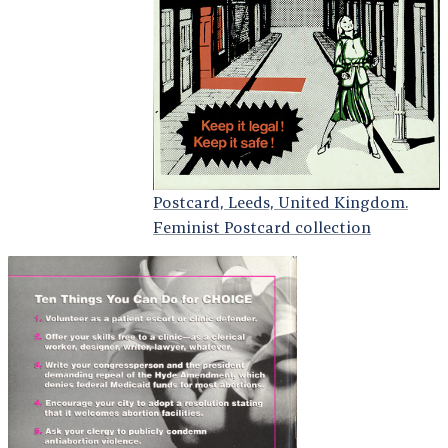
Postcard, Leeds, United Kingdom.
Feminist Postcard collection