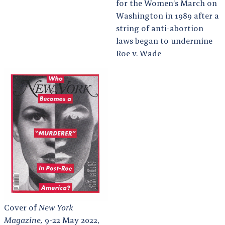
for the Women’s March on
Washington in 1989 after a
string of anti-abortion
laws began to undermine
Roe v. Wade
Cover of
New York
Magazine,
9-22 May 2022,