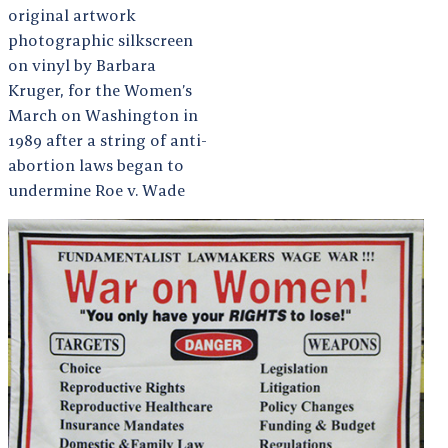
original artwork
photographic silkscreen
on vinyl by Barbara
Kruger, for the Women’s
March on Washington in
1989 after a string of anti-
abortion laws began to
undermine Roe v. Wade