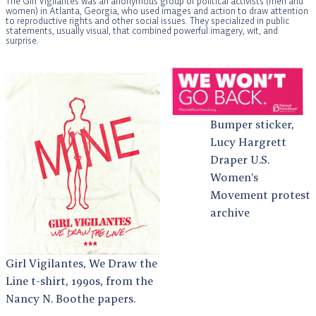
The Girl Vigilantes was an anonymous group of political activists (men and
women) in Atlanta, Georgia, who used images and action to draw attention
to reproductive rights and other social issues. They specialized in public
statements, usually visual, that combined powerful imagery, wit, and
surprise.
Bumper sticker,
Lucy Hargrett
Draper U.S.
Women’s
Movement protest
archive
Girl Vigilantes, We Draw the
Line t-shirt, 1990s, from the
Nancy N. Boothe papers.