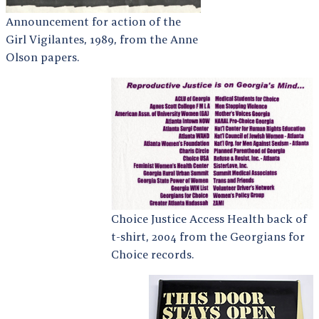
Announcement for action of the
Girl Vigilantes, 1989, from the Anne
Olson papers.
Choice Justice Access Health back of
t-shirt, 2004 from the Georgians for
Choice records.