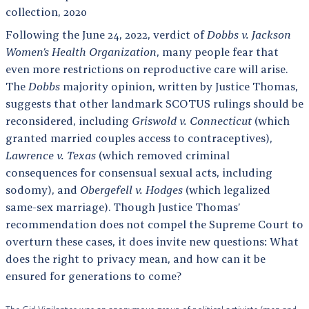
collection, 2020
Following the June 24, 2022, verdict of
Dobbs v. Jackson
Women’s Health Organization
, many people fear that
even more restrictions on reproductive care will arise.
The
Dobbs
majority opinion, written by Justice Thomas,
suggests that other landmark SCOTUS rulings should be
reconsidered, including
Griswold v. Connecticut
(which
granted married couples access to contraceptives),
Lawrence v. Texas
(which removed criminal
consequences for consensual sexual acts, including
sodomy), and
Obergefell v. Hodges
(which legalized
same-sex marriage). Though Justice Thomas’
recommendation does not compel the Supreme Court to
overturn these cases, it does invite new questions: What
does the right to privacy mean, and how can it be
ensured for generations to come?