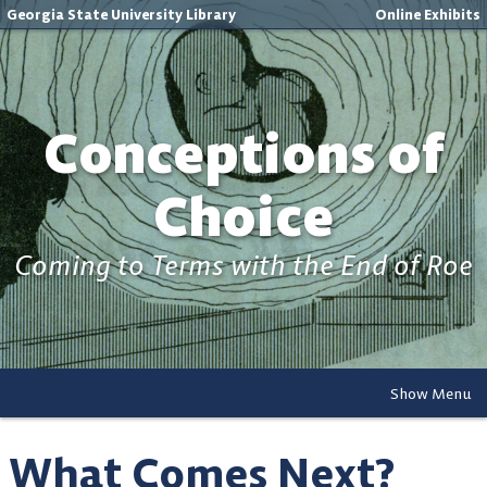
Georgia State University Library
Online Exhibits
Conceptions of
Choice
Coming to Terms with the End of Roe
Show Menu
What Comes Next?