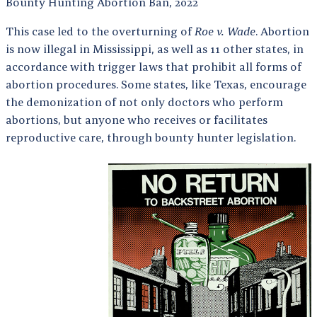
Bounty Hunting Abortion Ban, 2022
This case led to the overturning of
Roe v. Wade
. Abortion
is now illegal in Mississippi, as well as 11 other states, in
accordance with trigger laws that prohibit all forms of
abortion procedures. Some states, like Texas, encourage
the demonization of not only doctors who perform
abortions, but anyone who receives or facilitates
reproductive care, through bounty hunter legislation.