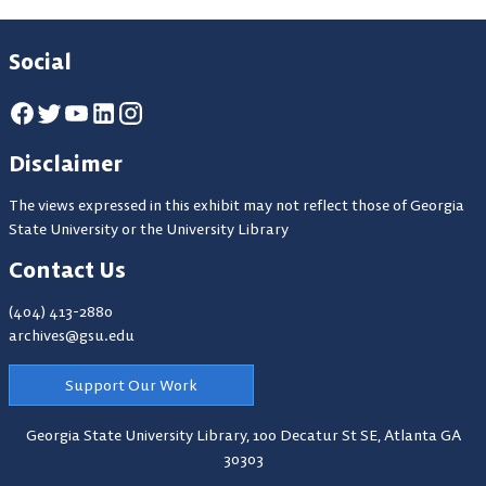
Social
Disclaimer
The views expressed in this exhibit may not reflect those of Georgia
State University or the University Library
Contact Us
(404) 413-2880
archives@gsu.edu
Support Our Work
Georgia State University Library,
100 Decatur St SE, Atlanta GA
30303