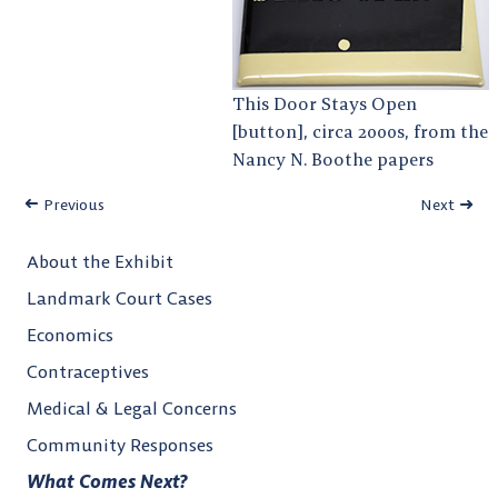
This Door Stays Open
[button], circa 2000s, from the
Nancy N. Boothe papers
Previous
Next
About the Exhibit
Landmark Court Cases
Economics
Contraceptives
Medical & Legal Concerns
Community Responses
What Comes Next?