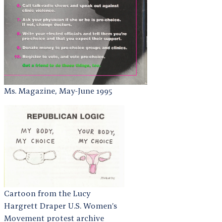
Ms. Magazine, May-June 1995
Cartoon from the Lucy
Hargrett Draper U.S. Women’s
Movement protest archive