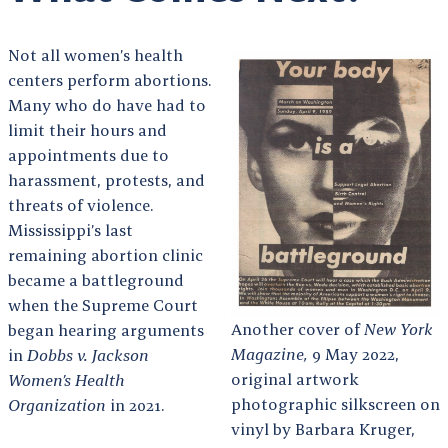
Not all women’s health
centers perform abortions.
Many who do have had to
limit their hours and
appointments due to
harassment, protests, and
threats of violence.
Mississippi’s last
remaining abortion clinic
became a battleground
when the Supreme Court
Another cover of
New York
began hearing arguments
Magazine,
9 May 2022,
in
Dobbs v. Jackson
original artwork
Women’s Health
photographic silkscreen on
Organization
in 2021.
vinyl by Barbara Kruger,