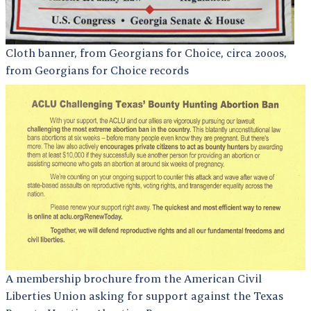
Cloth banner, from Georgians for Choice, circa 2000s,
from Georgians for Choice records
A membership brochure from the American Civil
Liberties Union asking for support against the Texas