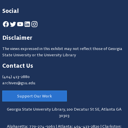
Social
Disclaimer
The views expressed in this exhibit may not reflect those of Georgia
State University or the University Library
Contact Us
(404) 413-2880
archives@gsu.edu
Support Our Work
Georgia State University Library,
100 Decatur St SE, Atlanta GA
30303
Alpharetta: 770-274-5063
|
Atlanta: 404-413-2820
|
Clarkston: