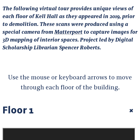
The following virtual tour provides unique views of
each floor of Kell Hall as they appeared in 2019, prior
to demolition. These scans were produced using a
special camera from
Matterport
to capture images for
3D mapping of interior spaces. Project led by Digital
Scholarship Librarian Spencer Roberts.
Use the mouse or keyboard arrows to move
through each floor of the building.
Floor 1
+