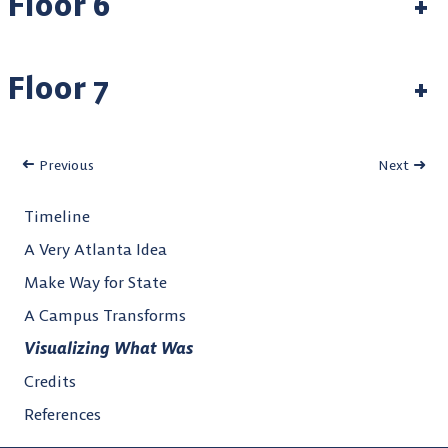
Floor 6
+
Floor 7
+
Previous
Next
Timeline
A Very Atlanta Idea
Make Way for State
A Campus Transforms
Visualizing What Was
Credits
References