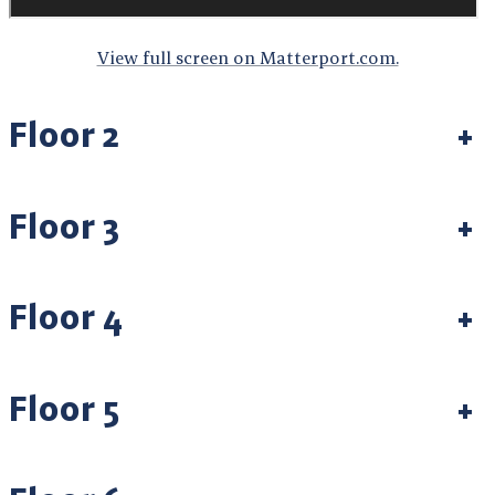
View full screen on Matterport.com.
Floor 2
+
Floor 3
+
Floor 4
+
Floor 5
+