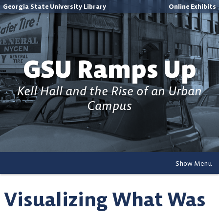
Georgia State University Library
Online Exhibits
GSU Ramps Up
Kell Hall and the Rise of an Urban
Campus
Show Menu
Visualizing What Was