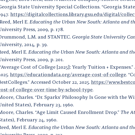
Georgia State University Special Collections. “Georgia Stat
1947.
https://digitalcollections.library.gsu.edu/digital/coll
Reed, Merl E.
Educating the Urban New South: Atlanta and the 
University Press, 2009, p. 178.
Drummond, L.M. and STANTEC.
Georgia State University Ca
University, 2014, p. 39.
Reed, Merl E.
Educating the Urban New South: Atlanta and the 
University Press, 2009, p. 201.
“Average Cost of College [2025]: Yearly Tuition + Expenses.”
2025.
https://educationdata.org/average-cost-of-college
. “C
BestColleges.” Accessed October 22, 2025.
https://www.bestco
cost-of-college-over-time-by-school-type
.
Moore, Charles. “Dr. Sparks’ Philosophy Is Gone with the Wi
United States), February 23, 1960.
Moore, Charles. “Age Limit Caused Enrollment Drop.”
The At
States), February 24, 1960.
Reed, Merl E.
Educating the Urban New South: Atlanta and the 
University Press, 2009, p. 213.