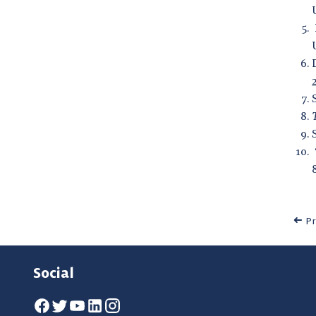
Pr
Social