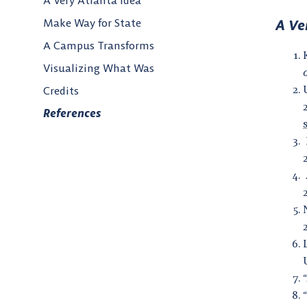
A Very Atlanta Idea
Make Way for State
A Ve
A Campus Transforms
Visualizing What Was
Credits
References