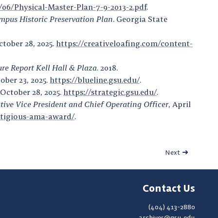
19/06/Physical-Master-Plan-7-9-2013-2.pdf
.
mpus Historic Preservation Plan
. Georgia State
ctober 28, 2025.
https://creativeloafing.com/content-
ure Report Kell Hall & Plaza
. 2018.
tober 23, 2025.
https://blueline.gsu.edu/
.
 October 28, 2025.
https://strategic.gsu.edu/
.
tive Vice President and Chief Operating Officer
, April
estigious-ama-award/
.
Next
Contact Us
(404) 413-2880
archives@gsu.edu