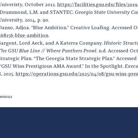
Univeristy, October 2012.
https://facilities.gsu.edu/files/20
Drummond, L.M. and STANTEC.
Georgia State University Ca
University, 2014, p. 90.
Danso, Adjoa. “Blue Ambition.” Creative Loafing. Accessed O
268156-blue-ambition
.
Sargent, Lord Aeck, and A Katerra Company.
Historic Struct
The GSU Blue Line // Where Panthers Prowl
. n.d. Accessed Oc
Strategic Plan. “The Georgia State Strategic Plan.” Accessed
“GSU Wins Prestigious AMA Award.” In the Spotlight.
Execu
8, 2025.
https://operations.gsu.edu/2025/04/08/gsu-wins-pr
evious