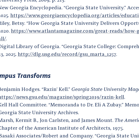
New Georgia Encyclopedia. “Georgia State University.” Acce
2025.
https://www.georgiaencyclopedia.org/articles/educati
Riley, Betsy. “How Georgia State University Delivers Opportu
2020.
https://www.atlantamagazine.com/great-reads/how-geo
all/
.
Digital Library of Georgia. “Georgia State College: Compre
23, 2025.
http://dlg.usg.edu/record/gsu_marta_1257
.
mpus Transforms
Benjamin Hodges. “Razin’ Kell.”
Georgia State University Mag
https://news.gsu.edu/magazine/spring2019/razin-kell
.
Kell Hall Committee. “Memoranda to Dr. Eli A Zubay.” Memora
Georgia State University Archives.
Marsh, Kermit B., Jon Carlsten, and James Mount.
The Americ
Chapter of the American Institute of Architects, 1975.
Sasaki Associates/Robert and Company. “Georgia State Univ