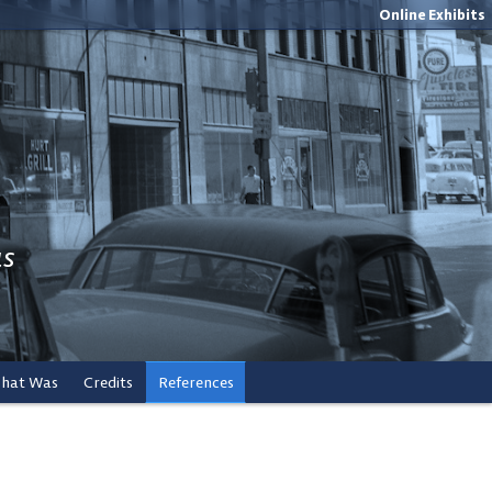
Online Exhibits
us
What Was
Credits
References