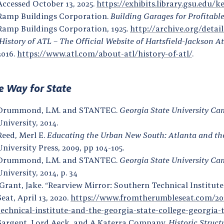
Accessed October 13, 2025.
https://exhibits.library.gsu.edu/k
Ramp Buildings Corporation.
Building Garages for Profitabl
Ramp Buildings Corporation, 1925.
http://archive.org/deta
History of ATL – The Official Website of Hartsfield-Jackson A
2016.
https://www.atl.com/about-atl/history-of-atl/
.
 Way for State
Drummond, L.M. and STANTEC.
Georgia State University Ca
University, 2014.
Reed, Merl E.
Educating the Urban New South: Atlanta and the 
University Press, 2009, pp 104-105.
Drummond, L.M. and STANTEC.
Georgia State University Ca
University, 2014, p. 34
Grant, Jake. “Rearview Mirror: Southern Technical Institut
Seat, April 13, 2020.
https://www.fromtherumbleseat.com/202
technical-institute-and-the-georgia-state-college-georgia-
Sargent, Lord Aeck, and A Katerra Company.
Historic Struct