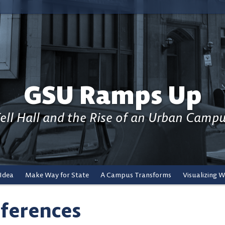
GSU Ramps Up
ell Hall and the Rise of an Urban Camp
 Idea
Make Way for State
A Campus Transforms
Visualizing 
ferences