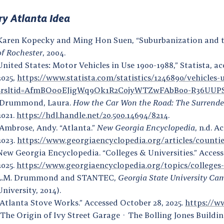
ry Atlanta Idea
Karen Kopecky and Ming Hon Suen, “Suburbanization and 
of Rochester
, 2004.
United States: Motor Vehicles in Use 1900-1988,” Statista, a
2025,
https://www.statista.com/statistics/1246890/vehicles-u
srsltid=AfmBOooEJigWq9Ok1R2C0jyWTZwFAbB00-R36UU
Drummond, Laura.
How the Car Won the Road: The Surrender 
2021.
https://hdl.handle.net/20.500.14694/8214
.
Ambrose, Andy. “Atlanta.”
New Georgia Encyclopedia
, n.d. 
2023.
https://www.georgiaencyclopedia.org/articles/countie
New Georgia Encyclopedia. “Colleges & Universities.” Access
2025.
https://www.georgiaencyclopedia.org/topics/colleges-
L.M. Drummond and STANTEC,
Georgia State University Cam
University, 2014).
“Atlanta Stove Works.” Accessed October 28, 2025.
https://w
“The Origin of Ivy Street Garage · The Bolling Jones Building