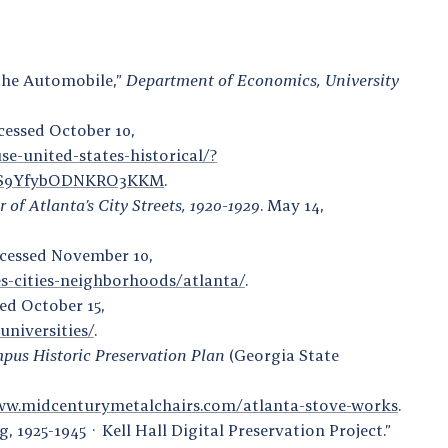
the Automobile,”
Department of Economics, University
ccessed October 10,
se-united-states-historical/?
PS9YfybODNKRO3KKM
.
of Atlanta’s City Streets, 1920-1929
. May 14,
Accessed November 10,
s-cities-neighborhoods/atlanta/
.
ed October 15,
universities/
.
pus Historic Preservation Plan
(Georgia State
ww.midcenturymetalchairs.com/atlanta-stove-works
.
, 1925-1945 · Kell Hall Digital Preservation Project.”