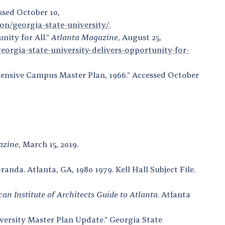
ssed October 10,
on/georgia-state-university/
.
nity for All.”
Atlanta Magazine
, August 25,
rgia-state-university-delivers-opportunity-for-
hensive Campus Master Plan, 1966.” Accessed October
azine
, March 15, 2019.
nda. Atlanta, GA, 1980 1979. Kell Hall Subject File.
an Institute of Architects Guide to Atlanta
. Atlanta
ersity Master Plan Update.” Georgia State