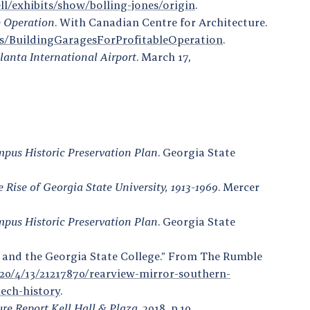
ell/exhibits/show/bolling-jones/origin
.
e Operation
. With Canadian Centre for Architecture.
ils/BuildingGaragesForProfitableOperation
.
tlanta International Airport
. March 17,
mpus Historic Preservation Plan
. Georgia State
Rise of Georgia State University, 1913-1969
. Mercer
mpus Historic Preservation Plan
. Georgia State
e and the Georgia State College.” From The Rumble
0/4/13/21217870/rearview-mirror-southern-
tech-history
.
ure Report Kell Hall & Plaza
. 2018, p.10