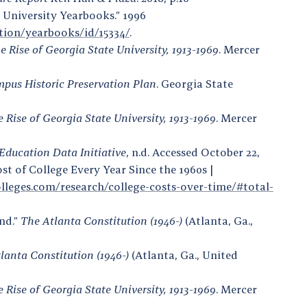
e University Yearbooks.” 1996
ection/yearbooks/id/15334/
.
Rise of Georgia State University, 1913-1969
. Mercer
mpus Historic Preservation Plan
. Georgia State
Rise of Georgia State University, 1913-1969
. Mercer
Education Data Initiative
, n.d. Accessed October 22,
ost of College Every Year Since the 1960s |
lleges.com/research/college-costs-over-time/#total-
nd.”
The Atlanta Constitution (1946-)
(Atlanta, Ga.,
lanta Constitution (1946-)
(Atlanta, Ga., United
Rise of Georgia State University, 1913-1969
. Mercer