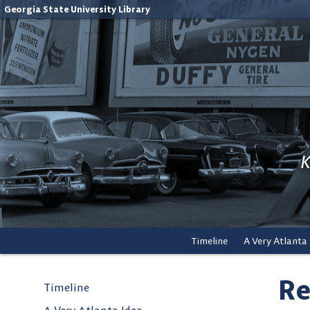
Georgia State University Library
K
Timeline
A Very Atlanta
Re
Timeline