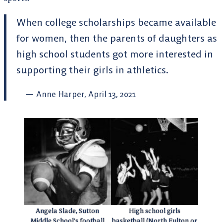
When college scholarships became available
for women, then the parents of daughters as
high school students got more interested in
supporting their girls in athletics.
Anne Harper, April 13, 2021
Angela Slade, Sutton
High school girls
Middle School’s football
basketball (North Fulton or