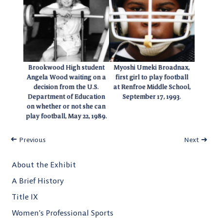
Brookwood High student
Myoshi Umeki Broadnax,
Angela Wood waiting on a
first girl to play football
decision from the U.S.
at Renfroe Middle School,
Department of Education
September 17, 1993.
on whether or not she can
play football, May 22, 1989.
Previous
Next
About the Exhibit
A Brief History
Title IX
Women’s Professional Sports