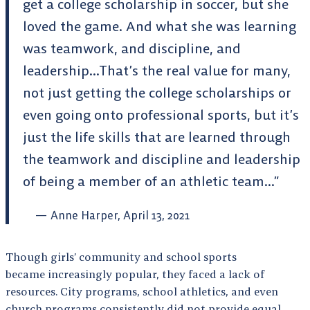
get a college scholarship in soccer, but she
loved the game. And what she was learning
was teamwork, and discipline, and
leadership…That’s the real value for many,
not just getting the college scholarships or
even going onto professional sports, but it’s
just the life skills that are learned through
the teamwork and discipline and leadership
of being a member of an athletic team…”
Anne Harper, April 13, 2021
Though girls’ community and school sports
became increasingly popular, they faced a lack of
resources. City programs, school athletics, and even
church programs consistently did not provide equal