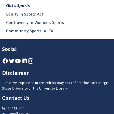
Girl’s Sports
Equity in Sports Act
Controversy in Women’s Sports
Community Sports: ALFA
Social
Disclaimer
The views expressed in this exhibit may not reflect those of Georgia
State University or the University Library
Contact Us
(404) 413-2880
archives@gsu.edu