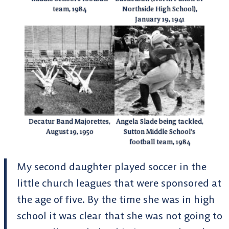
team, 1984
Northside High School),
January 19, 1941
Decatur Band Majorettes,
Angela Slade being tackled,
August 19, 1950
Sutton Middle School’s
football team, 1984
My second daughter played soccer in the
little church leagues that were sponsored at
the age of five. By the time she was in high
school it was clear that she was not going to