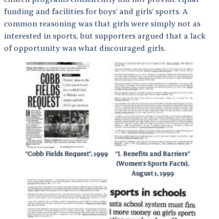
funding and facilities for boys’ and girls’ sports. A
common reasoning was that girls were simply not as
interested in sports, but supporters argued that a lack
of opportunity was what discouraged girls.
“Cobb Fields Request”, 1999
“I. Benefits and Barriers”
(Women’s Sports Facts),
August 1, 1999