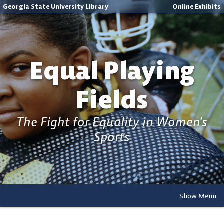
Georgia State University Library
Online Exhibits
Equal Playing
Fields
The Fight for Equality in Women's
Sports
Show Menu