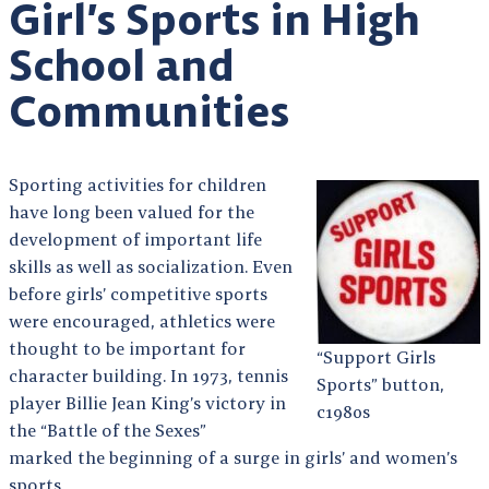
Girl’s Sports in High
School and
Communities
Sporting activities for children
have long been valued for the
development of important life
skills as well as socialization. Even
before girls’ competitive sports
were encouraged, athletics were
thought to be important for
“Support Girls
character building. In 1973, tennis
Sports” button,
player Billie Jean King’s victory in
c1980s
the “Battle of the Sexes”
marked the beginning of a surge in girls’ and women’s
sports.