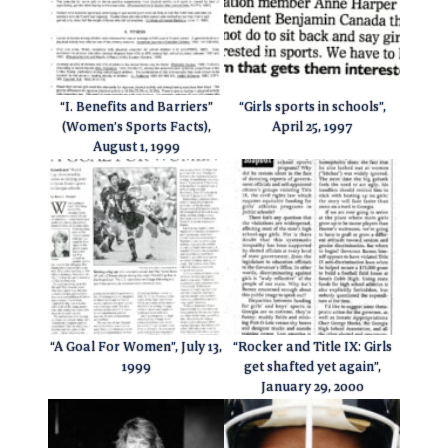
“I. Benefits and Barriers”
“Girls sports in schools”,
(Women’s Sports Facts),
April 25, 1997
August 1, 1999
“A Goal For Women”, July 13,
“Rocker and Title IX: Girls
1999
get shafted yet again”,
January 29, 2000