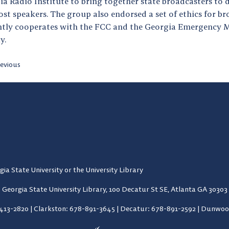
ia Radio Institute to bring together state broadcasters to 
st speakers. The group also endorsed a set of ethics for b
ntly cooperates with the FCC and the Georgia Emergency
y.
evious
gia State University or the University Library
Georgia State University Library,
100 Decatur St SE, Atlanta GA 30303
-413-2820
|
Clarkston: 678-891-3645
|
Decatur: 678-891-2592
|
Dunwood