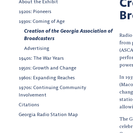
Cr
About the Exhibit
Br
1920s: Pioneers
1930s: Coming of Age
Creation of the Georgia Association of
Radio 
Broadcasters
from 
Advertising
(ASCA
perfor
1940s: The War Years
power
1950s: Growth and Change
In 19
1960s: Expanding Reaches
(Maco
1970s: Continuing Community
chang
Involvement
statio
Citations
allowi
Georgia Radio Station Map
The G
celeb