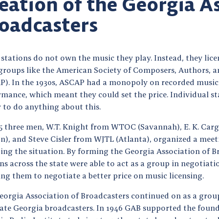
eation of the Georgia A
oadcasters
stations do not own the music they play. Instead, they lic
groups like the American Society of Composers, Authors, a
P). In the 1930s, ASCAP had a monopoly on recorded music 
mance, which meant they could set the price. Individual sta
 to do anything about this.
35 three men, W.T. Knight from WTOC (Savannah), E. K. Ca
n), and Steve Cisler from WJTL (Atlanta), organized a meet
ing the situation. By forming the Georgia Association of B
ns across the state were able to act as a group in negotiat
ng them to negotiate a better price on music licensing.
eorgia Association of Broadcasters continued on as a grou
rate Georgia broadcasters. In 1946 GAB supported the found