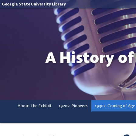
Georgia State University Library
A History of
About the Exhibit
1920s: Pioneers
1930s: Coming of Age