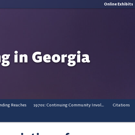
Online Exhibits
ng in Georgia
nding Reaches
1970s: Continuing Community Involvement
Citations