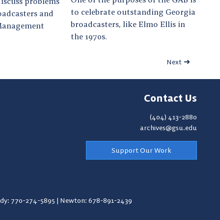
discuss problems
to celebrate outstanding Georgia
roadcasters and
broadcasters, like Elmo Ellis in
 Management
the 1970s.
Next
Contact Us
(404) 413-2880
archives@gsu.edu
Support Our Work
y: 770-274-5895
|
Newton: 678-891-2439