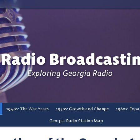
 Radio Broadcasti
Exploring Georgia Radio
1940s: The War Years
1950s: Growth and Change
1960s: Expa
Georgia Radio Station Map