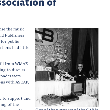
ssociation of
ense the music
nd Publishers
for public
tions had little
rgill from WMAZ
ing to discuss
roadcasters,
ions with ASCAP,
p to support and
ing of the
One of the purposes of the GAB is