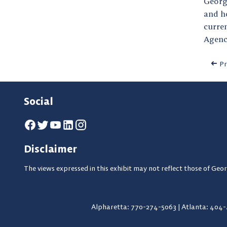
Georg
and ho
curre
Agenc
Pr
Social
Disclaimer
The views expressed in this exhibit may not reflect those of Geor
Alpharetta: 770-274-5063
|
Atlanta: 404