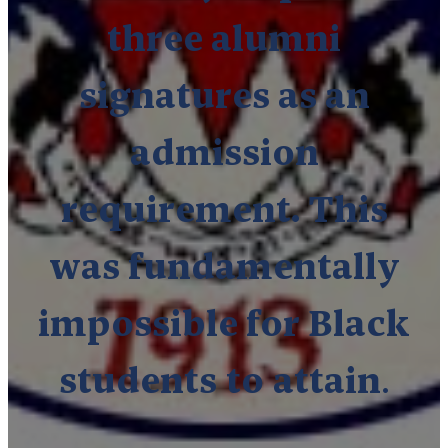
three alumni
signatures as an
admission
requirement. This
was fundamentally
impossible for Black
students
to
attain
.