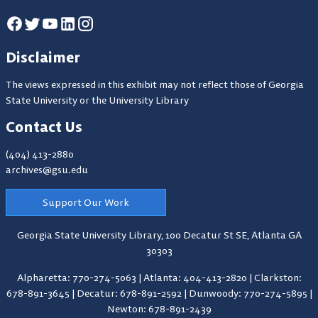
Disclaimer
The views expressed in this exhibit may not reflect those of Georgia
State University or the University Library
Contact Us
(404) 413-2880
archives@gsu.edu
Support Our Work
Georgia State University Library,
100 Decatur St SE, Atlanta GA
30303
Alpharetta: 770-274-5063
|
Atlanta: 404-413-2820
|
Clarkston:
678-891-3645
|
Decatur: 678-891-2592
|
Dunwoody: 770-274-5895
|
Newton: 678-891-2439