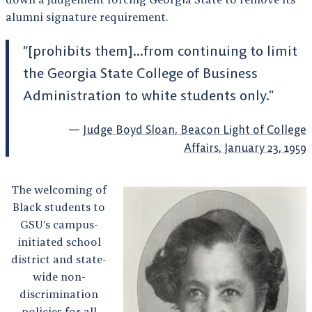
alumni signature requirement.
“[prohibits them]…from continuing to limit
the Georgia State College of Business
Administration to white students only.”
Judge Boyd Sloan, Beacon Light of College
Affairs, January 23, 1959
The welcoming of
Black students to
GSU’s campus-
initiated school
district and state-
wide non-
discrimination
policies for all