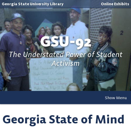
Georgia State University Library
Online Exhibits
GSU-92
The Understated Power of Student
Activism
Show Menu
Georgia State of Mind