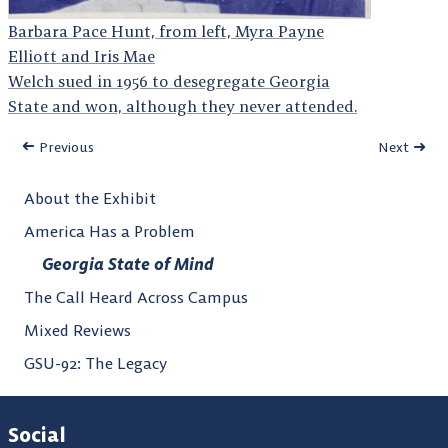
Barbara Pace Hunt, from left, Myra Payne
Elliott and Iris Mae
Welch sued in 1956 to desegregate Georgia
State and won, although they never attended.
Previous
Next
About the Exhibit
America Has a Problem
Georgia State of Mind
The Call Heard Across Campus
Mixed Reviews
GSU-92: The Legacy
Social