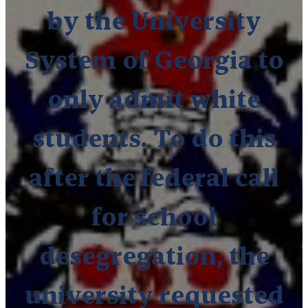
by the University
System of Georgia to
only admit white
students.
To do this
after the federal call
for school
desegregation, the
university requested