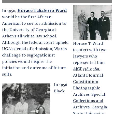
In 1950,
Horace Taliaferro Ward
would be the first African-
American to sue for admission to
the University of Georgia at
Athen’s all-white law school.
Although the federal court upheld
Horace T. Ward
UGA’s denial of admission, Wards
(center) with two
challenge to segregationist
lawyers who
policies would inspire the
represented him
initiation and outcome of future
AJCP538-098a,
suits.
Atlanta Journal
Constitution
In 1956
Photographic
Black
Archives. Special
Collections and
Archives, Georgia
State University