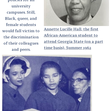
university
campuses. Still,
Black, queer, and
female students
Annette Lucille Hall, the first
would fall victim to
African-American student to
the discrimination
attend Georgia State (on a part
of their colleagues
time basis), Summer 1962
and peers.