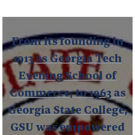
From its founding in
1913 as Georgia Tech
Evening School of
Commerce, to 1963 as
Georgia State College
,
GSU was empowered