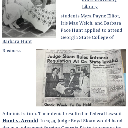
Library.
students Myra Payne Elliot,
Iris Mae Welch, and Barbara
Pace Hunt applied to attend
Georgia State College of
Barbara Hunt
Business
Administration. Their denial resulted in federal lawsuit
Hunt v. Arnold
. In 1959, Judge Boyd Sloan would hand
down a judgement forcing Georgia State to remove its