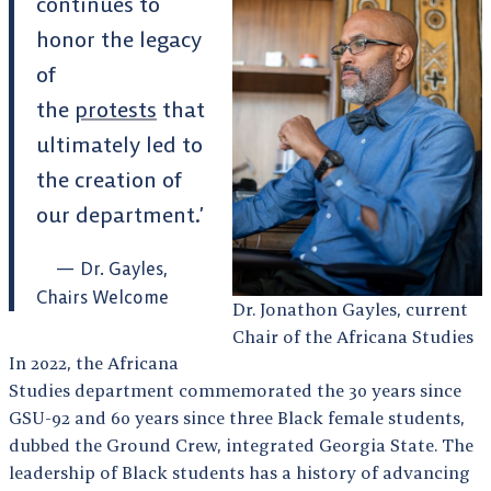
continues to
honor the legacy
of
the
protests
that
ultimately led to
the creation of
our department.’
Dr. Gayles,
Chairs Welcome
Dr. Jonathon Gayles, current
Chair of the Africana Studies
In 2022, the Africana
Studies department commemorated the 30 years since
GSU-92 and 60 years since three Black female students,
dubbed the Ground Crew, integrated Georgia State. The
leadership of Black students has a history of advancing