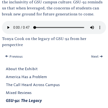
the inclusivity of GSU campus culture. GSU-92 reminds
us that when leveraged, the concerns of students can
break new ground for future generations to come.
Tonya Cook on the legacy of GSU-92 from her
perspective
Previous
Next
About the Exhibit
America Has a Problem
The Call Heard Across Campus
Mixed Reviews
GSU-92: The Legacy