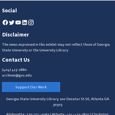
Social
Disclaimer
The views expressed in this exhibit may not reflect those of Georgia
State University or the University Library
Contact Us
(404) 413-2880
archives@gsu.edu
Support Our Work
Georgia State University Library,
100 Decatur St SE, Atlanta GA
30303
Alpharetta: 770-274-5063
|
Atlanta: 404-413-2820
|
Clarkston: