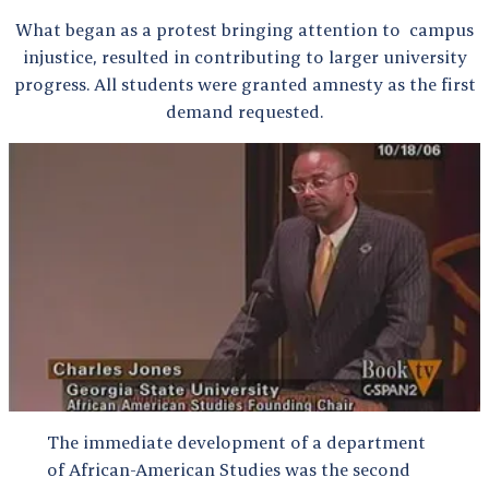
What began as a protest bringing attention to campus
injustice, resulted in contributing to larger university
progress. All students were granted amnesty as the first
demand requested.
The immediate development of a department
of African-American Studies was the second