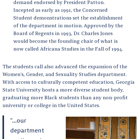
demand endorsed by President Patton.
Incepted as early as 1991, the Concerned
Student demonstrations set the establishment
of the department in motion. Approved by the
Board of Regents in 1993, Dr. Charles Jones
would become the founding chair of what is
now called Africana Studies in the Fall of 1994.
The students call also advanced the expansion of the
Women’s, Gender, and Sexuality Studies department.
With access to culturally competent education, Georgia
State University hosts a more diverse student body,
graduating more Black students than any non-profit
university or college in the United States.
“…our
department