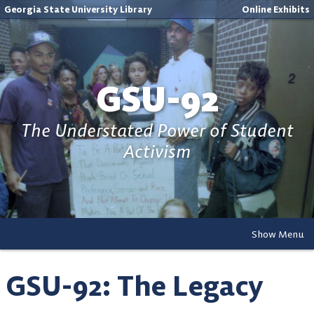
Georgia State University Library
Online Exhibits
GSU-92
The Understated Power of Student
Activism
Show Menu
GSU-92: The Legacy