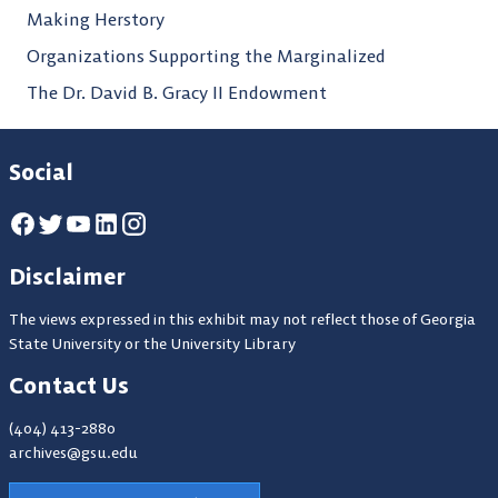
Making Herstory
Organizations Supporting the Marginalized
The Dr. David B. Gracy II Endowment
Social
Disclaimer
The views expressed in this exhibit may not reflect those of Georgia
State University or the University Library
Contact Us
(404) 413-2880
archives@gsu.edu