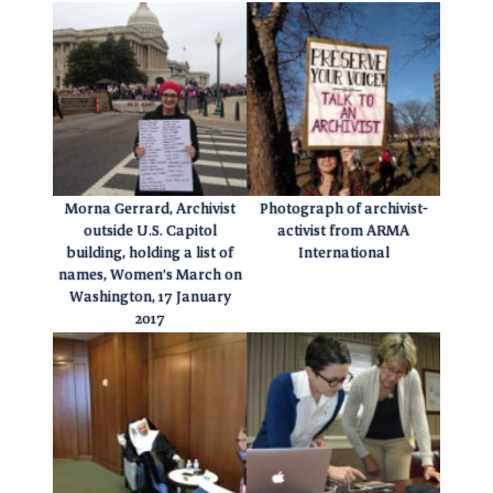
Morna Gerrard, Archivist
Photograph of archivist-
outside U.S. Capitol
activist from ARMA
building, holding a list of
International
names, Women’s March on
Washington, 17 January
2017