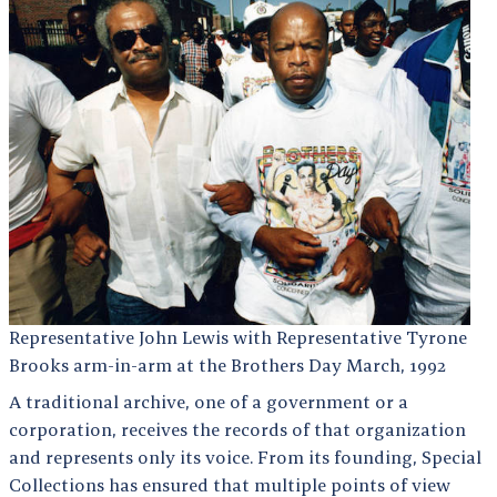
Representative John Lewis with Representative Tyrone
Brooks arm-in-arm at the Brothers Day March, 1992
A traditional archive, one of a government or a
corporation, receives the records of that organization
and represents only its voice. From its founding, Special
Collections has ensured that multiple points of view