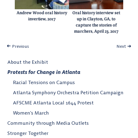
Andrew Wood oral history
Oral history interview set
invertiew, 2017
up in Clayton, GA, to
capture the stories of
marchers, April 23, 2017
Previous
Next
About the Exhibit
Protests for Change in Atlanta
Racial Tensions on Campus
Atlanta Symphony Orchestra Petition Campaign
AFSCME Atlanta Local 1644 Protest
Women’s March
Community through Media Outlets
Stronger Together