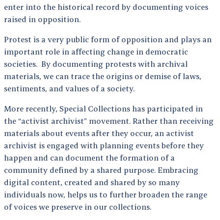
enter into the historical record by documenting voices
raised in opposition.
Protest is a very public form of opposition and plays an
important role in affecting change in democratic
societies. By documenting protests with archival
materials, we can trace the origins or demise of laws,
sentiments, and values of a society.
More recently, Special Collections has participated in
the “activist archivist” movement. Rather than receiving
materials about events after they occur, an activist
archivist is engaged with planning events before they
happen and can document the formation of a
community defined by a shared purpose. Embracing
digital content, created and shared by so many
individuals now, helps us to further broaden the range
of voices we preserve in our collections.