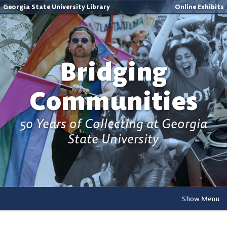
Georgia State University Library
Online Exhibits
Bridging
Communities
50 Years of Collecting at Georgia
State University
Show Menu