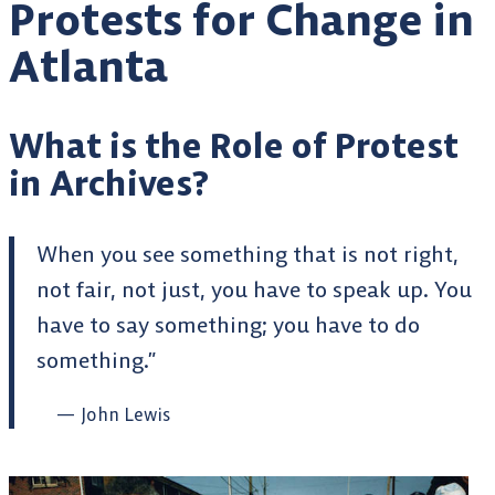
Protests for Change in
Atlanta
What is the Role of Protest
in Archives?
When you see something that is not right,
not fair, not just, you have to speak up. You
have to say something; you have to do
something.”
John Lewis