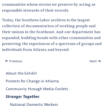
communities whose stories we preserve by acting as
responsible stewards of their records.
Today, the Southern Labor archives is the largest
collection of documentation of working people and
their unions in the Southeast. And our department has
expanded, building bonds with other communities and
preserving the experiences of a spectrum of groups and
individuals from Atlanta and beyond.
Previous
Next
About the Exhibit
Protests for Change in Atlanta
Community through Media Outlets
Stronger Together
National Domestic Workers