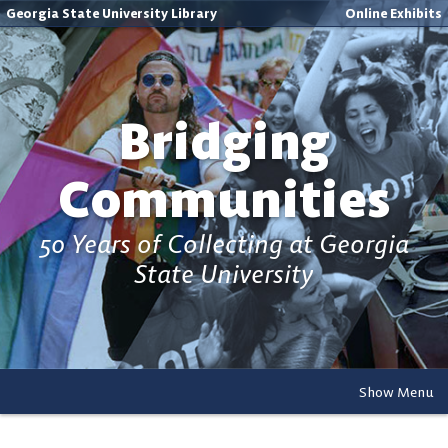
Georgia State University Library
Online Exhibits
Bridging
Communities
50 Years of Collecting at Georgia
State University
Show Menu