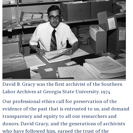
David B. Gracy was the first archivist of the Southern
Labor Archives at Georgia State University. 1974
Our professional ethics call for preservation of the
evidence of the past that is entrusted to us, and demand
transparency and equity to all our researchers and
donors. David Gracy, and the generations of archivists
who have followed him, earned the trust of the