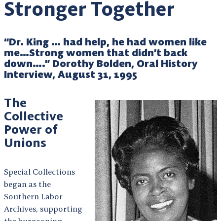
Stronger Together
“Dr. King … had help, he had women like
me…Strong women that didn’t back
down….” Dorothy Bolden, Oral History
Interview, August 31, 1995
The
Collective
Power of
Unions
Special Collections
began as the
Southern Labor
Archives, supporting