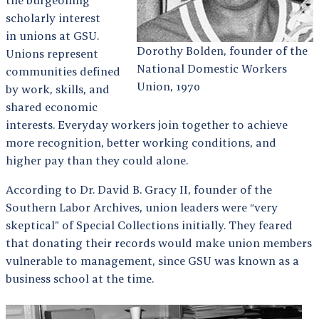
the burgeoning
scholarly interest
in unions at GSU.
Dorothy Bolden, founder of the
Unions represent
National Domestic Workers
communities defined
Union, 1970
by work, skills, and
shared economic
interests. Everyday workers join together to achieve
more recognition, better working conditions, and
higher pay than they could alone.
According to Dr. David B. Gracy II, founder of the
Southern Labor Archives, union leaders were “very
skeptical” of Special Collections initially. They feared
that donating their records would make union members
vulnerable to management, since GSU was known as a
business school at the time.