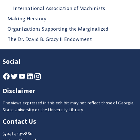
International Association of Machinists
Making Herstory
Organizations Supporting the Marginalized
The Dr. David B. Gracy II Endowment
Social
Disclaimer
The views expressed in this exhibit may not reflect those of Georgia
State University or the University Library
Contact Us
(404) 413-2880