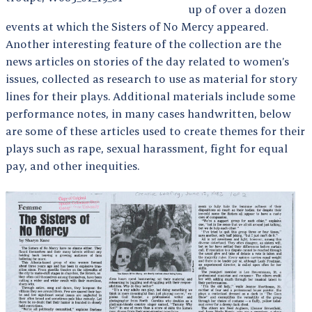
up of over a dozen
events at which the Sisters of No Mercy appeared.
Another interesting feature of the collection are the
news articles on stories of the day related to women’s
issues, collected as research to use as material for story
lines for their plays. Additional materials include some
performance notes, in many cases handwritten, below
are some of these articles used to create themes for their
plays such as rape, sexual harassment, fight for equal
pay, and other inequities.