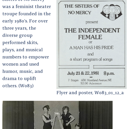
was a feminist theater
troupe founded in the
early 1980’s. For over
three years, the
diverse group
performed skits,
plays, and musical
numbers to empower
women and used
humor, music, and
drama to uplift
others. (W083)
Flyer and poster, W083_01_12_a