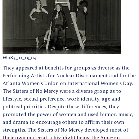
W083_01_19_04
They appeared at benefits for groups as diverse as the
Performing Artists for Nuclear Disarmament and for the
Atlanta Women’s Union on International Women’s Day.
The Sisters of No Mercy were a diverse group as to
lifestyle, sexual preference, work identity, age and
political priorities. Despite these differences, they
promoted the power of women and used humor, music,
and drama to encourage others to affirm their own
strengths. The Sisters of No Mercy developed most of
their own material, a highlight being the Amazon