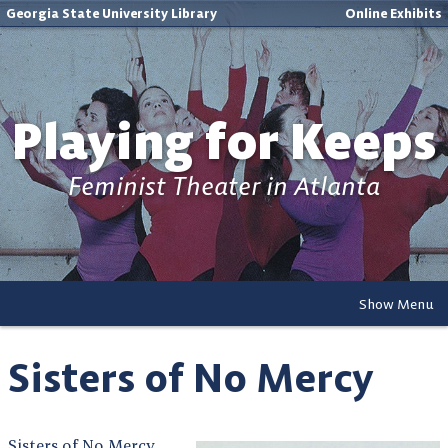
Georgia State University Library
Online Exhibits
Playing for Keeps
Feminist Theater in Atlanta
Show Menu
Sisters of No Mercy
Sisters of No Mercy