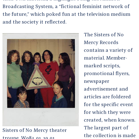
Broadcasting System, a “fictional feminist network of
the future,” which poked fun at the television medium
and the society it reflected.
The Sisters of No
Mercy Records
contains a variety of
material. Member-
marked scripts,
promotional flyers,
newspaper
advertisement and
articles are foldered
for the specific event
for which they were
created, when known.
The largest part of
Sisters of No Mercy theater
the collection is made
troupe, W083_01_19_01