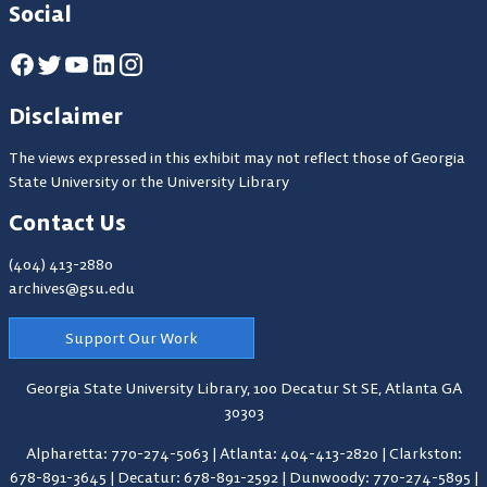
Social
Disclaimer
The views expressed in this exhibit may not reflect those of Georgia
State University or the University Library
Contact Us
(404) 413-2880
archives@gsu.edu
Support Our Work
Georgia State University Library,
100 Decatur St SE, Atlanta GA
30303
Alpharetta: 770-274-5063
|
Atlanta: 404-413-2820
|
Clarkston:
678-891-3645
|
Decatur: 678-891-2592
|
Dunwoody: 770-274-5895
|