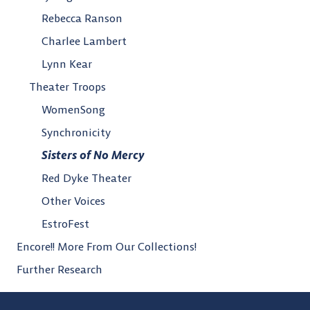
Rebecca Ranson
Charlee Lambert
Lynn Kear
Theater Troops
WomenSong
Synchronicity
Sisters of No Mercy
Red Dyke Theater
Other Voices
EstroFest
Encore!! More From Our Collections!
Further Research