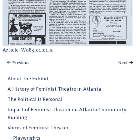
Article, W083_01_01_a
Previous
Next
About the Exhibit
A History of Feminist Theatre in Atlanta
The Political Is Personal
Impact of Feminist Theater on Atlanta Community
Building
Voices of Feminist Theater
Playwrights