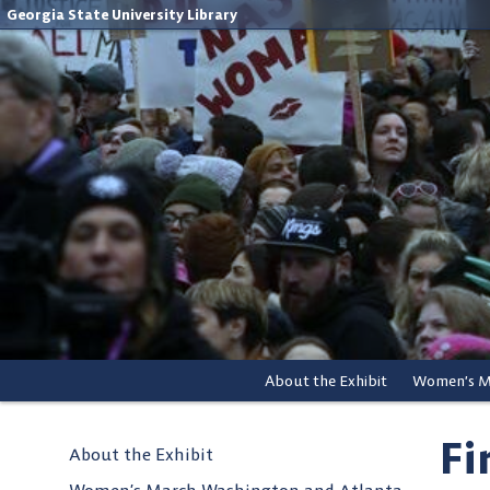
Georgia State University Library
About the Exhibit
Fi
About the Exhibit