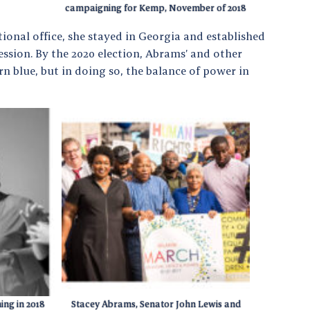
campaigning for Kemp, November of 2018
onal office, she stayed in Georgia and established
ssion. By the 2020 election, Abrams’ and other
rn blue, but in doing so, the balance of power in
ng in 2018
Stacey Abrams, Senator John Lewis and