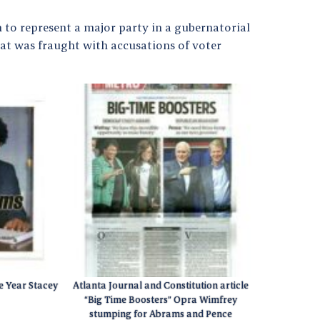
to represent a major party in a gubernatorial
hat was fraught with accusations of voter
e Year Stacey
Atlanta Journal and Constitution article
“Big Time Boosters” Opra Wimfrey
stumping for Abrams and Pence