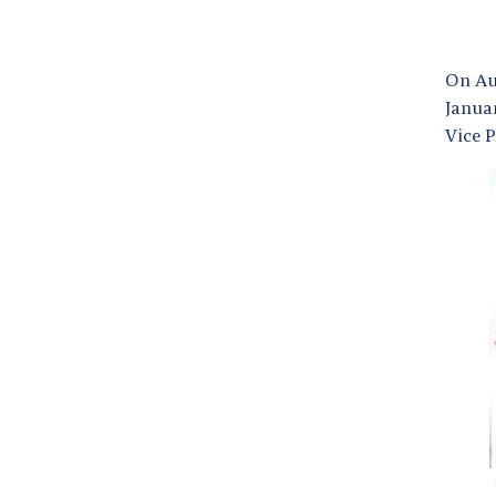
On Aug
Januar
Vice P