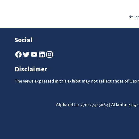
Pr
Social
Disclaimer
The views expressed in this exhibit may not reflect those of Geor
Alpharetta: 770-274-5063
|
Atlanta: 404