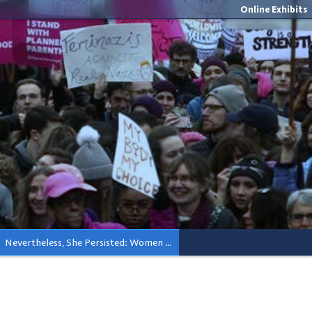
Online Exhibits
Nevertheless, She Persisted: Women Lead In Activism and Elected Office