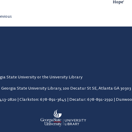
Hope’
evious
gia State University or the University Library
Georgia State University Library,
100 Decatur St SE, Atlanta GA 30303
-413-2820
|
Clarkston: 678-891-3645
|
Decatur: 678-891-2592
|
Dunwood