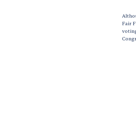
Altho
Fair 
voting
Congr