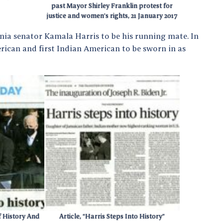
past Mayor Shirley Franklin protest for
justice and women’s rights, 21 January 2017
rnia senator Kamala Harris to be his running mate. In
erican and first Indian American to be sworn in as
f History And
Article, “Harris Steps Into History”