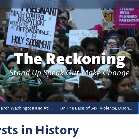
The Reckoning
Stand Up Speak Out Make Change
Women’s March Washington and Atlanta And The Ripple Effects
On The Basis of Sex: Violence, Discrimination, and Reproductive Rights
rsts in History