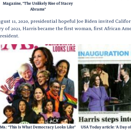
Magazine, “The Unlikely Rise of Stacey
Abrams”
ust 11, 2020, presidential hopeful Joe Biden invited Califo
y of 2021, Harris became the first woman, first African Am
resident.
Ms.: “This Is What Democracy Looks Like”
USA Today article: ‘A Day o