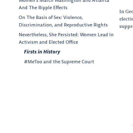
Women’s March Washington and Atlanta
And The Ripple Effects
In Ge
On The Basis of Sex: Violence,
electi
Discrimination, and Reproductive Rights
suppr
Nevertheless, She Persisted: Women Lead In
Activism and Elected Office
Firsts in History
#MeToo and the Supreme Court