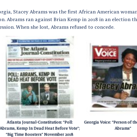
orgia, Stacey Abrams was the first African American woman 
on. Abrams ran against Brian Kemp in 2018 in an election t
ession. When she lost, Abrams refused to concede.
Atlanta Journal-Constitution: “Poll:
Georgia Voice: “Person of th
Abrams, Kemp In Dead Heat Before Vote”;
Abrams”
“Big Time Boosters” November 2018