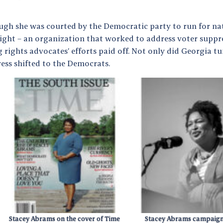
ugh she was courted by the Democratic party to run for nati
Fight – an organization that worked to address voter suppre
 rights advocates’ efforts paid off. Not only did Georgia tu
ess shifted to the Democrats.
Stacey Abrams on the cover of Time
Stacey Abrams campaigni