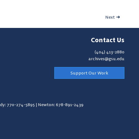
Next
Contact Us
(404) 413-2880
archives@gsu.edu
Support Our Work
y: 770-274-5895
|
Newton: 678-891-2439