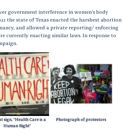
ver government interference in women’s body
21 the state of Texas enacted the harshest abortion
gnancy, and allowed a private reporting/ enforcing
e currently enacting similar laws. In response to
ampaign.
t sign, “Health Care is a
Photograph of protestors
Human Right”