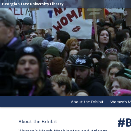
Georgia State University Library
About the Exhibit
#B
About the Exhibit