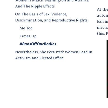
Women’s March Washington and Atlanta
And The Ripple Effects
At th
On The Basis of Sex: Violence,
auton
Discrimination, and Reproductive Rights
ban in
mechan
Me Too
this,
Times Up
#BansOffOurBodies
Nevertheless, She Persisted: Women Lead In
Activism and Elected Office