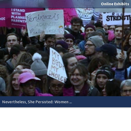
Online Exhibits
Nevertheless, She Persisted: Women Lead In Activism and Elected Office