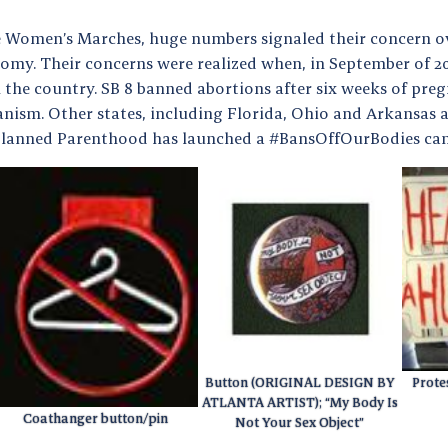
e Women’s Marches, huge numbers signaled their concern o
omy. Their concerns were realized when, in September of 20
 the country. SB 8 banned abortions after six weeks of pre
ism. Other states, including Florida, Ohio and Arkansas ar
 Planned Parenthood has launched a #BansOffOurBodies c
Button (ORIGINAL DESIGN BY
Protes
ATLANTA ARTIST); “My Body Is
Coathanger button/pin
Not Your Sex Object”