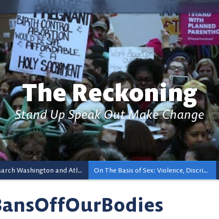
The Reckoning
Stand Up Speak Out Make Change
Women’s March Washington and Atlanta And The Ripple Effects
On The Basis of Sex: Violence, Discrimination, and Reproductive Rights
ansOffOurBodies