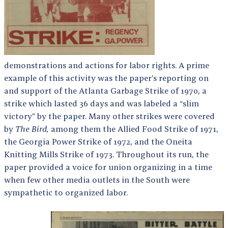
demonstrations and actions for labor rights. A prime
example of this activity was the paper’s reporting on
and support of the Atlanta Garbage Strike of 1970, a
strike which lasted 36 days and was labeled a “slim
victory” by the paper. Many other strikes were covered
by
The Bird,
among them the Allied Food Strike of 1971,
the Georgia Power Strike of 1972, and the Oneita
Knitting Mills Strike of 1973. Throughout its run, the
paper provided a voice for union organizing in a time
when few other media outlets in the South were
sympathetic to organized labor.