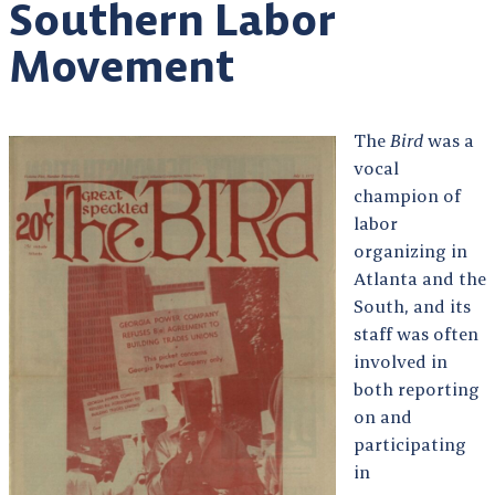
Southern Labor
Movement
The
Bird
was a
vocal
champion of
labor
organizing in
Atlanta and the
South, and its
staff was often
involved in
both reporting
on and
participating
in