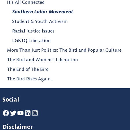
It’s All Connected
Southern Labor Movement
Student & Youth Activism
Racial Justice Issues
LGBTQ Liberation
More Than Just Politics: The Bird and Popular Culture
The Bird and Women’s Liberation
The End of The Bird
The Bird Rises Again..
Social
Disclaimer