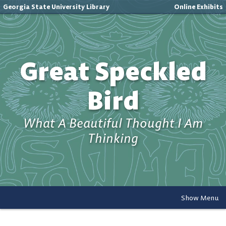
Georgia State University Library
Online Exhibits
Great Speckled
Bird
What A Beautiful Thought I Am
Thinking
Show Menu