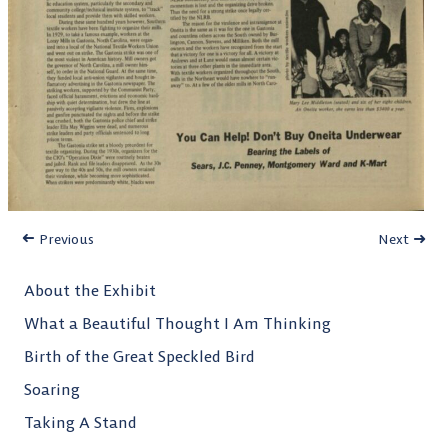
Previous
Next
About the Exhibit
What a Beautiful Thought I Am Thinking
Birth of the Great Speckled Bird
Soaring
Taking A Stand