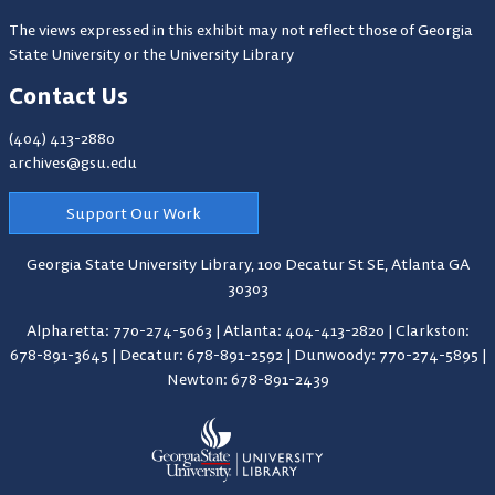
The views expressed in this exhibit may not reflect those of Georgia
State University or the University Library
Contact Us
(404) 413-2880
archives@gsu.edu
Support Our Work
Georgia State University Library,
100 Decatur St SE, Atlanta GA
30303
Alpharetta: 770-274-5063
|
Atlanta: 404-413-2820
|
Clarkston:
678-891-3645
|
Decatur: 678-891-2592
|
Dunwoody: 770-274-5895
|
Newton: 678-891-2439