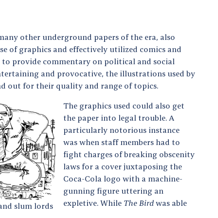
many other underground papers of the era, also
se of graphics and effectively utilized comics and
s to provide commentary on political and social
ntertaining and provocative, the illustrations used by
d out for their quality and range of topics.
The graphics used could also get
the paper into legal trouble. A
particularly notorious instance
was when staff members had to
fight charges of breaking obscenity
laws for a cover juxtaposing the
Coca-Cola logo with a machine-
gunning figure uttering an
expletive. While
The Bird
was able
and slum lords