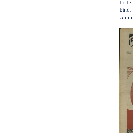
to def
kind,
commu