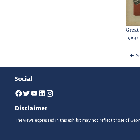
Great 
1969)
Pr
Social
Disclaimer
The views expressed in this exhibit may not reflect those of Geor