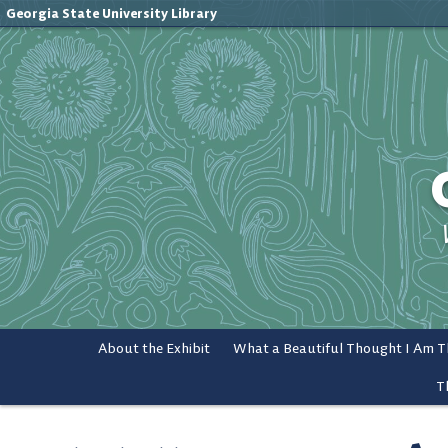
Georgia State University Library
About the Exhibit
T