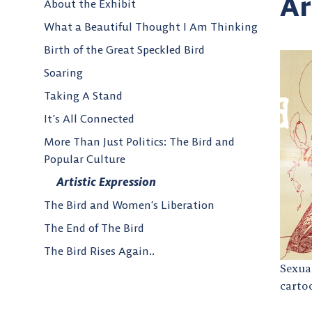
Ar
About the Exhibit
What a Beautiful Thought I Am Thinking
Birth of the Great Speckled Bird
Soaring
Taking A Stand
It’s All Connected
More Than Just Politics: The Bird and
Popular Culture
Artistic Expression
The Bird and Women’s Liberation
The End of The Bird
The Bird Rises Again..
Sexual
carto