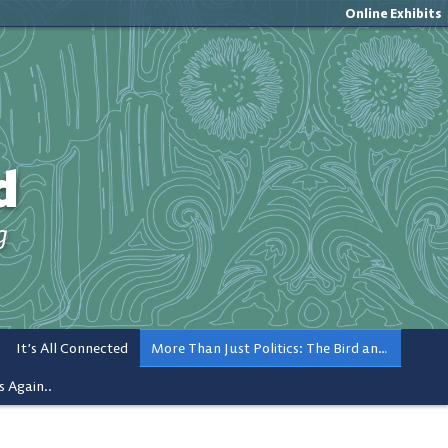
Online Exhibits
d
g
It’s All Connected
More Than Just Politics: The Bird and Popular Culture
s Again..