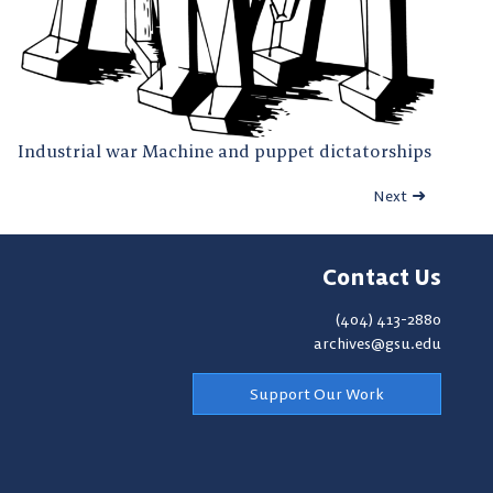
Industrial war Machine and puppet dictatorships
Next
Contact Us
(404) 413-2880
archives@gsu.edu
Support Our Work