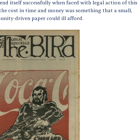
end itself successfully when faced with legal action of this
 the cost in time and money was something that a small,
nity-driven paper could ill afford.