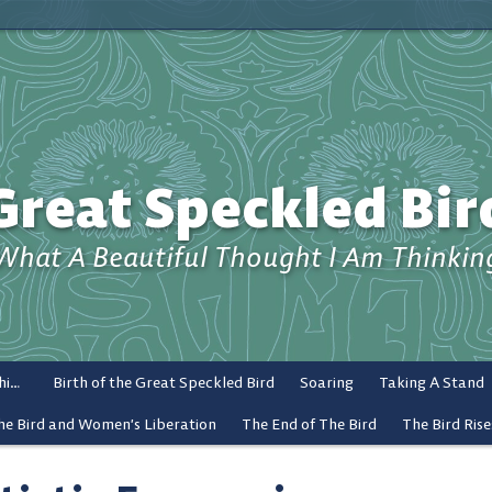
Great Speckled Bir
What A Beautiful Thought I Am Thinkin
What a Beautiful Thought I Am Thinking
Birth of the Great Speckled Bird
Soaring
Taking A Stand
he Bird and Women’s Liberation
The End of The Bird
The Bird Rise