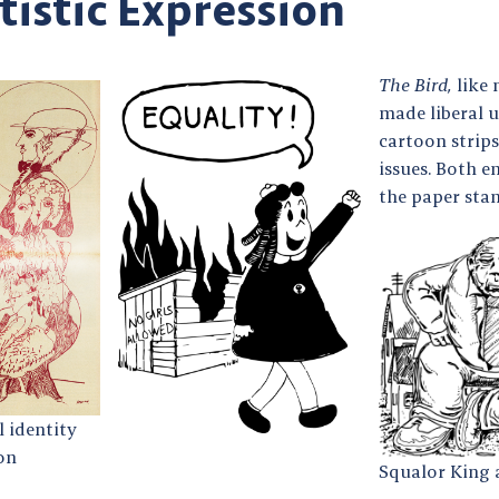
tistic Expression
The Bird,
like 
made liberal u
cartoon strip
issues. Both e
the paper stan
 identity
on
Squalor King 