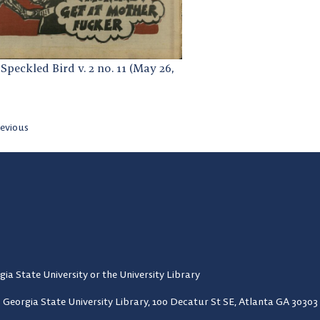
Speckled Bird v. 2 no. 11 (May 26,
evious
gia State University or the University Library
Georgia State University Library,
100 Decatur St SE, Atlanta GA 30303