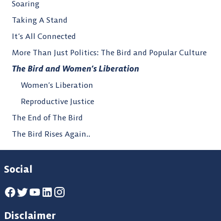
Soaring
Taking A Stand
It’s All Connected
More Than Just Politics: The Bird and Popular Culture
The Bird and Women’s Liberation
Women’s Liberation
Reproductive Justice
The End of The Bird
The Bird Rises Again..
Social
Disclaimer