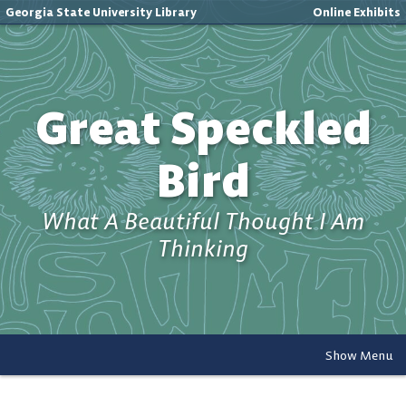
Georgia State University Library
Online Exhibits
Great Speckled
Bird
What A Beautiful Thought I Am
Thinking
Show Menu