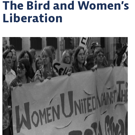
The Bird and Women’s
Liberation