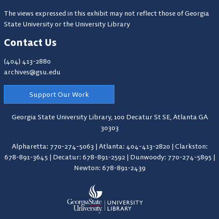
The views expressed in this exhibit may not reflect those of Georgia
State University or the University Library
Contact Us
(404) 413-2880
archives@gsu.edu
Support Our Work
Georgia State University Library,
100 Decatur St SE, Atlanta GA
30303
Alpharetta: 770-274-5063
|
Atlanta: 404-413-2820
|
Clarkston:
678-891-3645
|
Decatur: 678-891-2592
|
Dunwoody: 770-274-5895
|
Newton: 678-891-2439