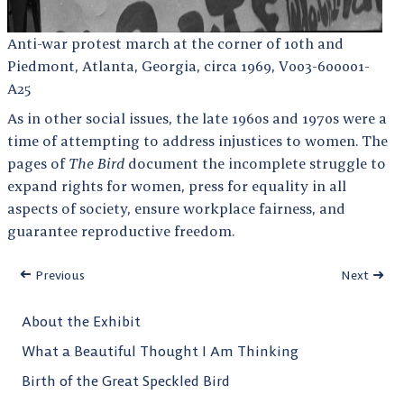
Anti-war protest march at the corner of 10th and
Piedmont, Atlanta, Georgia, circa 1969, V003-600001-
A25
As in other social issues, the late 1960s and 1970s were a
time of attempting to address injustices to women. The
pages of
The Bird
document the incomplete struggle to
expand rights for women, press for equality in all
aspects of society, ensure workplace fairness, and
guarantee reproductive freedom.
Previous
Next
About the Exhibit
What a Beautiful Thought I Am Thinking
Birth of the Great Speckled Bird