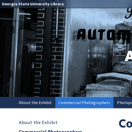
Georgia State University Library
About the Exhibit
Commercial Photographers
Photojo
Co
About the Exhibit