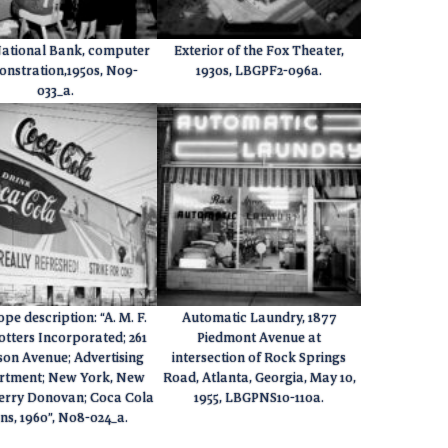
National Bank, computer
Exterior of the Fox Theater,
nstration,1950s, N09-
1930s, LBGPF2-096a.
033_a.
pe description: “A. M. F.
Automatic Laundry, 1877
otters Incorporated; 261
Piedmont Avenue at
on Avenue; Advertising
intersection of Rock Springs
rtment; New York, New
Road, Atlanta, Georgia, May 10,
Jerry Donovan; Coca Cola
1955, LBGPNS10-110a.
gns, 1960”, N08-024_a.