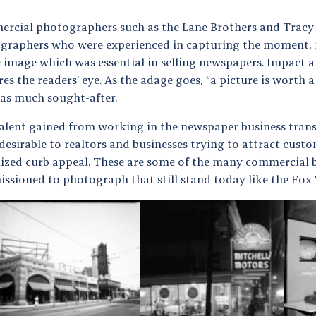
rcial photographers such as the Lane Brothers and Tracy
graphers who were experienced in capturing the moment,
e image which was essential in selling newspapers. Impact
es the readers’ eye. As the adage goes, “a picture is worth
as much sought-after.
talent gained from working in the newspaper business tra
esirable to realtors and businesses trying to attract custo
ized curb appeal. These are some of the many commercial b
ssioned to photograph that still stand today like the Fox 