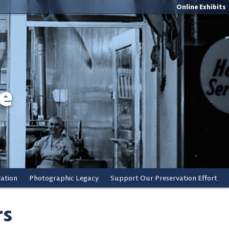
Online Exhibits
e
vation
Photographic Legacy
Support Our Preservation Effort
rs