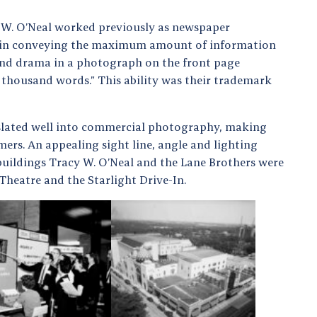
 W. O’Neal worked previously as newspaper
 in conveying the maximum amount of information
 and drama in a photograph on the front page
 a thousand words.” This ability was their trademark
nslated well into commercial photography, making
mers. An appealing sight line, angle and lighting
uildings Tracy W. O’Neal and the Lane Brothers were
Theatre and the Starlight Drive-In.