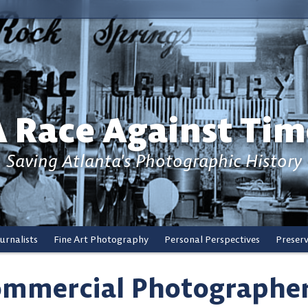
A Race Against Tim
Saving Atlanta's Photographic History
urnalists
Fine Art Photography
Personal Perspectives
Preser
mmercial Photographe