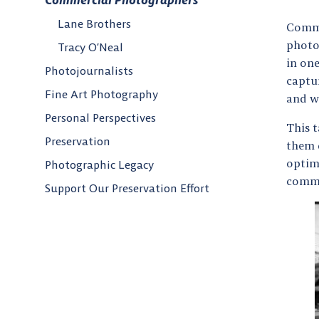
Commercial Photographers
Lane Brothers
Comme
photo
Tracy O’Neal
in on
Photojournalists
captur
Fine Art Photography
and w
Personal Perspectives
This 
Preservation
them d
optim
Photographic Legacy
commi
Support Our Preservation Effort