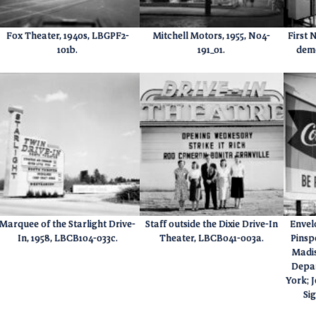
Fox Theater, 1940s, LBGPF2-
Mitchell Motors, 1955, N04-
First 
101b.
191_01.
demo
Marquee of the Starlight Drive-
Staff outside the Dixie Drive-In
Envelo
In, 1958, LBCB104-033c.
Theater, LBCB041-003a.
Pinsp
Madis
Depa
York; 
Si