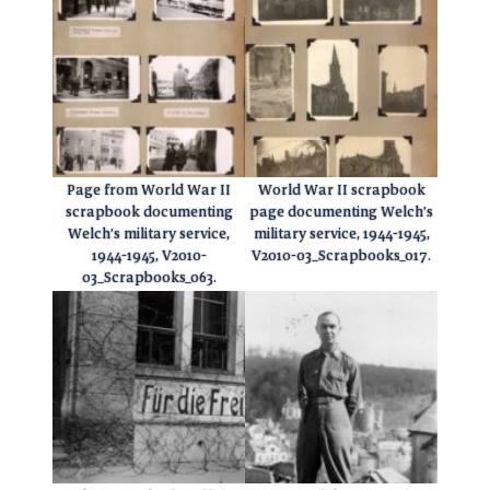
Page from World War II
World War II scrapbook
scrapbook documenting
page documenting Welch’s
Welch’s military service,
military service, 1944-1945,
1944-1945, V2010-
V2010-03_Scrapbooks_017.
03_Scrapbooks_063.