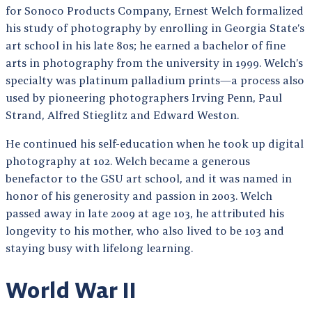
for Sonoco Products Company, Ernest Welch formalized
his study of photography by enrolling in Georgia State’s
art school in his late 80s; he earned a bachelor of fine
arts in photography from the university in 1999. Welch’s
specialty was platinum palladium prints—a process also
used by pioneering photographers Irving Penn, Paul
Strand, Alfred Stieglitz and Edward Weston.
He continued his self-education when he took up digital
photography at 102. Welch became a generous
benefactor to the GSU art school, and it was named in
honor of his generosity and passion in 2003. Welch
passed away in late 2009 at age 103, he attributed his
longevity to his mother, who also lived to be 103 and
staying busy with lifelong learning.
World War II