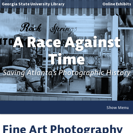
Georgia State University Library
Online Exhibits
A Race Against
Time
Saving Atlanta's Photographic History
Show Menu
Fine Art Photography