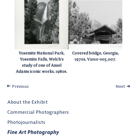
Yosemite National Park,
Covered bridge, Georgia,
Yosemite Falls, Welch’s
1970s, V2010-003_007.
study of one of Ansel
Adams iconic works, 1980s.
Previous
Next
About the Exhibit
Commercial Photographers
Photojournalists
Fine Art Photography