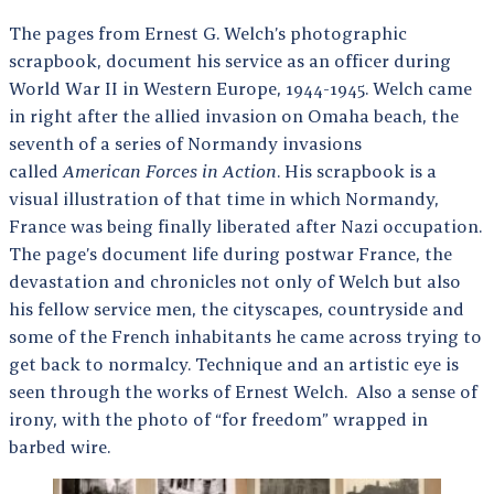
The pages from Ernest G. Welch’s photographic
scrapbook, document his service as an officer during
World War II in Western Europe, 1944-1945. Welch came
in right after the allied invasion on Omaha beach, the
seventh of a series of Normandy invasions
called
American Forces in Action
. His scrapbook is a
visual illustration of that time in which Normandy,
France was being finally liberated after Nazi occupation.
The page’s document life during postwar France, the
devastation and chronicles not only of Welch but also
his fellow service men, the cityscapes, countryside and
some of the French inhabitants he came across trying to
get back to normalcy. Technique and an artistic eye is
seen through the works of Ernest Welch. Also a sense of
irony, with the photo of “for freedom” wrapped in
barbed wire.