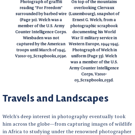
Photograph of graffiti
On top of the mountains
reading “For Freedom”
overlooking Clervaux
surrounded by barbed wire
(Luxembourg), snapshot of
(Page 30). Welch was a
Ernest G. Welch, from a
member of the U.S. Army
photographic scrapbook
Counter Intelligence Corps.
documenting his World
Wiesbaden was not
War II military service in
captured by the American
Western Europe, 1944-1945.
troops until March of 1945,
Photograph of Welch in
V2010-03_Scrapbooks_059e.
uniform (Page 33). Welch
was a member of the U.S.
Army Counter Intelligence
Corps, V2010-
03_Scrapbooks_033d.
Travels and Landscapes
Welch’s deep interest in photography eventually took
him across the globe—from capturing images of wildlife
in Africa to studying under the renowned photographer