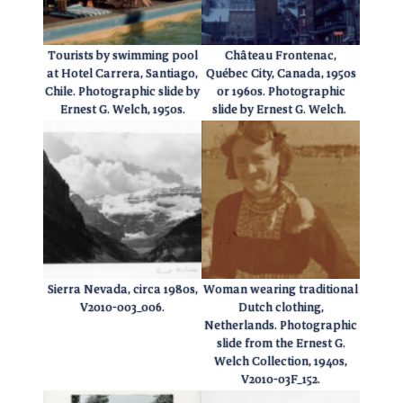
Tourists by swimming pool
Château Frontenac,
at Hotel Carrera, Santiago,
Québec City, Canada, 1950s
Chile. Photographic slide by
or 1960s. Photographic
Ernest G. Welch, 1950s.
slide by Ernest G. Welch.
Sierra Nevada, circa 1980s,
Woman wearing traditional
V2010-003_006.
Dutch clothing,
Netherlands. Photographic
slide from the Ernest G.
Welch Collection, 1940s,
V2010-03F_152.