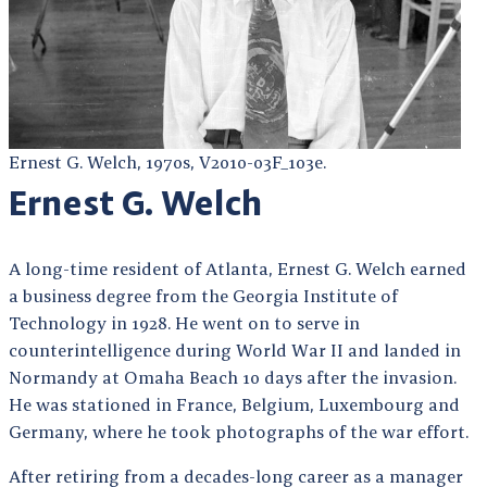
Ernest G. Welch, 1970s, V2010-03F_103e.
Ernest G. Welch
A long-time resident of Atlanta, Ernest G. Welch earned
a business degree from the Georgia Institute of
Technology in 1928. He went on to serve in
counterintelligence during World War II and landed in
Normandy at Omaha Beach 10 days after the invasion.
He was stationed in France, Belgium, Luxembourg and
Germany, where he took photographs of the war effort.
After retiring from a decades-long career as a manager