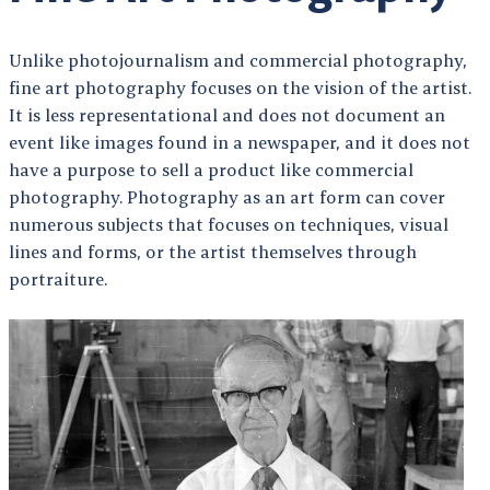
Unlike photojournalism and commercial photography,
fine art photography focuses on the vision of the artist.
It is less representational and does not document an
event like images found in a newspaper, and it does not
have a purpose to sell a product like commercial
photography. Photography as an art form can cover
numerous subjects that focuses on techniques, visual
lines and forms, or the artist themselves through
portraiture.