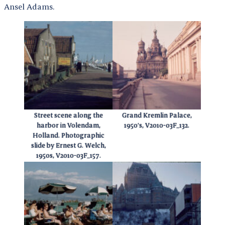
Ansel Adams.
Street scene along the
Grand Kremlin Palace,
harbor in Volendam,
1950’s, V2010-03F_132.
Holland. Photographic
slide by Ernest G. Welch,
1950s, V2010-03F_157.