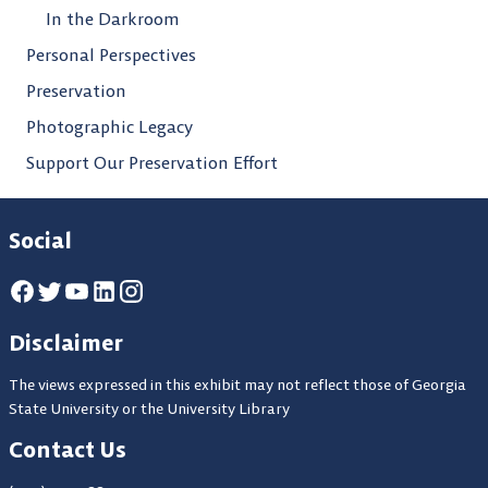
In the Darkroom
Personal Perspectives
Preservation
Photographic Legacy
Support Our Preservation Effort
Social
Disclaimer
The views expressed in this exhibit may not reflect those of Georgia
State University or the University Library
Contact Us