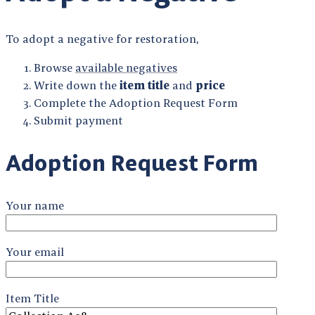
To adopt a negative for restoration,
Browse
available negatives
Write down the
item title
and
price
Complete the Adoption Request Form
Submit payment
Adoption Request Form
Your name
Your email
Item Title