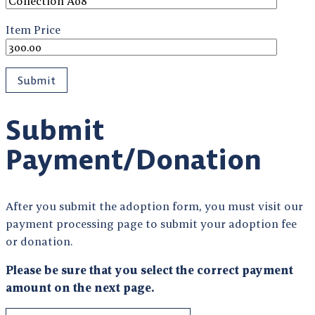
Item Price
Submit
Payment/Donation
After you submit the adoption form, you must visit our
payment processing page to submit your adoption fee
or donation.
Please be sure that you select the correct payment
amount on the next page.