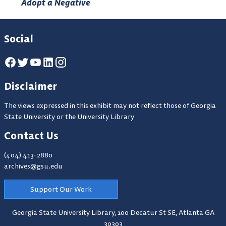
Adopt a Negative
Social
Disclaimer
The views expressed in this exhibit may not reflect those of Georgia
State University or the University Library
Contact Us
(404) 413-2880
archives@gsu.edu
Support Our Work
Georgia State University Library,
100 Decatur St SE, Atlanta GA
30303