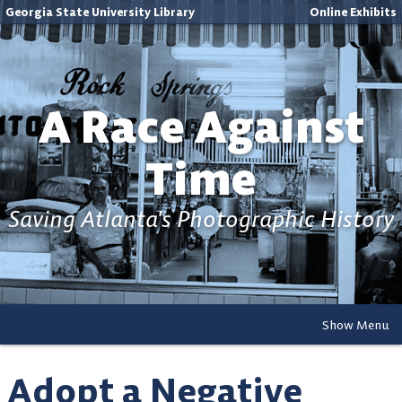
Georgia State University Library
Online Exhibits
A Race Against
Time
Saving Atlanta's Photographic History
Show Menu
Adopt a Negative