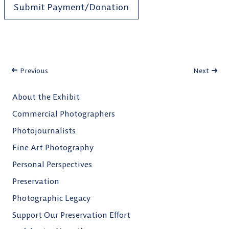
Submit Payment/Donation
Previous
Next
About the Exhibit
Commercial Photographers
Photojournalists
Fine Art Photography
Personal Perspectives
Preservation
Photographic Legacy
Support Our Preservation Effort