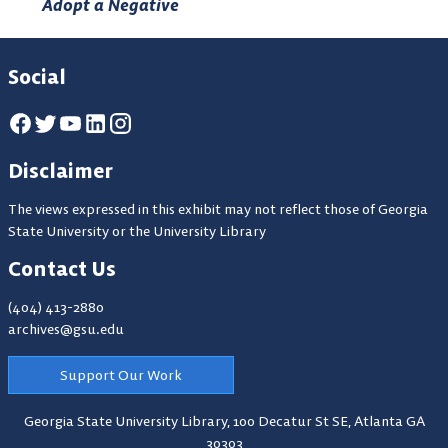
Adopt a Negative
Social
Disclaimer
The views expressed in this exhibit may not reflect those of Georgia
State University or the University Library
Contact Us
(404) 413-2880
archives@gsu.edu
Support Our Work
Georgia State University Library,
100 Decatur St SE, Atlanta GA
30303