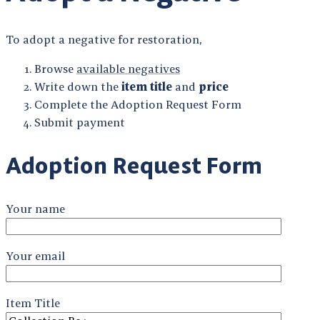
To adopt a negative for restoration,
Browse
available negatives
Write down the
item title
and
price
Complete the Adoption Request Form
Submit payment
Adoption Request Form
Your name
Your email
Item Title