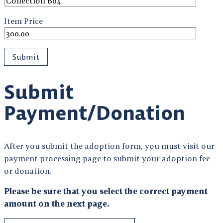
Item Price
Submit
Payment/Donation
After you submit the adoption form, you must visit our
payment processing page to submit your adoption fee
or donation.
Please be sure that you select the correct payment
amount on the next page.