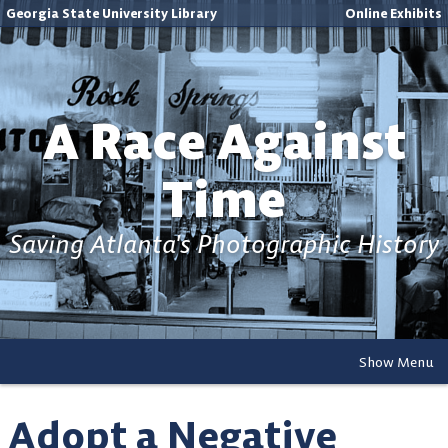
Georgia State University Library
Online Exhibits
A Race Against
Time
Saving Atlanta's Photographic History
Show Menu
Adopt a Negative