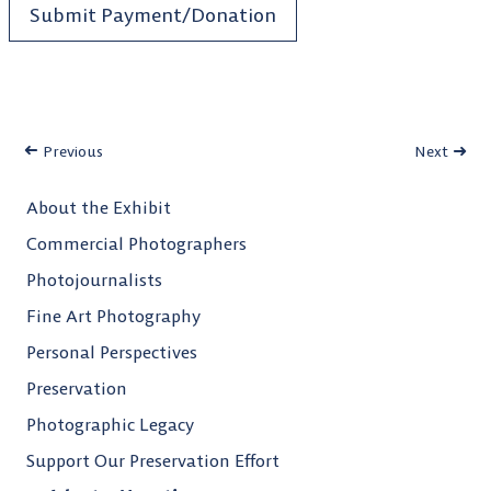
Submit Payment/Donation
Previous
Next
About the Exhibit
Commercial Photographers
Photojournalists
Fine Art Photography
Personal Perspectives
Preservation
Photographic Legacy
Support Our Preservation Effort