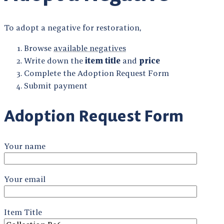
To adopt a negative for restoration,
Browse
available negatives
Write down the
item title
and
price
Complete the Adoption Request Form
Submit payment
Adoption Request Form
Your name
Your email
Item Title