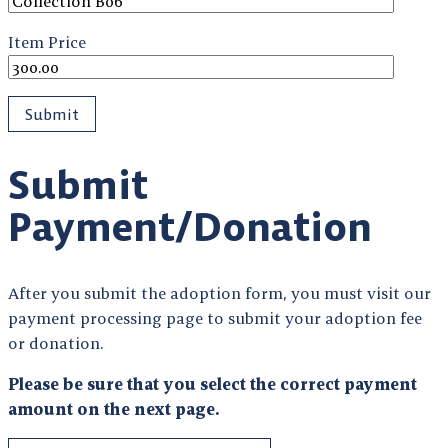
Item Price
Submit
Payment/Donation
After you submit the adoption form, you must visit our
payment processing page to submit your adoption fee
or donation.
Please be sure that you select the correct payment
amount on the next page.