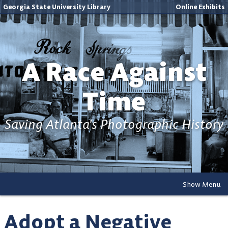
Georgia State University Library
Online Exhibits
A Race Against
Time
Saving Atlanta's Photographic History
Show Menu
Adopt a Negative