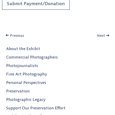
Submit Payment/Donation
Previous
Next
About the Exhibit
Commercial Photographers
Photojournalists
Fine Art Photography
Personal Perspectives
Preservation
Photographic Legacy
Support Our Preservation Effort