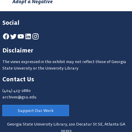
Adopt a Negative
Social
Disclaimer
The views expressed in this exhibit may not reflect those of Georgia
State University or the University Library
Contact Us
(404) 413-2880
archives@gsu.edu
Support Our Work
Georgia State University Library,
100 Decatur St SE, Atlanta GA
30303