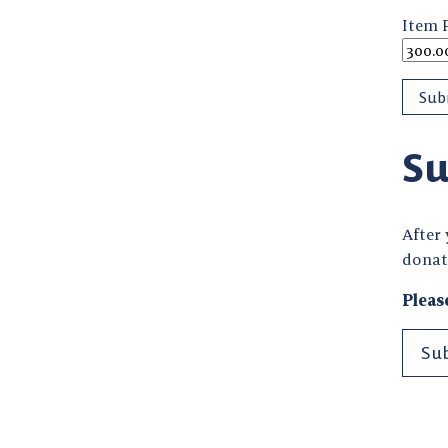
Item 
Su
After
donat
Pleas
Su