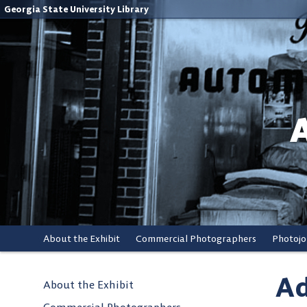
Georgia State University Library
About the Exhibit
Commercial Photographers
Photojo
Ad
About the Exhibit