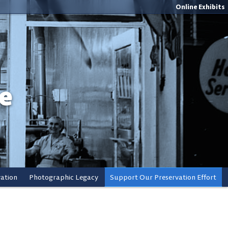
Online Exhibits
e
vation
Photographic Legacy
Support Our Preservation Effort