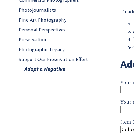
Commercial Photographers
Photojournalists
To ado
Fine Art Photography
Personal Perspectives
Preservation
Photographic Legacy
Support Our Preservation Effort
Ad
Adopt a Negative
Your
Your 
Item T