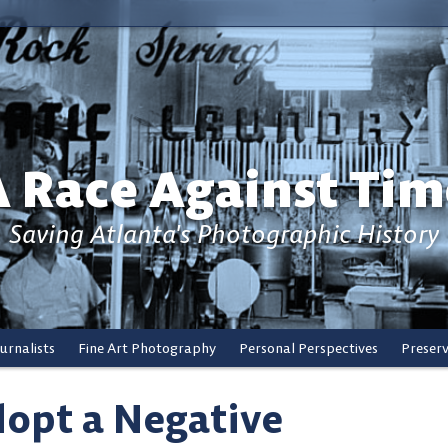
A Race Against Tim
Saving Atlanta's Photographic History
urnalists
Fine Art Photography
Personal Perspectives
Preser
opt a Negative