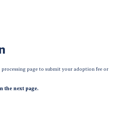
n
 processing page to submit your adoption fee or
n the next page.