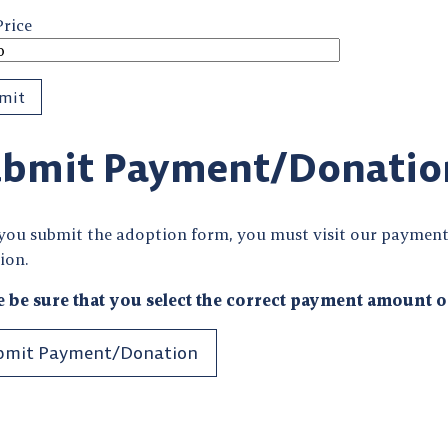
Price
bmit Payment/Donatio
 you submit the adoption form, you must visit our payment
ion.
e be sure that you select the correct payment amount o
bmit Payment/Donation