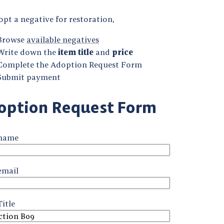
pt a negative for restoration,
Browse
available negatives
Write down the
item title
and
price
Complete the Adoption Request Form
Submit payment
option Request Form
 name
email
itle