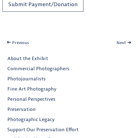
Submit Payment/Donation
Previous
Next
About the Exhibit
Commercial Photographers
Photojournalists
Fine Art Photography
Personal Perspectives
Preservation
Photographic Legacy
Support Our Preservation Effort