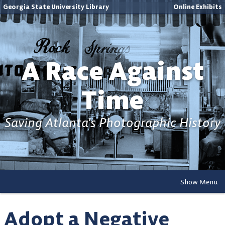
Georgia State University Library
Online Exhibits
A Race Against
Time
Saving Atlanta's Photographic History
Show Menu
Adopt a Negative