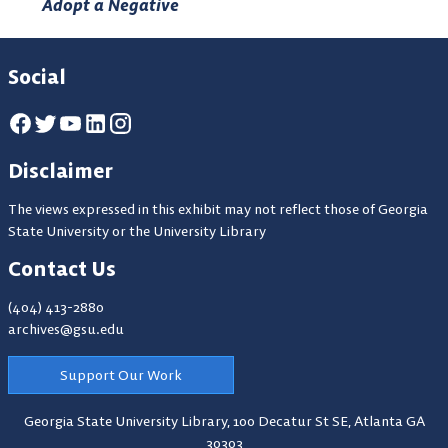
Adopt a Negative
Social
Disclaimer
The views expressed in this exhibit may not reflect those of Georgia
State University or the University Library
Contact Us
(404) 413-2880
archives@gsu.edu
Support Our Work
Georgia State University Library,
100 Decatur St SE, Atlanta GA
30303