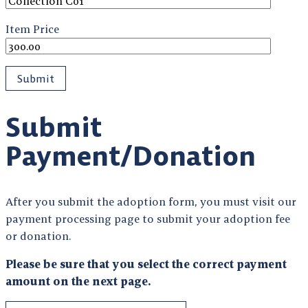
Item Price
Submit
Payment/Donation
After you submit the adoption form, you must visit our
payment processing page to submit your adoption fee
or donation.
Please be sure that you select the correct payment
amount on the next page.