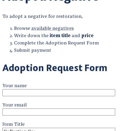
To adopt a negative for restoration,
Browse
available negatives
Write down the
item title
and
price
Complete the Adoption Request Form
Submit payment
Adoption Request Form
Your name
Your email
Item Title