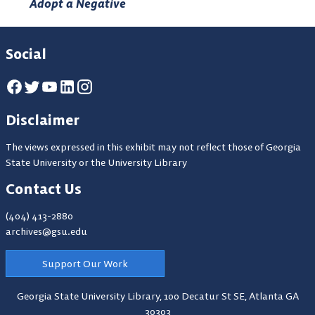
Adopt a Negative
Social
Disclaimer
The views expressed in this exhibit may not reflect those of Georgia
State University or the University Library
Contact Us
(404) 413-2880
archives@gsu.edu
Support Our Work
Georgia State University Library,
100 Decatur St SE, Atlanta GA
30303