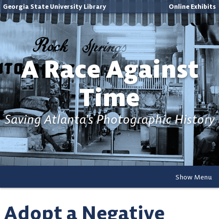
Georgia State University Library
Online Exhibits
A Race Against
Time
Saving Atlanta's Photographic History
Show Menu
Adopt a Negative