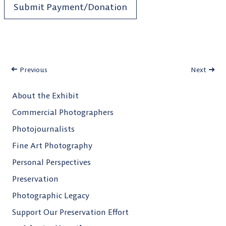
Submit Payment/Donation
Previous
Next
About the Exhibit
Commercial Photographers
Photojournalists
Fine Art Photography
Personal Perspectives
Preservation
Photographic Legacy
Support Our Preservation Effort