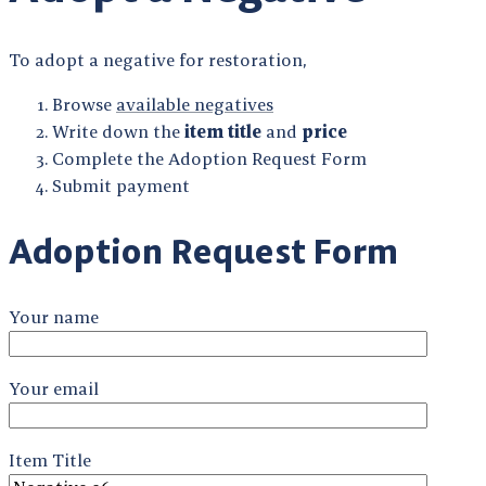
To adopt a negative for restoration,
Browse
available negatives
Write down the
item title
and
price
Complete the Adoption Request Form
Submit payment
Adoption Request Form
Your name
Your email
Item Title