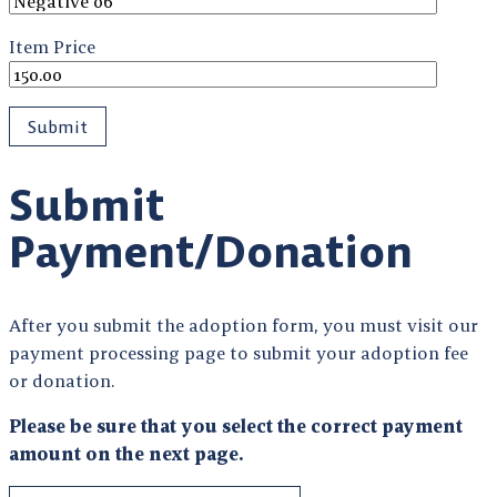
Item Price
Submit
Payment/Donation
After you submit the adoption form, you must visit our
payment processing page to submit your adoption fee
or donation.
Please be sure that you select the correct payment
amount on the next page.