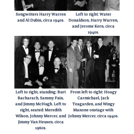
Songwriters Harry Warren
Left to right: Water
and Al Dubin, circa 1940s.
Donaldson, Harry Warren,
and Jerome Kern, circa
1940s.
Left to right, standing: Burt
From left to right: Hoagy
Bacharach, Sammy Fain,
Carmichael, Jack
and Jimmy McHugh. Left to
Teagarden, and Wingy
right, seated: Meredith
Manone onstage with
Wilson, Johnny Mercer, and
Johnny Mercer, circa 1940s.
Jimmy Van Heusen, circa
1960s.