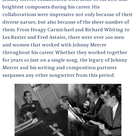
brightest composers during his career. His
collaborations were impressive not only because of their
diverse nature, but also because of the sheer number of
them. From Hoagy Carmichael and Richard Whiting to
Les Baxter and Fred Astaire, there were over 200 men
and women that worked with Johnny Mercer
throughout his career. Whether they worked together
for years or just on a single song, the legacy of Johnny
Mercer and his writing and composition partners
surpasses any other songwriter from this period.