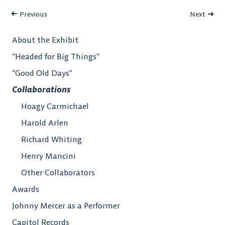
Previous
Next
About the Exhibit
“Headed for Big Things”
“Good Old Days”
Collaborations
Hoagy Carmichael
Harold Arlen
Richard Whiting
Henry Mancini
Other Collaborators
Awards
Johnny Mercer as a Performer
Capitol Records