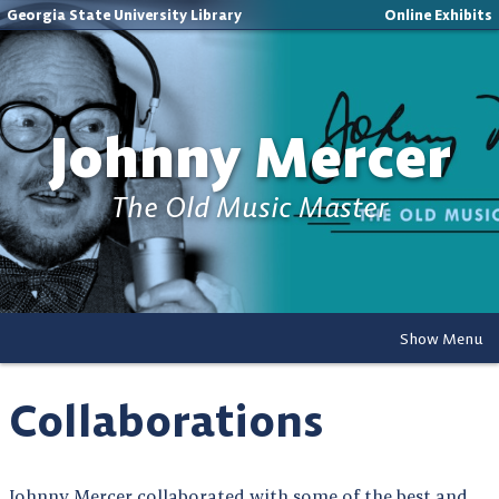
Georgia State University Library
Online Exhibits
Johnny Mercer
The Old Music Master
Show Menu
Collaborations
Johnny Mercer collaborated with some of the best and