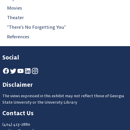
Movies
Theater
“There’s No Forgetting You”
References
Social
Disclaimer
The views expressed in this exhibit may not reflect those of Georgia
State University or the University Library
Contact Us
(404) 413-2880