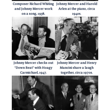
Composer Richard Whiting
Johnny Mercer and Harold
and Johnny Mercer work
Arlen at the piano, circa
on a song, 1938.
1940s.
Johnny Mercer checks out
Johnny Mercer and Henry
“Down Beat” with Hoagy
Mancini share a laugh
Carmichael, 1947.
together, circa 1970s.