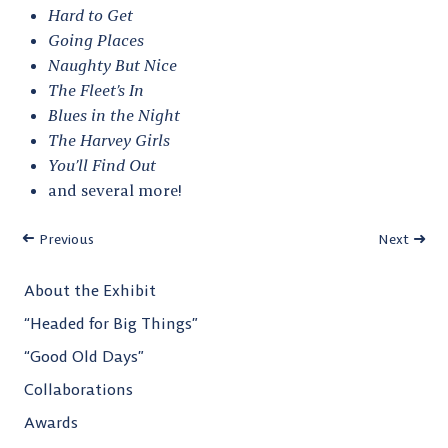
Hard to Get
Going Places
Naughty But Nice
The Fleet’s In
Blues in the Night
The Harvey Girls
You’ll Find Out
and several more!
Previous
Next
About the Exhibit
“Headed for Big Things”
“Good Old Days”
Collaborations
Awards