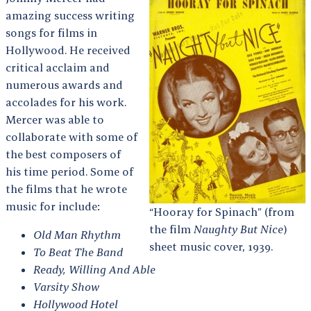
amazing success writing
songs for films in
Hollywood. He received
critical acclaim and
numerous awards and
accolades for his work.
Mercer was able to
collaborate with some of
the best composers of
his time period. Some of
the films that he wrote
music for include:
“Hooray for Spinach” (from
the film
Naughty But Nice
)
Old Man Rhythm
sheet music cover, 1939.
To Beat The Band
Ready, Willing And Able
Varsity Show
Hollywood Hotel