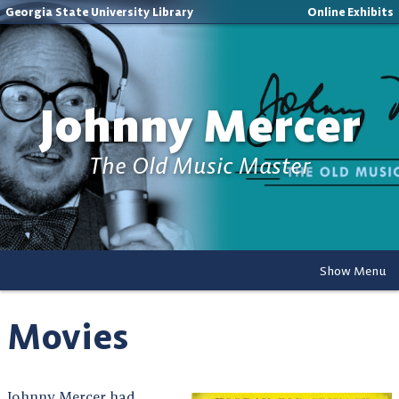
Georgia State University Library
Online Exhibits
Johnny Mercer
The Old Music Master
Show Menu
Movies
Johnny Mercer had