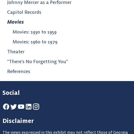
Johnny Mercer as a Performer
Capitol Records
Movies
Movies: 1930 to 1959
Movies: 1960 to 1979
Theater
“There’s No Forgetting You”
References
Social
Disclaimer
The views expressed in this exhibit may not reflect those of Georgia