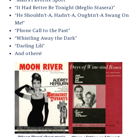
“It Had Better Be Tonight (Meglio Stasera)”
“He Shouldn’t-A, Hadn’t-A, Oughtn’t-A Swang On
Me!”
“Phone Call to the Past”
“Whistling Away the Dark”
“Darling Lili”
And others!