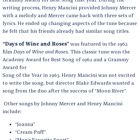
writing process, Henry Mancini provided Johnny Mercer
with a melody and Mercer came back with three sets of
lyrics. He ended up changing aspects of the tune because
he felt that his friends already had similar song titles.
“Days of Wine and Roses”
was featured in the 1962
film
Days of Wine and Roses.
This classic tune won the
Academy Award for Best Song of 1962 and a Grammy
Award for
Song of the Year in 1963. Henry Mancini was not excited
to write the song, but director Blake Edwards wanted a
song from the duo after the success of “Moon River”.
Other songs by Johnny Mercer and Henry Mancini
include:
“Joanna”
“Cream Puff”
“Man’s Favorite Sport”