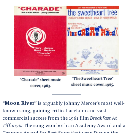
“The Sweetheart Tree”
“Charade” sheet music
sheet music cover, 1965.
cover, 1963.
“Moon River”
is arguably Johnny Mercer’s most well-
known song, gaining critical acclaim and vast
commercial success from the 1961 film
Breakfast At
Tiffany’s.
The song won both an Academy Award and a
Grammy Award for Best Song that year. During the