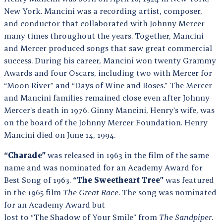
New York. Mancini was a recording artist, composer,
and conductor that collaborated with Johnny Mercer
many times throughout the years. Together, Mancini
and Mercer produced songs that saw great commercial
success. During his career, Mancini won twenty Grammy
Awards and four Oscars, including two with Mercer for
“Moon River” and “Days of Wine and Roses.” The Mercer
and Mancini families remained close even after Johnny
Mercer’s death in 1976. Ginny Mancini, Henry’s wife, was
on the board of the Johnny Mercer Foundation. Henry
Mancini died on June 14, 1994.
“Charade”
was released in 1963 in the film of the same
name and was nominated for an Academy Award for
Best Song of 1963.
“The Sweetheart Tree”
was featured
in the 1965 film
The Great Race
. The song was nominated
for an Academy Award but
lost to “The Shadow of Your Smile” from
The Sandpiper
.