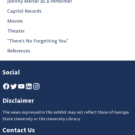
Johnny Mercer as a Performer
Capitol Records
Movies
Theater
“There’s No Forgetting You”
References
Social
Disclaimer
The views expressed in this exhibit may not reflect those of Georgia
State University or the University Library
Contact Us