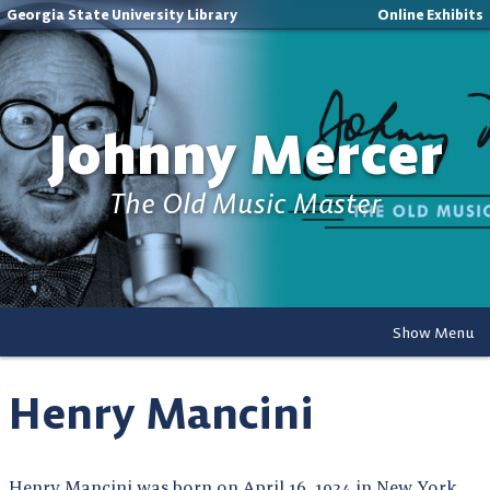
Georgia State University Library
Online Exhibits
Johnny Mercer
The Old Music Master
Show Menu
Henry Mancini
Henry Mancini was born on April 16, 1924 in New York,