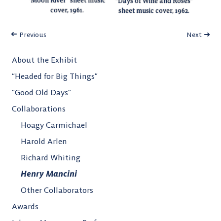
“Moon River” sheet music
“Days of Wine and Roses”
cover, 1961.
sheet music cover, 1962.
Previous
Next
About the Exhibit
“Headed for Big Things”
“Good Old Days”
Collaborations
Hoagy Carmichael
Harold Arlen
Richard Whiting
Henry Mancini
Other Collaborators
Awards