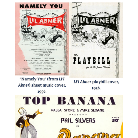
“Namely You” (from
Li’l
Li’l Abner
playbill cover,
Abner
) sheet music cover,
1956.
1956.