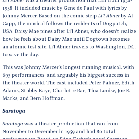
1958. It included music by Gene de Paul with lyrics by
Johnny Mercer. Based on the comic strip
Li’l Abner
by Al
Capp, the musical follows the residents of Dogpatch,
USA. Daisy Mae pines after Li’l Abner, who doesn’t realize
how he feels about Daisy Mae until Dogtown becomes
an atomic test site. Li’l Abner travels to Washington, D.C.
to save the day.
This was Johnny Mercer’s longest running musical, with
693 performances, and arguably his biggest success in
the theater world. The cast included Peter Palmer, Edith
Adams, Stubby Kaye, Charlotte Rae, Tina Louise, Joe E.
Marks, and Bern Hoffman.
Saratoga
Saratoga
was a theater production that ran from
November to December in 1959 and had 80 total
performances. Based on Edna Ferber’s novel
Saratoga