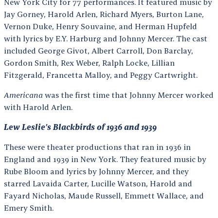
New York City for 77 performances. It featured music by
Jay Gorney, Harold Arlen, Richard Myers, Burton Lane,
Vernon Duke, Henry Souvaine, and Herman Hupfeld
with lyrics by E.Y. Harburg and Johnny Mercer. The cast
included George Givot, Albert Carroll, Don Barclay,
Gordon Smith, Rex Weber, Ralph Locke, Lillian
Fitzgerald, Francetta Malloy, and Peggy Cartwright.
Americana
was the first time that Johnny Mercer worked
with Harold Arlen.
Lew Leslie’s Blackbirds of 1936 and 1939
These were theater productions that ran in 1936 in
England and 1939 in New York. They featured music by
Rube Bloom and lyrics by Johnny Mercer, and they
starred Lavaida Carter, Lucille Watson, Harold and
Fayard Nicholas, Maude Russell, Emmett Wallace, and
Emery Smith.