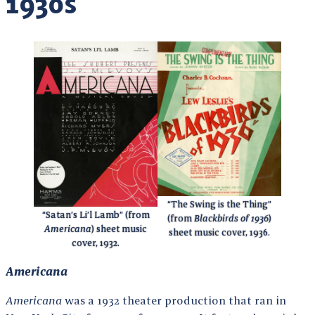
1930s
“The Swing is the Thing”
“Satan’s Li’l Lamb” (from
(from
Blackbirds of 1936
)
Americana
) sheet music
sheet music cover, 1936.
cover, 1932.
Americana
Americana
was a 1932 theater production that ran in