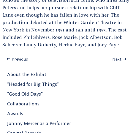
Peters and helps her pursue a relationship with Cliff
Lane even though he has fallen in love with her. The
production debuted at the Winter Garden Theatre in
New York in November 1951 and ran until 1953. The cast
included Phil Shivers, Rose Marie, Jack Albertson, Bob
Scheerer, Lindy Doherty, Herbie Faye, and Joey Faye.
Previous
Next
About the Exhibit
“Headed for Big Things”
“Good Old Days”
Collaborations
Awards
Johnny Mercer as a Performer
Capitol Records