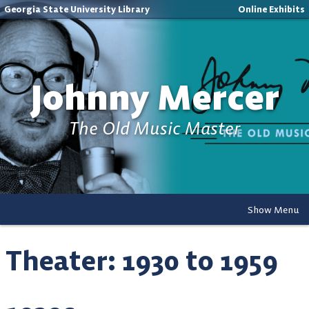
Georgia State University Library
Online Exhibits
Johnny Mercer
The Old Music Master
Show Menu
Theater: 1930 to 1959