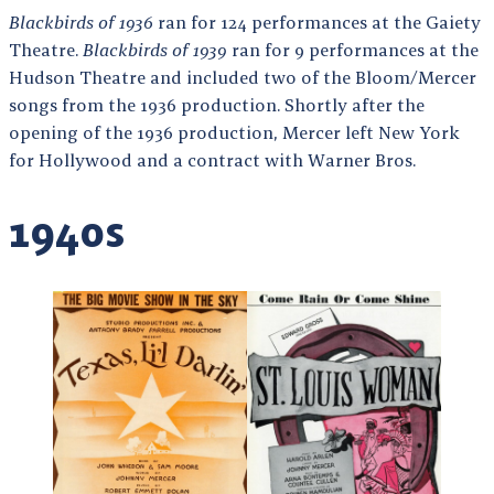
Blackbirds of 1936
ran for 124 performances at the Gaiety
Theatre.
Blackbirds of 1939
ran for 9 performances at the
Hudson Theatre and included two of the Bloom/Mercer
songs from the 1936 production. Shortly after the
opening of the 1936 production, Mercer left New York
for Hollywood and a contract with Warner Bros.
1940s