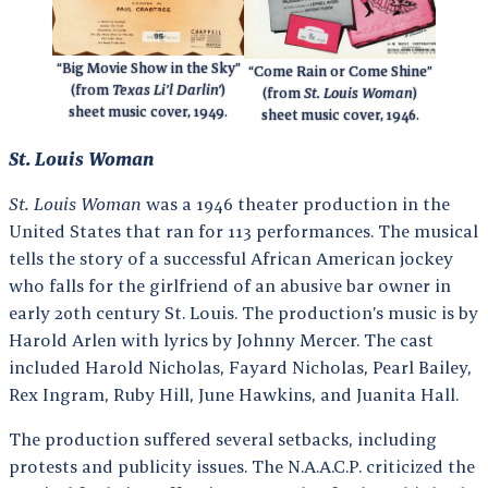
“Big Movie Show in the Sky”
“Come Rain or Come Shine”
(from
Texas Li’l Darlin’
)
(from
St. Louis Woman
)
sheet music cover, 1949.
sheet music cover, 1946.
St. Louis Woman
St. Louis Woman
was a 1946 theater production in the
United States that ran for 113 performances. The musical
tells the story of a successful African American jockey
who falls for the girlfriend of an abusive bar owner in
early 20th century St. Louis. The production’s music is by
Harold Arlen with lyrics by Johnny Mercer. The cast
included Harold Nicholas, Fayard Nicholas, Pearl Bailey,
Rex Ingram, Ruby Hill, June Hawkins, and Juanita Hall.
The production suffered several setbacks, including
protests and publicity issues. The N.A.A.C.P. criticized the