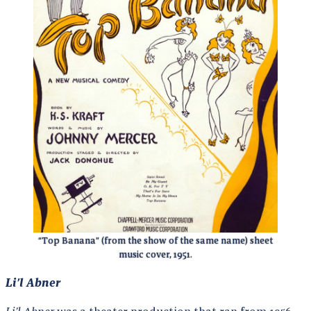
“Top Banana” (from the show of the same name) sheet
music cover, 1951.
Li’l Abner
Li’l Abner
was a theater production that ran from 1956-