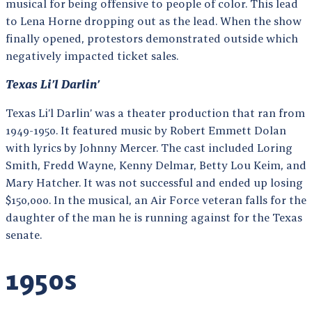
musical for being offensive to people of color. This lead
to Lena Horne dropping out as the lead. When the show
finally opened, protestors demonstrated outside which
negatively impacted ticket sales.
Texas Li’l Darlin’
Texas Li’l Darlin’ was a theater production that ran from
1949-1950. It featured music by Robert Emmett Dolan
with lyrics by Johnny Mercer. The cast included Loring
Smith, Fredd Wayne, Kenny Delmar, Betty Lou Keim, and
Mary Hatcher. It was not successful and ended up losing
$150,000. In the musical, an Air Force veteran falls for the
daughter of the man he is running against for the Texas
senate.
1950s