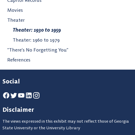
Movies
Theater
Theater: 1930 to 1959
Theater: 1960 to 1979
“There’s No Forgetting You”
References
Social
Disclaimer
The views expressed in this exhibit may not reflect those of Georgia
State University or the University Library