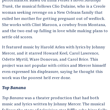
Trunk
, the musical follows Clio Dulaine, who is a Creole
woman seeking revenge on a New Orleans family that
exiled her mother for getting pregnant out of wedlock.
She works with Clint Maroon, a cowboy from Montana,
and the two end up falling in love while making plans to
settle old scores.
It featured music by Harold Arlen with lyrics by Johnny
Mercer, and it starred Howard Keel, Carol Lawrence,
Odette Myrtil, Ware Donovan, and Carol Brice. This
project was not popular with critics and Mercer himself
even expressed his displeasure, saying he thought this
work was the poorest he’d ever done.
Top Banana
Top Banana
was a theater production that had both
music and lyrics written by Johnny Mercer. The musical
follows the story of television star Biffle, who hires Sally