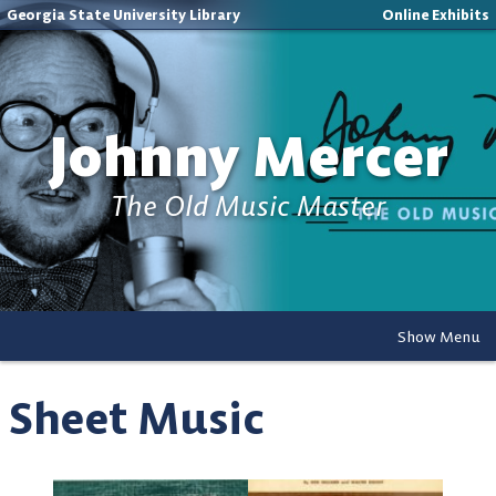
Georgia State University Library
Online Exhibits
Johnny Mercer
The Old Music Master
Show Menu
Sheet Music