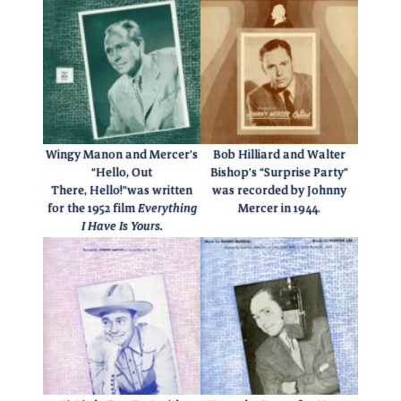
Wingy Manon and Mercer’s
Bob Hilliard and Walter
“Hello, Out
Bishop’s “Surprise Party”
There, Hello!”was written
was recorded by Johnny
for the 1952 film
Everything
Mercer in 1944.
I Have Is Yours.