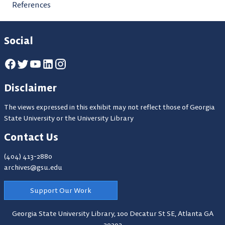
References
Social
Disclaimer
The views expressed in this exhibit may not reflect those of Georgia
State University or the University Library
Contact Us
(404) 413-2880
archives@gsu.edu
Support Our Work
Georgia State University Library,
100 Decatur St SE, Atlanta GA
30303