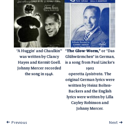
“A Huggin’ and Chaulkin'”
“
The Glow-Worm,”
or “Das
was written by Clancy
Glühwürmchen” in German,
Hayes and Kermit Goell.
is a song from Paul Lincke’s
Johnny Mercer recorded
1902
the song in 1946.
operetta
Lysistrata.
The
original German lyrics were
written by Heinz Bolten-
Backers and the English
lyrics were written by Lilla
Cayley Robinson and
Johnny Mercer.
Previous
Next