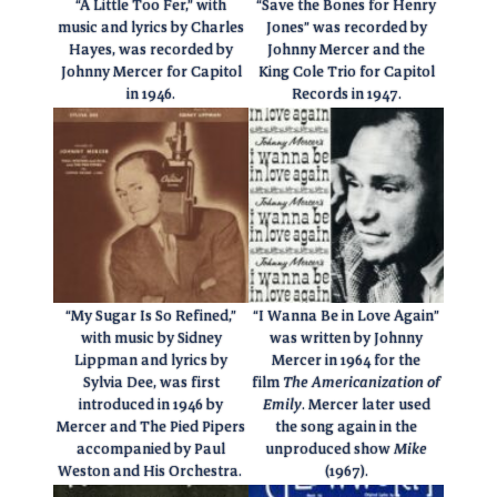
“A Little Too Fer,” with
“Save the Bones for Henry
music and lyrics by Charles
Jones” was recorded by
Hayes, was recorded by
Johnny Mercer and the
Johnny Mercer for Capitol
King Cole Trio for Capitol
in 1946.
Records in 1947.
“My Sugar Is So Refined,”
“I Wanna Be in Love Again”
with music by Sidney
was written by Johnny
Lippman and lyrics by
Mercer in 1964 for the
Sylvia Dee, was first
film
The Americanization of
introduced in 1946 by
Emily
. Mercer later used
Mercer and The Pied Pipers
the song again in the
accompanied by Paul
unproduced show
Mike
Weston and His Orchestra.
(1967).