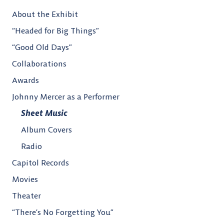
About the Exhibit
“Headed for Big Things”
“Good Old Days”
Collaborations
Awards
Johnny Mercer as a Performer
Sheet Music
Album Covers
Radio
Capitol Records
Movies
Theater
“There’s No Forgetting You”