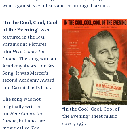
went against Nazi ideals and encouraged laziness.
“In the Cool, Cool, Cool
of the Evening”
was
featured in the 1951
Paramount Pictures
film
Here Comes the
Groom
. The song won an
Academy Award for Best
Song. It was Mercer’s
second Academy Award
and Carmichael’s first.
The song was not
originally written
“In the Cool, Cool, Cool of
for
Here Comes the
the Evening” sheet music
Groom
, but another
cover, 1951.
movie called
The