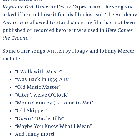
Keystone Girl
. Director Frank Capra heard the song and
asked if he could use it for his film instead. The Academy
Award was allowed to stand since the film had not been
published or recorded before it was used in
Here Comes
the Groom
.
Some other songs written by Hoagy and Johnny Mercer
include:
“I Walk with Music”
“Way Back in 1939 A.D.”
“Old Music Master”
“After Twelve O’Clock”
“Moon Country (is Home to Me)”
“Old Skipper”
“Down T’Uncle Bill’s”
“Maybe You Know What I Mean”
And many more!