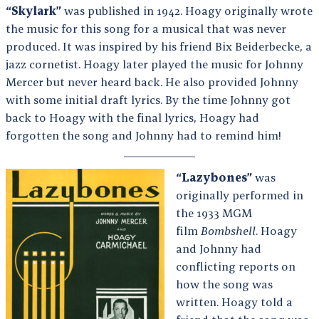
“Skylark”
was published in 1942. Hoagy originally wrote
the music for this song for a musical that was never
produced. It was inspired by his friend Bix Beiderbecke, a
jazz cornetist. Hoagy later played the music for Johnny
Mercer but never heard back. He also provided Johnny
with some initial draft lyrics. By the time Johnny got
back to Hoagy with the final lyrics, Hoagy had
forgotten the song and Johnny had to remind him!
“Lazybones”
was
originally performed in
the 1933 MGM
film
Bombshell
. Hoagy
and Johnny had
conflicting reports on
how the song was
written. Hoagy told a