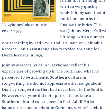
friend that the song was
written very quickly,
while Johnny said that it
took him months to
“Lazybones” sheet music
finalize the lyrics. This
cover, 1933.
was Johnny Mercer’s first
hit song, with a number
one recording by Ted Lewis and His Band on Columbia
Records. Louis Armstrong also recorded the song for
Decca Records in 1939.
Johnny Mercer’s lyrics in “Lazybones” reflect his
experiences of growing up in the South and what he
perceived to be authentic Southern culture in
songwriting. He did not appreciate other songs about
Dixie by songwriters that had never been to the South.
However, everyone did not appreciate his take on
Southern life and experiences. In fact, Adolf Hitler
banned the song outright in Germany, saying he felt it