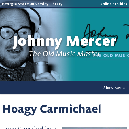
Georgia State University Library
Online Exhibits
Johnny Mercer
The Old Music Master
Show Menu
Hoagy Carmichael
Hoagy Carmichael, born