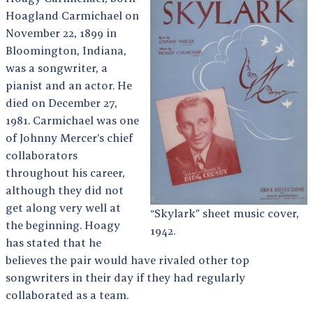
Hoagland Carmichael on
November 22, 1899 in
Bloomington, Indiana,
was a songwriter, a
pianist and an actor. He
died on December 27,
1981. Carmichael was one
of Johnny Mercer’s chief
collaborators
throughout his career,
although they did not
get along very well at
“Skylark” sheet music cover,
the beginning. Hoagy
1942.
has stated that he
believes the pair would have rivaled other top
songwriters in their day if they had regularly
collaborated as a team.