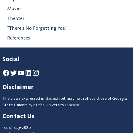
Movies
Theater
“There’s No Forgetting You”
References
Social
Disclaimer
The views expressed in this exhibit may not reflect those of Georgia
State University or the University Library
Contact Us
(404) 413-2880