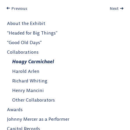
Previous
Next
About the Exhibit
“Headed for Big Things”
“Good Old Days”
Collaborations
Hoagy Carmichael
Harold Arlen
Richard Whiting
Henry Mancini
Other Collaborators
Awards
Johnny Mercer as a Performer
Capitol Records