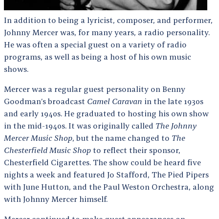
In addition to being a lyricist, composer, and performer,
Johnny Mercer was, for many years, a radio personality.
He was often a special guest on a variety of radio
programs, as well as being a host of his own music
shows.
Mercer was a regular guest personality on Benny
Goodman’s broadcast
Camel Caravan
in the late 1930s
and early 1940s. He graduated to hosting his own show
in the mid-1940s. It was originally called
The Johnny
Mercer Music Shop
, but the name changed to
The
Chesterfield Music Shop
to reflect their sponsor,
Chesterfield Cigarettes. The show could be heard five
nights a week and featured Jo Stafford, The Pied Pipers
with June Hutton, and the Paul Weston Orchestra, along
with Johnny Mercer himself.
Mercer continued to make guest appearances on