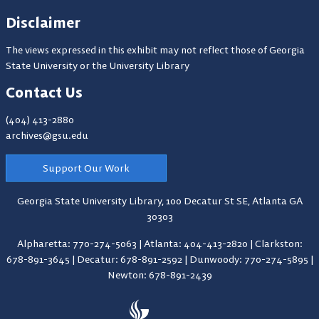
Disclaimer
The views expressed in this exhibit may not reflect those of Georgia
State University or the University Library
Contact Us
(404) 413-2880
archives@gsu.edu
Support Our Work
Georgia State University Library,
100 Decatur St SE, Atlanta GA
30303
Alpharetta: 770-274-5063
|
Atlanta: 404-413-2820
|
Clarkston:
678-891-3645
|
Decatur: 678-891-2592
|
Dunwoody: 770-274-5895
|
Newton: 678-891-2439