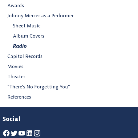
Awards
Johnny Mercer as a Performer
Sheet Music
Album Covers
Radio
Capitol Records
Movies
Theater
“There’s No Forgetting You”
References
Social