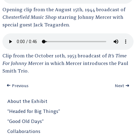
Opening clip from the August 15th, 1944 broadcast of
Chesterfield Music Shop
starring Johnny Mercer with
special guest Jack Teagarden.
Clip from the October 10th, 1953 broadcast of
It’s Time
For Johnny Mercer
in which Mercer introduces the Paul
Smith Trio.
Previous
Next
About the Exhibit
“Headed for Big Things”
“Good Old Days”
Collaborations