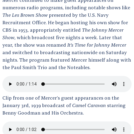
numerous radio programs, including notable shows like
The Les Brown Show
presented by the U.S. Navy
Recruitment Office. He began hosting his own show for
CBS in 1953, appropriately entitled
The Johnny Mercer
Show
, which broadcost five nights a week. Later that
year, the show was renamed
It’s Time for Johnny Mercer
and switched to broadcasting nationwide on Saturday
nights. The program featured Mercer himself along with
the Paul Smith Trio and the Noteables.
Clip from one of Mercer’s guest appearances on the
January 3rd, 1939 broadcast of
Camel Caravan
starring
Benny Goodman and His Orchestra.