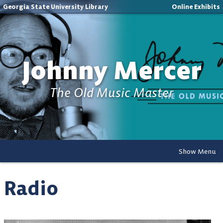
Georgia State University Library
Online Exhibits
Johnny Mercer
The Old Music Master
Show Menu
Radio