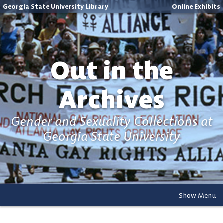
Georgia State University Library
Online Exhibits
Out in the
Archives
Gender and Sexuality Collections at
Georgia State University
Show Menu