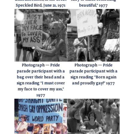
Speckled Bird, June 21, 1971
beautiful,” 1977
Photograph — Pride
Photograph — Pride
parade participant with a
parade participant with a
bag over their head and a
sign reading “Born again
sign reading “I must cover
and proudly gay!” 1977
my face to cover my ass,”
1977