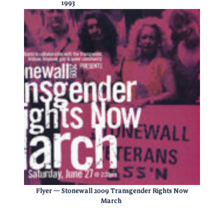
1993
Flyer — Stonewall 2009 Transgender Rights Now
March