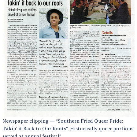
Newspaper clipping — “Southern Fried Queer Pride:
Takin’ it Back to Our Roots”, Historically queer portions
served at annual festival”