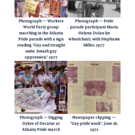
Photograph — Workers
Photograph — Pride
World Party group
parade participant Maria
marching in the Atlanta
Helena Dolan (in
Pride parade with a sign
wheelchair), with Stephanie
reading “Gay and straight
Miller, 1977
unite. Smash gay
oppression,” 1977
Photograph — Digging
Newspaper clipping —
Dykes of Decatur at
“Gay pride week”, June 26,
Atlanta Pride march
1972