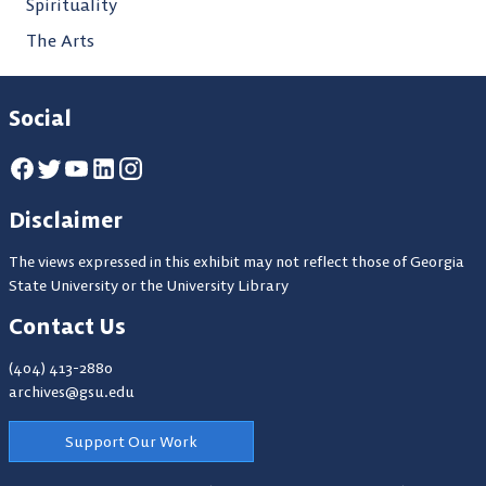
Spirituality
The Arts
Social
Disclaimer
The views expressed in this exhibit may not reflect those of Georgia
State University or the University Library
Contact Us
(404) 413-2880
archives@gsu.edu
Support Our Work