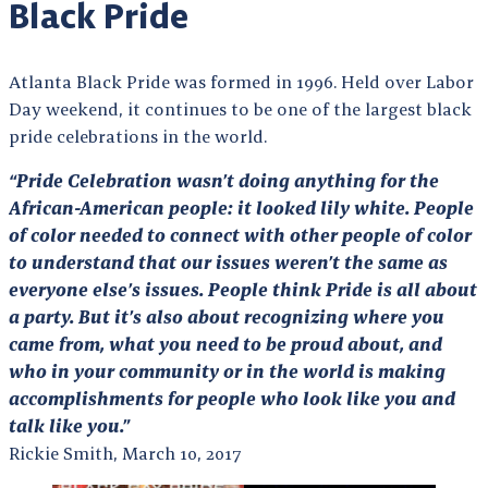
Black Pride
Atlanta Black Pride was formed in 1996. Held over Labor
Day weekend, it continues to be one of the largest black
pride celebrations in the world.
“Pride Celebration wasn’t doing anything for the
African-American people: it looked lily white. People
of color needed to connect with other people of color
to understand that our issues weren’t the same as
everyone else’s issues. People think Pride is all about
a party. But it’s also about recognizing where you
came from, what you need to be proud about, and
who in your community or in the world is making
accomplishments for people who look like you and
talk like you.”
Rickie Smith, March 10, 2017