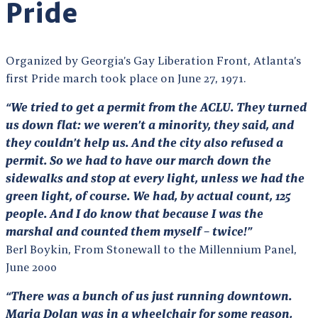
Pride
Organized by Georgia’s Gay Liberation Front, Atlanta’s
first Pride march took place on June 27, 1971.
“We tried to get a permit from the ACLU. They turned
us down flat: we weren’t a minority, they said, and
they couldn’t help us. And the city also refused a
permit. So we had to have our march down the
sidewalks and stop at every light, unless we had the
green light, of course. We had, by actual count, 125
people. And I do know that because I was the
marshal and counted them myself – twice!”
Berl Boykin, From Stonewall to the Millennium Panel,
June 2000
“There was a bunch of us just running downtown.
Maria Dolan was in a wheelchair for some reason,