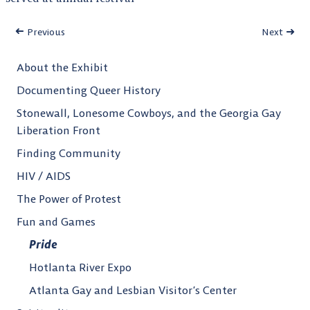
Previous
Next
About the Exhibit
Documenting Queer History
Stonewall, Lonesome Cowboys, and the Georgia Gay
Liberation Front
Finding Community
HIV / AIDS
The Power of Protest
Fun and Games
Pride
Hotlanta River Expo
Atlanta Gay and Lesbian Visitor’s Center