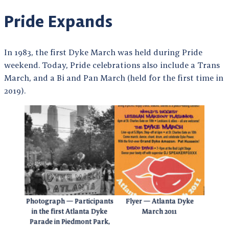
Pride Expands
In 1983, the first Dyke March was held during Pride
weekend. Today, Pride celebrations also include a Trans
March, and a Bi and Pan March (held for the first time in
2019).
Photograph — Participants
Flyer — Atlanta Dyke
in the first Atlanta Dyke
March 2011
Parade in Piedmont Park,