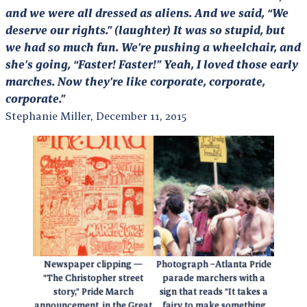
and we were all dressed as aliens. And we said, “We
deserve our rights.” (laughter) It was so stupid, but
we had so much fun. We’re pushing a wheelchair, and
she’s going, “Faster! Faster!” Yeah, I loved those early
marches. Now they’re like corporate, corporate,
corporate.”
Stephanie Miller, December 11, 2015
Newspaper clipping —
Photograph –Atlanta Pride
“The Christopher street
parade marchers with a
story,” Pride March
sign that reads “It takes a
announcement, in the Great
fairy to make something