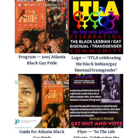
Program — 2005 Atlanta
Logo — “ITLA celebrating
Black Gay Pride
the black lesbian/gay
bisexual/transgender”
Guide for Atlanta Black
Flyer — “In The Life
Gay Pride
Atlanta. Celebrating the