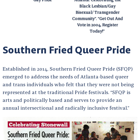
Black Lesbian/Gay
Bisexual/ Transgender
Community”. “Get Out And
Vote in 2004, Register
Today!”
Southern Fried Queer Pride
Established in 2014, Southern Fried Queer Pride (SFQP)
emerged to address the needs of Atlanta-based queer
and trans individuals who felt that they were not being
represented at the traditional Pride festivals. “SFQP is
arts and politically based and serves to provide an
annual intersectional and radically inclusive festival.”