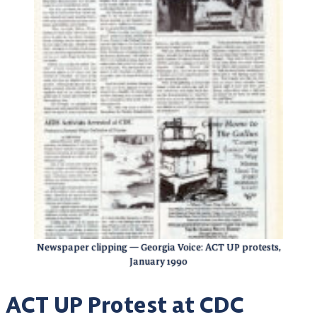
Newspaper clipping — Georgia Voice: ACT UP protests,
January 1990
ACT UP Protest at CDC