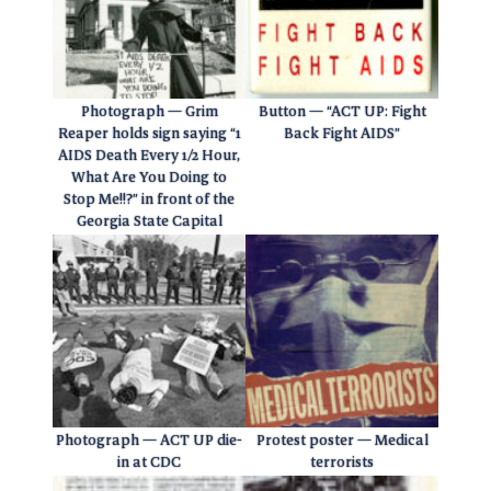
Photograph — Grim
Button — “ACT UP: Fight
Reaper holds sign saying “1
Back Fight AIDS”
AIDS Death Every 1/2 Hour,
What Are You Doing to
Stop Me!!?” in front of the
Georgia State Capital
Photograph — ACT UP die-
Protest poster — Medical
in at CDC
terrorists