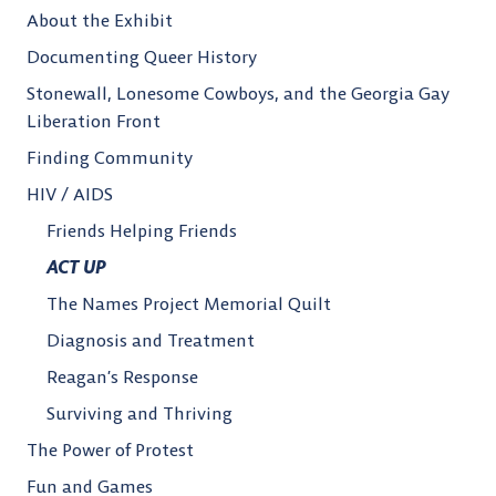
About the Exhibit
Documenting Queer History
Stonewall, Lonesome Cowboys, and the Georgia Gay
Liberation Front
Finding Community
HIV / AIDS
Friends Helping Friends
ACT UP
The Names Project Memorial Quilt
Diagnosis and Treatment
Reagan’s Response
Surviving and Thriving
The Power of Protest
Fun and Games