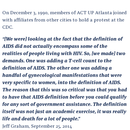
On December 3, 1990, members of ACT UP Atlanta joined
with affiliates from other cities to hold a protest at the
CDC.
“[We were] looking at the fact that the definition of
AIDS did not actually encompass some of the
realities of people living with HIV. So, [we made] two
demands. One was adding a T-cell count to the
definition of AIDS. The other one was adding a
handful of gynecological manifestations that were
very specific to women, into the definition of AIDS.
The reason that this was so critical was that you had
to have that AIDS definition before you could qualify
for any sort of government assistance. The definition
itself was not just an academic exercise, it was really
life and death for a lot of people.”
Jeff Graham, September 25, 2014