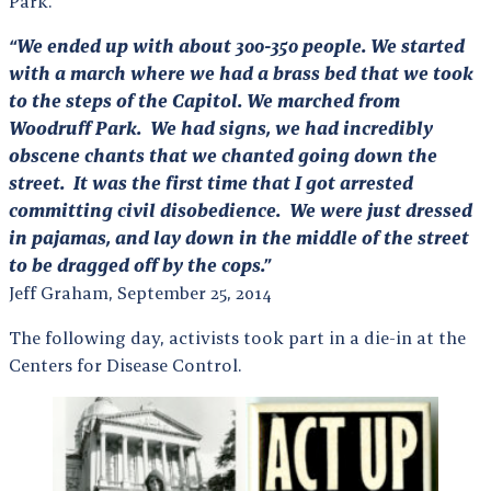
Park.
“We ended up with about 300-350 people. We started
with a march where we had a brass bed that we took
to the steps of the Capitol. We marched from
Woodruff Park. We had signs, we had incredibly
obscene chants that we chanted going down the
street. It was the first time that I got arrested
committing civil disobedience. We were just dressed
in pajamas, and lay
down in the middle of the street
to be dragged off by the cops.”
Jeff Graham, September 25, 2014
The following day, activists took part in a die-in at the
Centers for Disease Control.