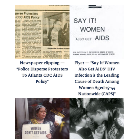
Newspaper clipping —
Flyer — “Say It! Women
“Police Disperse Protesters
Also Get AIDS” HIV
To Atlanta CDC AIDS
Infection is the Leading
Policy”
Cause of Death Among
Women Aged 25-44
Nationwide (CAPS)”