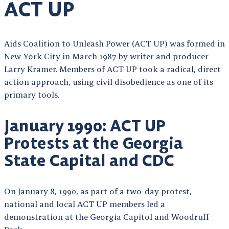
ACT UP
Aids Coalition to Unleash Power (ACT UP) was formed in
New York City in March 1987 by writer and producer
Larry Kramer. Members of ACT UP took a radical, direct
action approach, using civil disobedience as one of its
primary tools.
January 1990: ACT UP
Protests at the Georgia
State Capital and CDC
On January 8, 1990, as part of a two-day protest,
national and local ACT UP members led a
demonstration at the Georgia Capitol and Woodruff