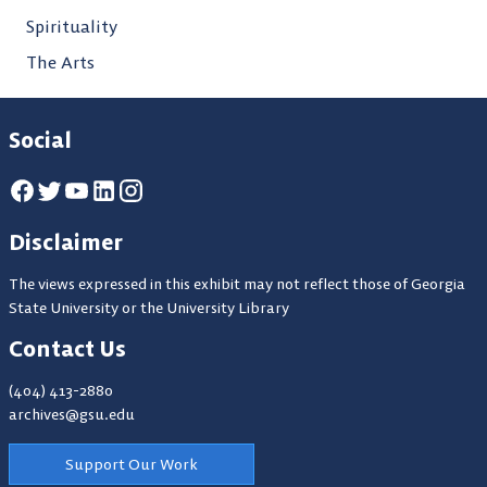
Spirituality
The Arts
Social
Disclaimer
The views expressed in this exhibit may not reflect those of Georgia
State University or the University Library
Contact Us
(404) 413-2880
archives@gsu.edu
Support Our Work