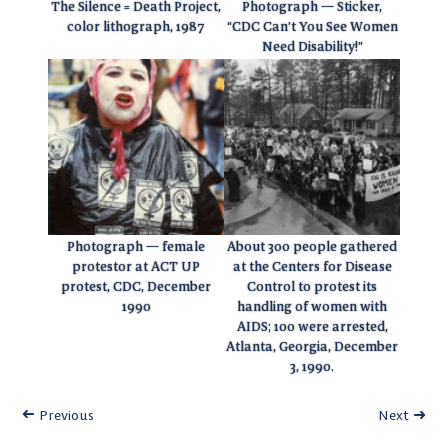
The Silence = Death Project,
Photograph — Sticker,
color lithograph, 1987
“CDC Can’t You See Women
Need Disability!”
Photograph — female
About 300 people gathered
protestor at ACT UP
at the Centers for Disease
protest, CDC, December
Control to protest its
1990
handling of women with
AIDS; 100 were arrested,
Atlanta, Georgia, December
3, 1990.
Previous
Next