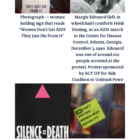
Photograph — woman
Margie Edouard (left, in
holding sign that reads
wheelchair) comforts Heidi
“Women Don’t Get AIDS
Deming, at an AIDS march
They Just Die From It”
to the Center for Disease
Control, Atlanta, Georgia,
December 3, 1990. Edouard
was one of around 100
people arrested at the
protest. Protest sponsored
by ACT UP for Aids
Coalition to Unleash Powe