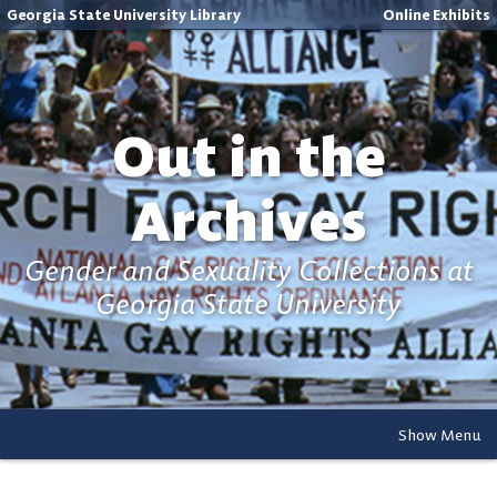
Georgia State University Library
Online Exhibits
Out in the
Archives
Gender and Sexuality Collections at
Georgia State University
Show Menu