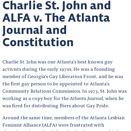
Charlie St. John and
ALFA v. The Atlanta
Journal and
Constitution
Charlie St. John was one Atlanta’s best known gay
activists during the early 1970s. He was a founding
member of Georgia’s Gay Liberation Front, and he was
the first gay person to be appointed to Atlanta’s
Community Relations Commission. In 1973, St. John was
working as a copy boy for the
Atlanta Journal,
when he
was fired for distributing fliers about Gay Pride.
Around the same time, members of the Atlanta Lesbian
Feminist Alliance (ALFA) were frustrated with