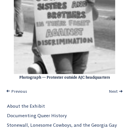
Photograph — Protester outside AJC headquarters
Previous
Next
About the Exhibit
Documenting Queer History
Stonewall, Lonesome Cowboys, and the Georgia Gay