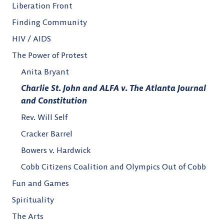
Liberation Front
Finding Community
HIV / AIDS
The Power of Protest
Anita Bryant
Charlie St. John and ALFA v. The Atlanta Journal
and Constitution
Rev. Will Self
Cracker Barrel
Bowers v. Hardwick
Cobb Citizens Coalition and Olympics Out of Cobb
Fun and Games
Spirituality
The Arts