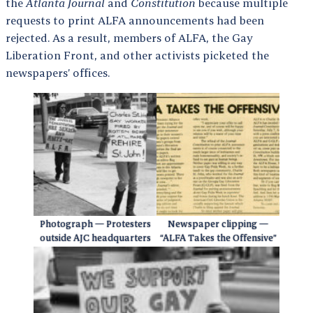
the
Atlanta Journal
and
Constitution
because multiple
requests to print ALFA announcements had been
rejected. As a result, members of ALFA, the Gay
Liberation Front, and other activists picketed the
newspapers’ offices.
Photograph — Protesters
Newspaper clipping —
outside AJC headquarters
“ALFA Takes the Offensive”