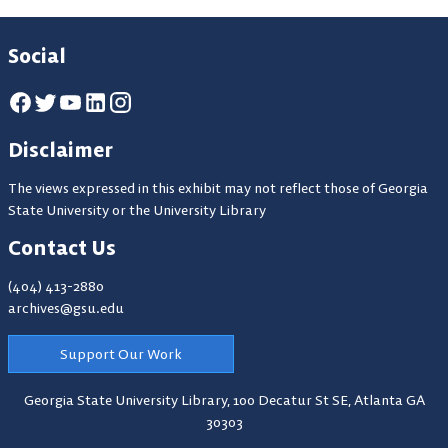
Social
Disclaimer
The views expressed in this exhibit may not reflect those of Georgia
State University or the University Library
Contact Us
(404) 413-2880
archives@gsu.edu
Support Our Work
Georgia State University Library,
100 Decatur St SE, Atlanta GA
30303