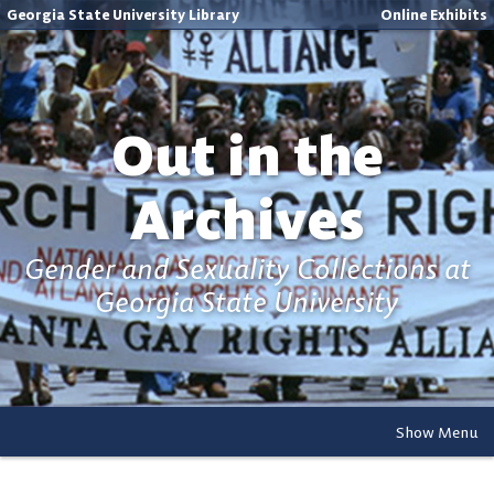
Georgia State University Library
Online Exhibits
Out in the
Archives
Gender and Sexuality Collections at
Georgia State University
Show Menu