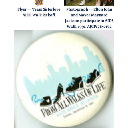
Flyer — Team Sisterlove
Photograph — Elton John
AIDS Walk kickoff
and Mayor Maynard
Jackson participate in AIDS
Walk, 1991, AJCP178-017a