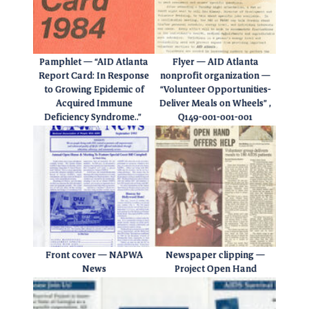
Pamphlet — “AID Atlanta
Flyer — AID Atlanta
Report Card: In Response
nonprofit organization —
to Growing Epidemic of
“Volunteer Opportunities-
Acquired Immune
Deliver Meals on Wheels” ,
Deficiency Syndrome..”
Q149-001-001-001
Front cover — NAPWA
Newspaper clipping —
News
Project Open Hand