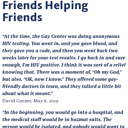
Friends Helping
Friends
“At the time, the Gay Center was doing anonymous
HIV testing. You went in, and you gave blood, and
they gave you a code, and then you went back two
weeks later for your test results. I go back in and sure
enough, I’m HIV positive. I think it was sort of a relief
knowing that. There was a moment of, “Oh my God,”
but also, “OK, now I know.” They offered some gay-
friendly doctors in town, and they talked a little bit
about what it meant.”
David Garner, May 6, 2019
“In the beginning, you would go into a hospital, and
the medical staff would be in hazmat suits. The
person would be isolated, and nobody would want to