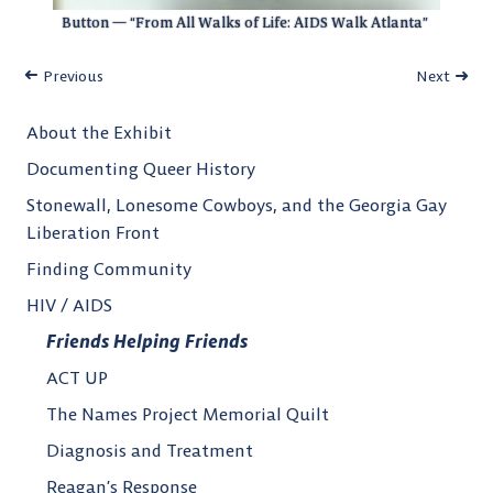
Button — “From All Walks of Life: AIDS Walk Atlanta”
Previous
Next
About the Exhibit
Documenting Queer History
Stonewall, Lonesome Cowboys, and the Georgia Gay
Liberation Front
Finding Community
HIV / AIDS
Friends Helping Friends
ACT UP
The Names Project Memorial Quilt
Diagnosis and Treatment
Reagan’s Response