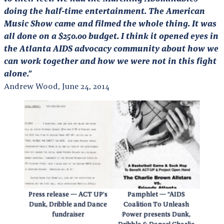
doing the half-time entertainment. The American
Music Show came and filmed the whole thing. It was
all done on a $250.00 budget. I think it opened eyes in
the Atlanta AIDS advocacy community about how we
can work together and how we were not in this fight
alone.”
Andrew Wood, June 24, 2014
Press release — ACT UP’s
Pamphlet — “AIDS
Dunk, Dribble and Dance
Coalition To Unleash
fundraiser
Power presents Dunk,