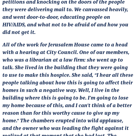
petitions and knocking on the doors of the people
they were delivering mail to. We canvassed heavily,
and went door-to-door, educating people on
HIV/AIDS, and what not to be afraid of and how you
did not get it.
All of the work for Jerusalem House came to a head
with a hearing at City Council. One of our members,
who was a librarian at a law firm: she went up to
talk. She lived in the building that they were going
to use to make this hospice. She said, “I hear all these
people talking about how this is going to affect their
homes in such a negative way. Well, I live in the
building where this is going to be. I’m going to lose
my home because of this, and I can’t think of a better
reason than for this worthy cause to give up my
home.“ The chambers erupted into wild applause,
and the owner who was leading the fight against it
realized at that moment that she had lost. The