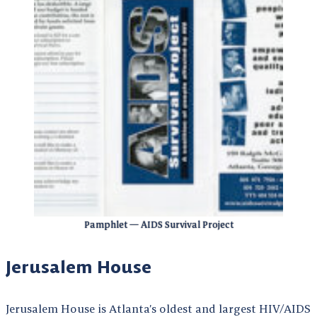
Pamphlet — AIDS Survival Project
Jerusalem House
Jerusalem House is Atlanta’s oldest and largest HIV/AIDS