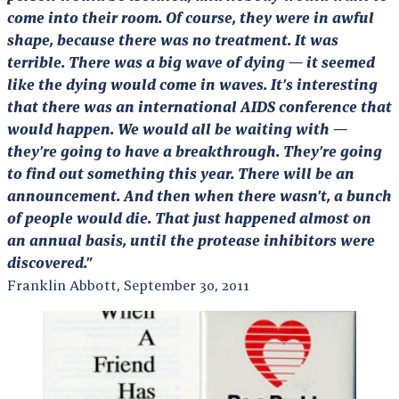
come into their room. Of course, they were in awful
shape, because there was no treatment. It was
terrible. There was a big wave of dying — it seemed
like the dying would come in waves. It’s interesting
that there was an international AIDS conference that
would happen. We would all be waiting with —
they’re going to have a breakthrough. They’re going
to find out something this year. There will be an
announcement. And then when there wasn’t, a bunch
of people would die. That just happened almost on
an annual basis, until the protease inhibitors were
discovered.”
Franklin Abbott, September 30, 2011