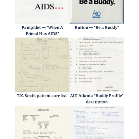
Pamphlet — “When A
Button — “Be a Buddy”
Friend Has AIDS”
T.K. Smith patient care list
AID Atlanta “Buddy Profile”
description