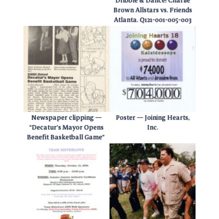
Dribble & Dance! Charlie
Brown Allstars vs. Friends
Atlanta. Q121-001-005-003
Newspaper clipping —
Poster — Joining Hearts,
“Decatur’s Mayor Opens
Inc.
Benefit Basketball Game”