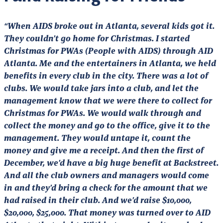
“When AIDS broke out in Atlanta, several kids got it.
They couldn’t go home for Christmas. I started
Christmas for PWAs (People with AIDS) through AID
Atlanta. Me and the entertainers in Atlanta, we held
benefits in every club in the city. There was a lot of
clubs. We would take jars into a club, and let the
management know that we were there to collect for
Christmas for PWAs. We would walk through and
collect the money and go to the office, give it to the
management. They would untape it, count the
money and give me a receipt. And then the first of
December, we’d have a big huge benefit at Backstreet.
And all the club owners and managers would come
in and they’d bring a check for the amount that we
had raised in their club. And we’d raise $10,000,
$20,000, $25,000. That money was turned over to AID