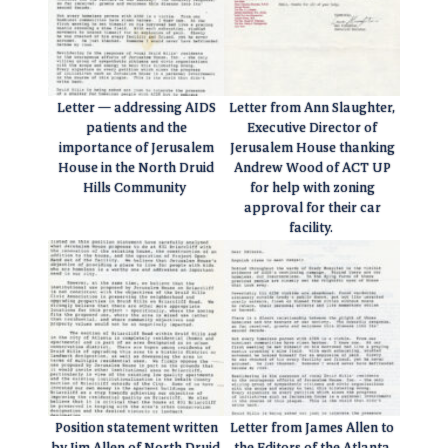
Letter — addressing AIDS
Letter from Ann Slaughter,
patients and the
Executive Director of
importance of Jerusalem
Jerusalem House thanking
House in the North Druid
Andrew Wood of ACT UP
Hills Community
for help with zoning
approval for their car
facility.
Position statement written
Letter from James Allen to
by Jim Allen of North Druid
the Editors of the Atlanta