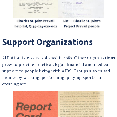
Charles St. John Prevail
List — Charlie St. John’s
help list, Q134-024-020-002
Project Prevail people
Support Organizations
AID Atlanta was established in 1982. Other organizations
grew to provide practical, legal, financial and medical
support to people living with AIDS. Groups also raised
monies by walking, performing, playing sports, and
creating art.