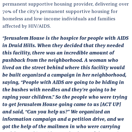
permanent supportive housing provider, delivering over
70% of the city’s permanent supportive housing for
homeless and low-income individuals and families
affected by HIV/AIDS.
“Jerusalem House is the hospice for people with AIDS
in Druid Hills. When they decided that they needed
this facility, there was an incredible amount of
pushback from the neighborhood. A woman who
lived on the street behind where this facility would
be built organized a campaign in her neighborhood,
saying, “People with AIDS are going to be hiding in
the bushes with needles and they’re going to be
raping your children.” So the people who were trying
to get Jerusalem House going came to us [ACT UP]
and said, “Can you help us?” We organized an
information campaign and a petition drive, and we
got the help of the mailmen in who were carrying