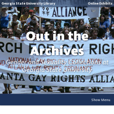
Georgia State University Library
Online Exhibits
Out in the
Archives
Gender and Sexuality Collections at
Georgia State University
Show Menu