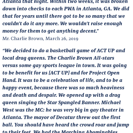
Atlanta that night. Within two weeks, it was broken
down into checks to each PWA in Atlanta, GA. We did
that for years until there got to be so many that we
couldn’t do it any more
. We wouldn’t raise enough
money for them to get anything decent.”
Mr. Charlie Brown, March 26, 2019
“We decided to do a basketball game of ACT UP and
local drag queens. The Charlie Brown All-stars
versus some gay sports league in town. It was going
to be benefit for us [ACT UP] and for Project Open
Hand. It was to be a celebration of life, and to be a
happy event, because there was so much heaviness
and death and despair. We opened up with a drag
queen singing the Star Spangled Banner. Michael
West was the MC: he was very big in gay theater in
Atlanta. The mayor of Decatur threw out the first
ball. You should have heard the crowd roar and jump
to their feet. We had the Marching Abominables