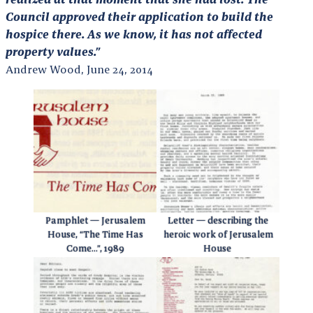
Council approved their application to build the
hospice there. As we know, it has not affected
property values.”
Andrew Wood, June 24, 2014
Pamphlet — Jerusalem
Letter — describing the
House, “The Time Has
heroic work of Jerusalem
Come…”, 1989
House