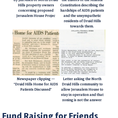
Hills property owners
Constitution describing the
concerning proposed
hardships of AIDS patients
Jerusalem House Projec
and the unsympathetic
residents of Druid Hills
towards them.
Newspaper clipping —
Letter asking the North
“Druid Hills Home for AIDS
Druid Hills community to
Patients Discussed”
allow Jerusalem House to
stay in operation and that
zoning is not the answer
Fund Raising for Friends