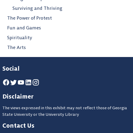
Surviving and Thriving
The Power of Protest
Fun and Games
Spirituality
The Arts
Social
Disclaimer
The views expressed in this exhibit may not reflect those of Georgia
State University or the University Library
Contact Us