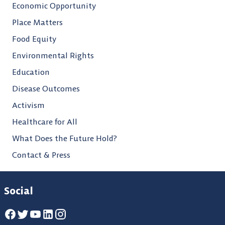
Economic Opportunity
Place Matters
Food Equity
Environmental Rights
Education
Disease Outcomes
Activism
Healthcare for All
What Does the Future Hold?
Contact & Press
Social