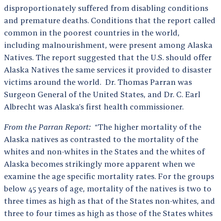
disproportionately suffered from disabling conditions
and premature deaths. Conditions that the report called
common in the poorest countries in the world,
including malnourishment, were present among Alaska
Natives. The report suggested that the U.S. should offer
Alaska Natives the same services it provided to disaster
victims around the world. Dr. Thomas Parran was
Surgeon General of the United States, and Dr. C. Earl
Albrecht was Alaska’s first health commissioner.
From the Parran Report:
“The higher mortality of the
Alaska natives as contrasted to the mortality of the
whites and non-whites in the States and the whites of
Alaska becomes strikingly more apparent when we
examine the age specific mortality rates. For the groups
below 45 years of age, mortality of the natives is two to
three times as high as that of the States non-whites, and
three to four times as high as those of the States whites