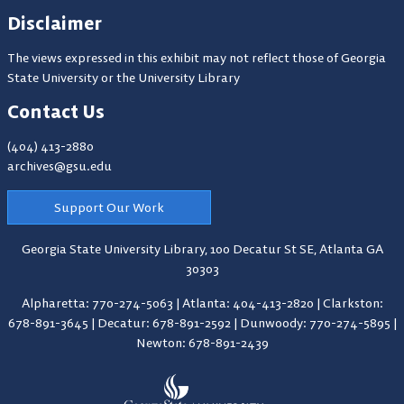
Disclaimer
The views expressed in this exhibit may not reflect those of Georgia
State University or the University Library
Contact Us
(404) 413-2880
archives@gsu.edu
Support Our Work
Georgia State University Library,
100 Decatur St SE, Atlanta GA
30303
Alpharetta: 770-274-5063
|
Atlanta: 404-413-2820
|
Clarkston:
678-891-3645
|
Decatur: 678-891-2592
|
Dunwoody: 770-274-5895
|
Newton: 678-891-2439