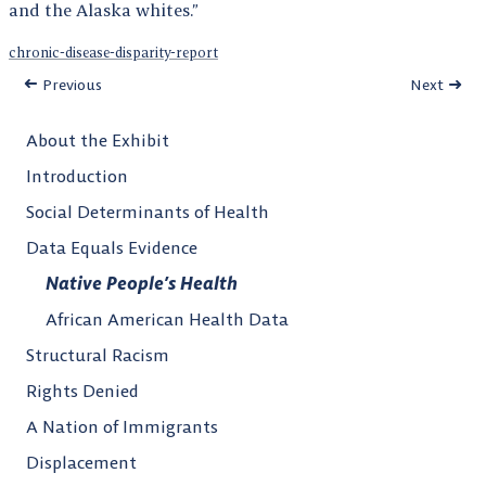
and the Alaska whites.”
chronic-disease-disparity-report
Previous
Next
About the Exhibit
Introduction
Social Determinants of Health
Data Equals Evidence
Native People’s Health
African American Health Data
Structural Racism
Rights Denied
A Nation of Immigrants
Displacement