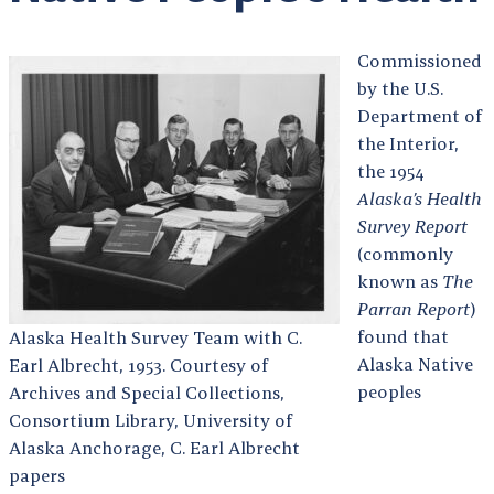
Commissioned
by the U.S.
Department of
the Interior,
the 1954
Alaska’s Health
Survey Report
(commonly
known as
The
Parran Report
)
found that
Alaska Health Survey Team with C.
Alaska Native
Earl Albrecht, 1953. Courtesy of
peoples
Archives and Special Collections,
Consortium Library, University of
Alaska Anchorage, C. Earl Albrecht
papers