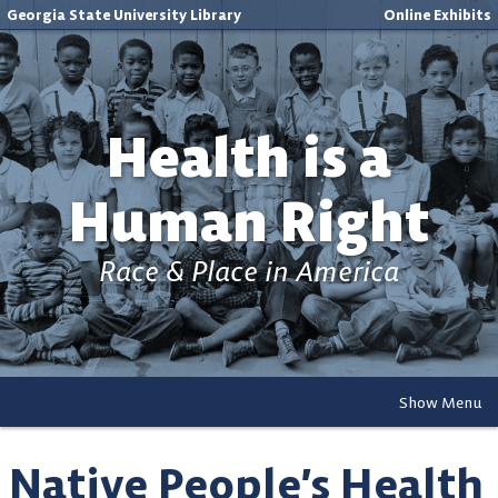
Georgia State University Library
Online Exhibits
Health is a
Human Right
Race & Place in America
Show Menu
Native People’s Health