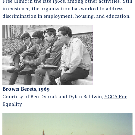
Free Clinic in the late 1960s, among other activities. Still
in existence, the organization has worked to address
discrimination in employment, housing, and education.
Brown Berets, 1969
Courtesy of Ben Dvorak and Dylan Baldwin,
YCCA For
Equality