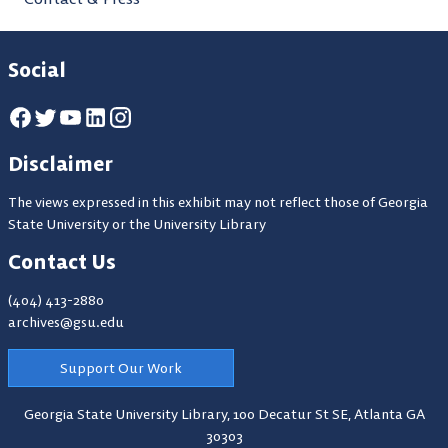
Social
Disclaimer
The views expressed in this exhibit may not reflect those of Georgia
State University or the University Library
Contact Us
(404) 413-2880
archives@gsu.edu
Support Our Work
Georgia State University Library,
100 Decatur St SE, Atlanta GA
30303