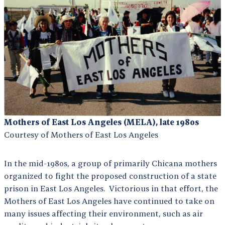
Mothers of East Los Angeles (MELA), late 1980s
Courtesy of Mothers of East Los Angeles
In the mid-1980s, a group of primarily Chicana mothers
organized to fight the proposed construction of a state
prison in East Los Angeles. Victorious in that effort, the
Mothers of East Los Angeles have continued to take on
many issues affecting their environment, such as air