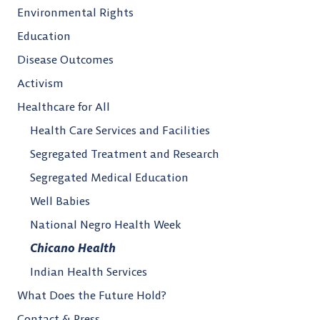
Environmental Rights
Education
Disease Outcomes
Activism
Healthcare for All
Health Care Services and Facilities
Segregated Treatment and Research
Segregated Medical Education
Well Babies
National Negro Health Week
Chicano Health
Indian Health Services
What Does the Future Hold?
Contact & Press