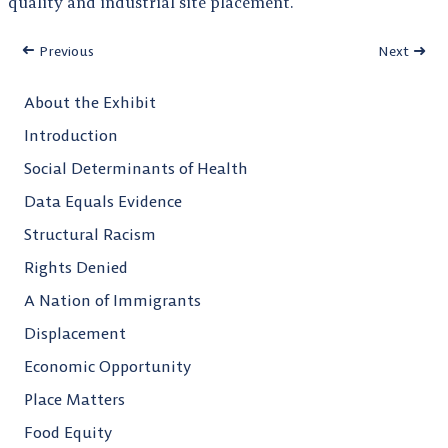
quality and industrial site placement.
Previous
Next
About the Exhibit
Introduction
Social Determinants of Health
Data Equals Evidence
Structural Racism
Rights Denied
A Nation of Immigrants
Displacement
Economic Opportunity
Place Matters
Food Equity