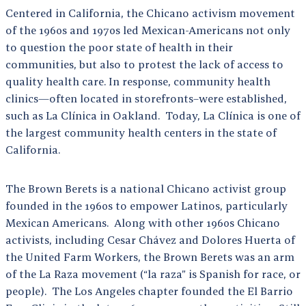
Centered in California, the Chicano activism movement
of the 1960s and 1970s led Mexican-Americans not only
to question the poor state of health in their
communities, but also to protest the lack of access to
quality health care. In response, community health
clinics—often located in storefronts–were established,
such as La Clínica in Oakland. Today, La Clínica is one of
the largest community health centers in the state of
California.
The Brown Berets is a national Chicano activist group
founded in the 1960s to empower Latinos, particularly
Mexican Americans. Along with other 1960s Chicano
activists, including Cesar Chávez and Dolores Huerta of
the United Farm Workers, the Brown Berets was an arm
of the La Raza movement (“la raza” is Spanish for race, or
people). The Los Angeles chapter founded the El Barrio