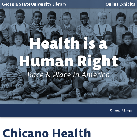
Georgia State University Library
Online Exhibits
Health is a
Human Right
Race & Place in America
Show Menu
Chicano Health