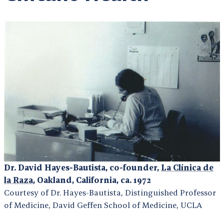
Dr. David Hayes-Bautista, co-founder,
La Clínica de
la Raza
, Oakland, California, ca. 1972
Courtesy of Dr. Hayes-Bautista, Distinguished Professor
of Medicine, David Geffen School of Medicine, UCLA