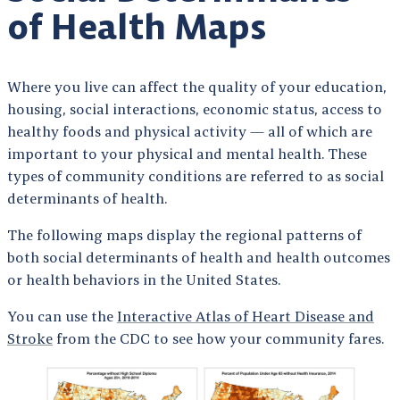
of Health Maps
Where you live can affect the quality of your education,
housing, social interactions, economic status, access to
healthy foods and physical activity — all of which are
important to your physical and mental health. These
types of community conditions are referred to as social
determinants of health.
The following maps display the regional patterns of
both social determinants of health and health outcomes
or health behaviors in the United States.
You can use the
Interactive Atlas of Heart Disease and
Stroke
from the CDC to see how your community fares.