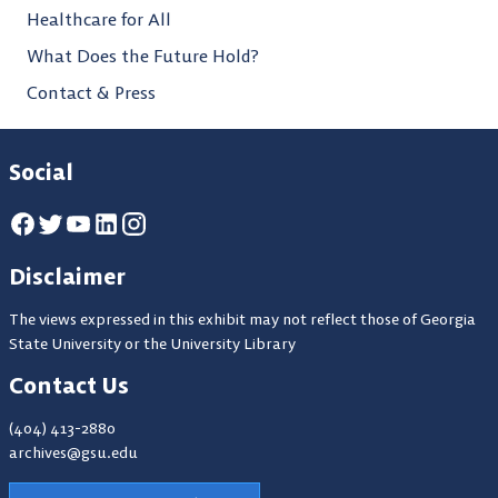
Healthcare for All
What Does the Future Hold?
Contact & Press
Social
Disclaimer
The views expressed in this exhibit may not reflect those of Georgia
State University or the University Library
Contact Us
(404) 413-2880
archives@gsu.edu