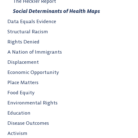
The Heckler Report
Social Determinants of Health Maps
Data Equals Evidence
Structural Racism
Rights Denied
A Nation of Immigrants
Displacement
Economic Opportunity
Place Matters
Food Equity
Environmental Rights
Education
Disease Outcomes
Activism