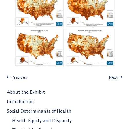
Previous
Next
About the Exhibit
Introduction
Social Determinants of Health
Health Equity and Disparity