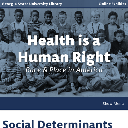
Georgia State University Library
Online Exhibits
Health is a
Human Right
Race & Place in America
Show Menu
Social Determinants