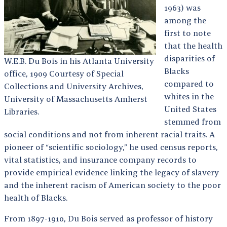
1963) was
among the
first to note
that the health
disparities of
W.E.B. Du Bois in his Atlanta University
Blacks
office, 1909 Courtesy of Special
compared to
Collections and University Archives,
whites in the
University of Massachusetts Amherst
United States
Libraries.
stemmed from
social conditions and not from inherent racial traits. A
pioneer of “scientific sociology,” he used census reports,
vital statistics, and insurance company records to
provide empirical evidence linking the legacy of slavery
and the inherent racism of American society to the poor
health of Blacks.
From 1897-1910, Du Bois served as professor of history