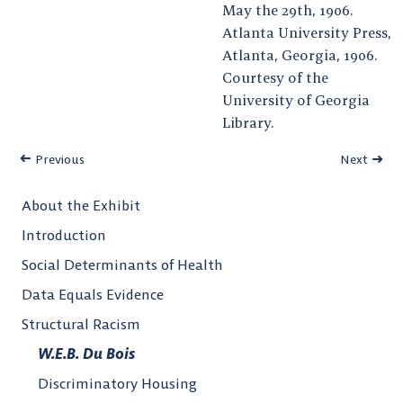
May the 29th, 1906.
Atlanta University Press,
Atlanta, Georgia, 1906.
Courtesy of the
University of Georgia
Library.
Previous
Next
About the Exhibit
Introduction
Social Determinants of Health
Data Equals Evidence
Structural Racism
W.E.B. Du Bois
Discriminatory Housing