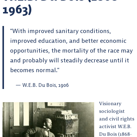
1963)
“With improved sanitary conditions,
improved education, and better economic
opportunities, the mortality of the race may
and probably will steadily decrease until it
becomes normal.”
W.E.B. Du Bois, 1906
Visionary
sociologist
and civil rights
activist W.E.B.
Du Bois (1868-