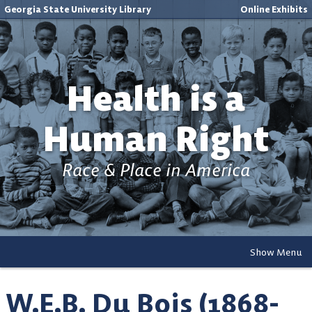
Georgia State University Library
Online Exhibits
Health is a
Human Right
Race & Place in America
Show Menu
W.E.B. Du Bois (1868-