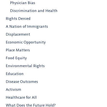
Physician Bias
Discrimination and Health
Rights Denied
A Nation of Immigrants
Displacement
Economic Opportunity
Place Matters
Food Equity
Environmental Rights
Education
Disease Outcomes
Activism
Healthcare for All
What Does the Future Hold?