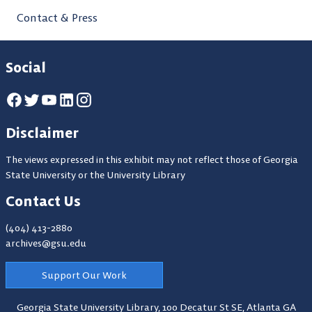
Contact & Press
Social
Disclaimer
The views expressed in this exhibit may not reflect those of Georgia
State University or the University Library
Contact Us
(404) 413-2880
archives@gsu.edu
Support Our Work
Georgia State University Library,
100 Decatur St SE, Atlanta GA