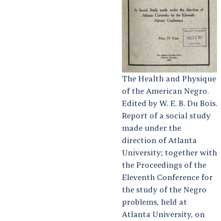
The Health and Physique
of the American Negro.
Edited by W. E. B. Du Bois.
Report of a social study
made under the
direction of Atlanta
University; together with
the Proceedings of the
Eleventh Conference for
the study of the Negro
problems, held at
Atlanta University, on