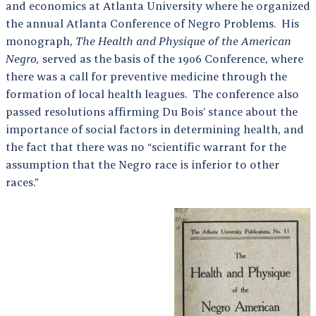
and economics at Atlanta University where he organized
the annual Atlanta Conference of Negro Problems. His
monograph,
The Health and Physique of the American
Negro,
served as the basis of the 1906 Conference, where
there was a call for preventive medicine through the
formation of local health leagues. The conference also
passed resolutions affirming Du Bois’ stance about the
importance of social factors in determining health, and
the fact that there was no “scientific warrant for the
assumption that the Negro race is inferior to other
races.”