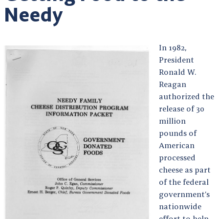
Needy
In 1982,
President
Ronald W.
Reagan
authorized the
release of 30
million
pounds of
American
processed
cheese as part
of the federal
government’s
nationwide
effort to help