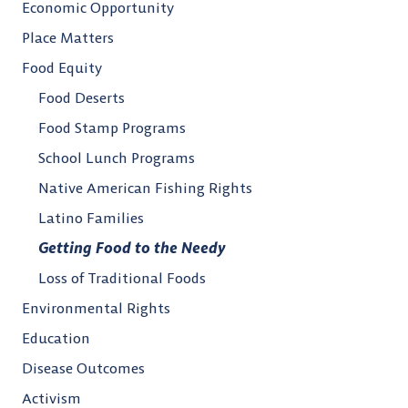
Economic Opportunity
Place Matters
Food Equity
Food Deserts
Food Stamp Programs
School Lunch Programs
Native American Fishing Rights
Latino Families
Getting Food to the Needy
Loss of Traditional Foods
Environmental Rights
Education
Disease Outcomes
Activism