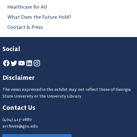
Healthcare for All
What Does the Future Hold?
Contact & Press
Social
Disclaimer
The views expressed in this exhibit may not reflect those of Georgia
State University or the University Library
Contact Us
(404) 413-2880
archives@gsu.edu