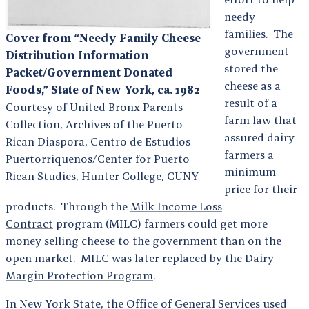
needy
families. The
Cover from “Needy Family Cheese
government
Distribution Information
stored the
Packet/Government Donated
cheese as a
Foods,” State of New York, ca. 1982
result of a
Courtesy of United Bronx Parents
farm law that
Collection, Archives of the Puerto
assured dairy
Rican Diaspora, Centro de Estudios
farmers a
Puertorriquenos/Center for Puerto
minimum
Rican Studies, Hunter College, CUNY
price for their
products. Through the
Milk Income Loss
Contract
program (MILC) farmers could get more
money selling cheese to the government than on the
open market. MILC was later replaced by the
Dairy
Margin Protection Program
.
In New York State, the Office of General Services used