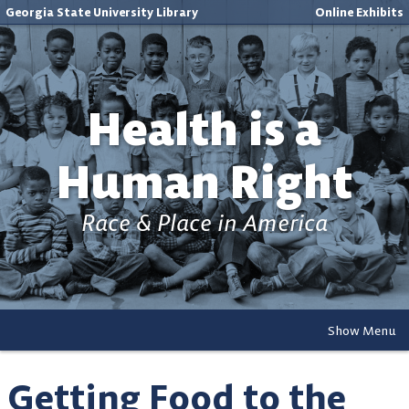
Georgia State University Library
Online Exhibits
Health is a
Human Right
Race & Place in America
Show Menu
Getting Food to the