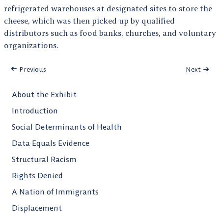
refrigerated warehouses at designated sites to store the
cheese, which was then picked up by qualified
distributors such as food banks, churches, and voluntary
organizations.
Previous
Next
About the Exhibit
Introduction
Social Determinants of Health
Data Equals Evidence
Structural Racism
Rights Denied
A Nation of Immigrants
Displacement