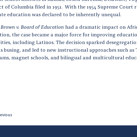
ct of Columbia filed in 1951. With the 1954 Supreme Court r
ate education was declared to be inherently unequal.
e
Brown v. Board of Education
had a dramatic impact on Afr
tion, the case became a major force for improving educatio
ties, including Latinos. The decision sparked desegregatio
s busing, and led to new instructional approaches such as T
ams, magnet schools, and bilingual and multicultural educ
evious