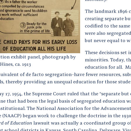
The landmark 1896 c
creating separate bu
codified to the same
were also segregated
but never equal to w
These decisions set 
tion exhibit panel, photograph by
minorities. Today, th
Hines, ca. 1913
education for all. 
quivalent of de facto segregation–have fewer resources, su
ls, thereby providing an unequal education for those stude
y 17, 1954, the Supreme Court ruled that the “separate but 
ine that had been the legal basis of segregated education w
stitutional. The National Association for the Advancement
e (NAACP) began work to challenge the doctrine in the 193
rd of Education
lawsuit was actually a coordinated group of
t school districts in Kansas, South Carolina, Delaware, Vir