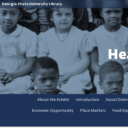
Georgia State University Library
He
About the Exhibit
Introduction
Social Dete
Economic Opportunity
Place Matters
Food Equ