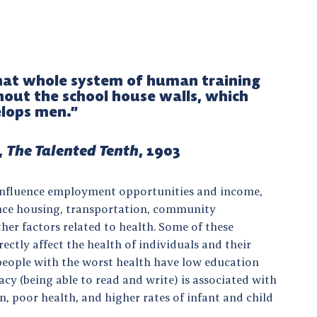
that whole system of human training
hout the school house walls, which
lops men.”
,
The Talented Tenth
, 1903
 influence employment opportunities and income,
ence housing, transportation, community
her factors related to health. Some of these
ectly affect the health of individuals and their
 people with the worst health have low education
eracy (being able to read and write) is associated with
n, poor health, and higher rates of infant and child