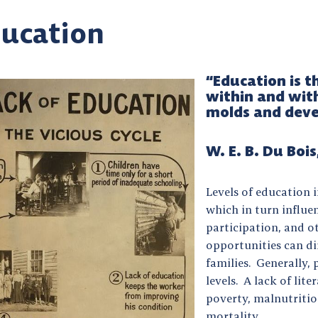
ucation
“Education is 
within and wit
molds and deve
W. E. B. Du Bois
Levels of education
which in turn influ
participation, and ot
opportunities can dir
families. Generally,
levels. A lack of lit
poverty, malnutritio
mortality.