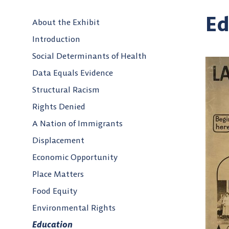
Ed
About the Exhibit
Introduction
Social Determinants of Health
Data Equals Evidence
Structural Racism
Rights Denied
A Nation of Immigrants
Displacement
Economic Opportunity
Place Matters
Food Equity
Environmental Rights
Education