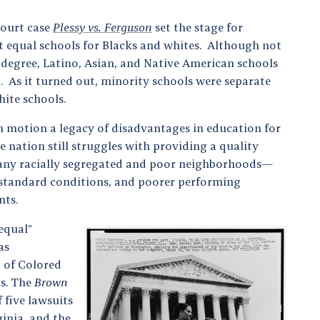
ourt case
Plessy vs. Ferguson
set the stage for
t equal schools for Blacks and whites. Although not
 degree, Latino, Asian, and Native American schools
. As it turned out, minority schools were separate
hite schools.
in motion a legacy of disadvantages in education for
e nation still struggles with providing a quality
Many racially segregated and poor neighborhoods—
bstandard conditions, and poorer performing
nts.
equal”
as
 of Colored
0s. The
Brown
 five lawsuits
ginia, and the