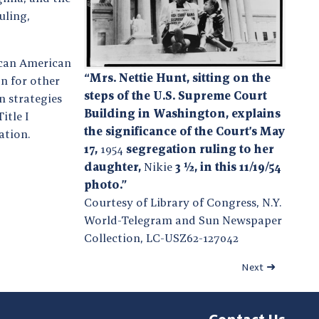
uling,
ican American
“Mrs. Nettie Hunt, sitting on the
n for other
steps of the U.S. Supreme Court
n strategies
Building in Washington, explains
itle I
the significance of the Court’s May
ation.
17,
1954
segregation ruling to her
daughter,
Nikie
3 ½, in this 11/19/54
photo.”
Courtesy of Library of Congress, N.Y.
World-Telegram and Sun Newspaper
Collection, LC-USZ62-127042
Next