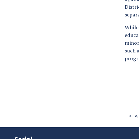
Distri
separ
Whil
educa
minori
such a
progr
Pr