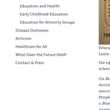
Education and Health
Early Childhood Education
Education for Minority Groups
Disease Outcomes
Activism
Healthcare for All
Educa
Lewis 
What Does the Future Hold?
the e
Contact & Press
schoo
On Ma
doctr
uncon
Peopl
v. Boa
agains