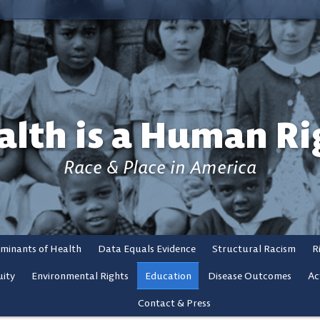
alth is a Human Ri
Race & Place in America
rminants of Health
Data Equals Evidence
Structural Racism
R
ity
Environmental Rights
Education
Disease Outcomes
Ac
Contact & Press