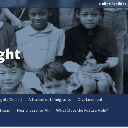
Online Exhibits
ght
ights Denied
A Nation of Immigrants
Displacement
tivism
Healthcare for All
What Does the Future Hold?