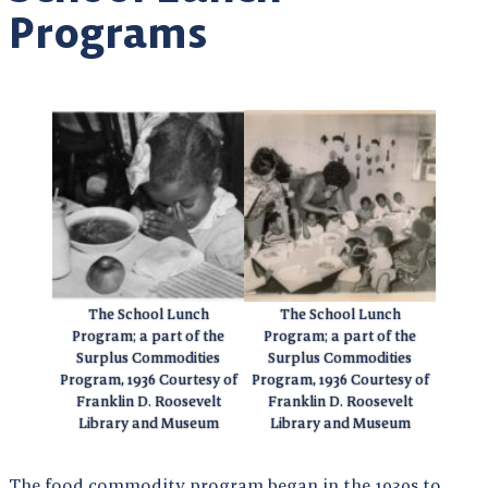
Programs
The School Lunch
The School Lunch
Program; a part of the
Program; a part of the
Surplus Commodities
Surplus Commodities
Program, 1936 Courtesy of
Program, 1936 Courtesy of
Franklin D. Roosevelt
Franklin D. Roosevelt
Library and Museum
Library and Museum
The food commodity program began in the 1930s to