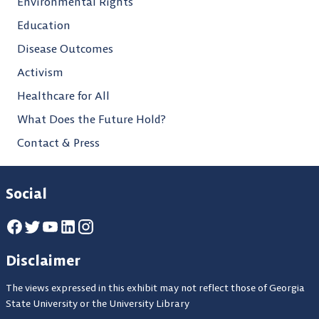
Environmental Rights
Education
Disease Outcomes
Activism
Healthcare for All
What Does the Future Hold?
Contact & Press
Social
Disclaimer
The views expressed in this exhibit may not reflect those of Georgia
State University or the University Library