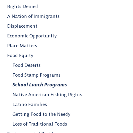
Rights Denied
A Nation of Immigrants
Displacement
Economic Opportunity
Place Matters
Food Equity
Food Deserts
Food Stamp Programs
School Lunch Programs
Native American Fishing Rights
Latino Families
Getting Food to the Needy
Loss of Traditional Foods