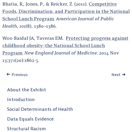
Bhatia, R., Jones, P., & Reicker, Z. (2011).
Competitive
Foods, Discrimination, and Participation in the National
School Lunch Program
.
American Journal of Public
Health
,
101
(8), 1380–1386.
Woo Baidal JA, Taveras EM.
Protecting progress against
childhood obesity–the National School Lunch
Program
.
New England Journal of Medicine
. 2014 Nov
13;371(20):1862-5.
Previous
Next
About the Exhibit
Introduction
Social Determinants of Health
Data Equals Evidence
Structural Racism