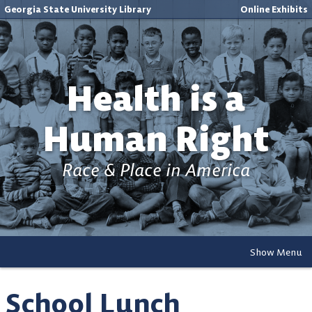
Georgia State University Library
Online Exhibits
Health is a
Human Right
Race & Place in America
Show Menu
School Lunch