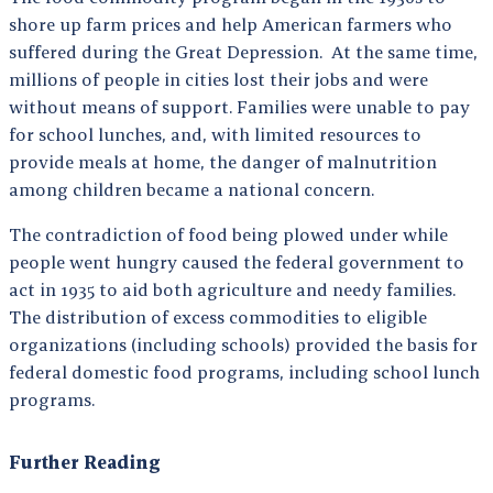
shore up farm prices and help American farmers who
suffered during the Great Depression. At the same time,
millions of people in cities lost their jobs and were
without means of support. Families were unable to pay
for school lunches, and, with limited resources to
provide meals at home, the danger of malnutrition
among children became a national concern.
The contradiction of food being plowed under while
people went hungry caused the federal government to
act in 1935 to aid both agriculture and needy families.
The distribution of excess commodities to eligible
organizations (including schools) provided the basis for
federal domestic food programs, including school lunch
programs.
Further Reading