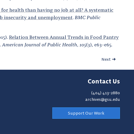
r for health than having no job at all? A systematic
 job insecurity and unemployment
.
BMC Public
015).
Relation Between Annual Trends in Food Pantry
.
American Journal of Public Health
,
105
(3), e63–e65.
Next
Contact Us
(404) 413-2880
archives@gsu.edu
Support Our Work