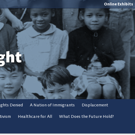
Online Exhibits
ght
ights Denied
A Nation of Immigrants
Displacement
tivism
Healthcare for All
What Does the Future Hold?