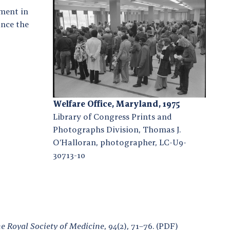
ment in
ince the
Welfare Office, Maryland, 1975
Library of Congress Prints and
Photographs Division, Thomas J.
O’Halloran, photographer, LC-U9-
30713-10
he Royal Society of Medicine
,
94
(2), 71–76. (PDF)