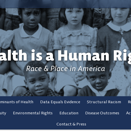
alth is a Human Ri
Race & Place in America
rminants of Health
Data Equals Evidence
Structural Racism
R
ity
Environmental Rights
Education
Disease Outcomes
Ac
Contact & Press