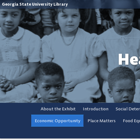
Georgia State University Library
He
About the Exhibit
Introduction
Social Dete
Economic Opportunity
Place Matters
Food Equ