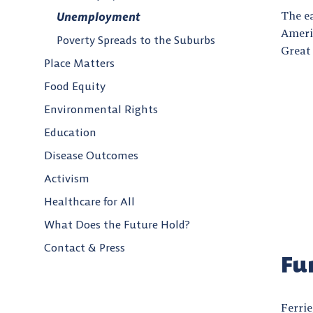
The e
Unemployment
Ameri
Poverty Spreads to the Suburbs
Great
Place Matters
Food Equity
Environmental Rights
Education
Disease Outcomes
Activism
Healthcare for All
What Does the Future Hold?
Contact & Press
Fu
Ferrie,