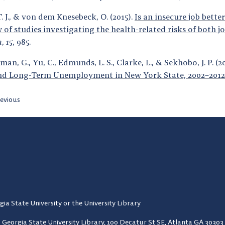
. J., & von dem Knesebeck, O. (2015).
Is an insecure job bette
w of studies investigating the health-related risks of both
h
,
15
, 985.
an, G., Yu, C., Edmunds, L. S., Clarke, L., & Sekhobo, J. P. (2
nd Long-Term Unemployment in New York State, 2002–2012
evious
gia State University or the University Library
Georgia State University Library,
100 Decatur St SE, Atlanta GA 30303