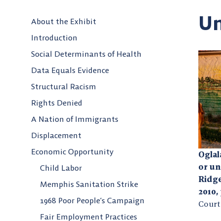
U
About the Exhibit
Introduction
Social Determinants of Health
Data Equals Evidence
Structural Racism
Rights Denied
A Nation of Immigrants
Displacement
Economic Opportunity
Ogla
or u
Child Labor
Ridge
Memphis Sanitation Strike
2010,
1968 Poor People’s Campaign
Court
Fair Employment Practices