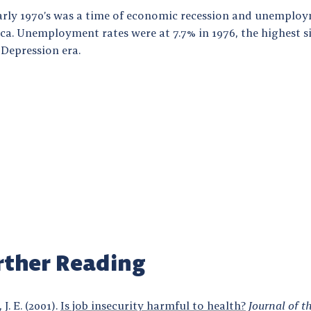
arly 1970’s was a time of economic recession and unemploy
ca. Unemployment rates were at 7.7% in 1976, the highest s
 Depression era.
rther Reading
 J. E. (2001).
Is job insecurity harmful to health?
Journal of t