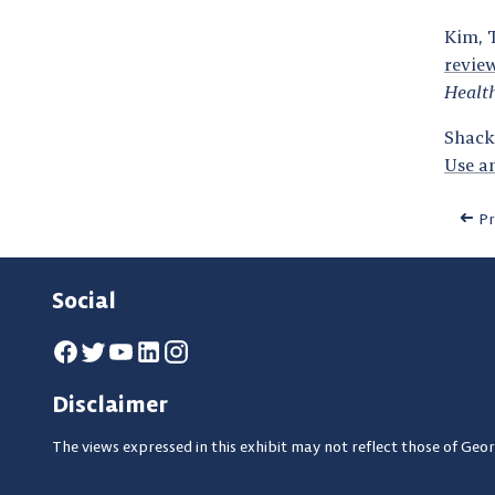
Kim, T
revie
Healt
Shackm
Use a
Pr
Social
Disclaimer
The views expressed in this exhibit may not reflect those of Geor