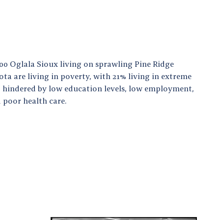
000 Oglala Sioux living on sprawling Pine Ridge
ta are living in poverty, with 21% living in extreme
so hindered by low education levels, low employment,
 poor health care.