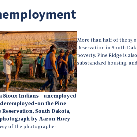
nemployment
More than half of the 15,
Reservation in South Dako
poverty. Pine Ridge is al
substandard housing, and
la Sioux Indians—unemployed
nderemployed–on the Pine
 Reservation, South Dakota,
 photograph by Aaron Huey
esy of the photographer