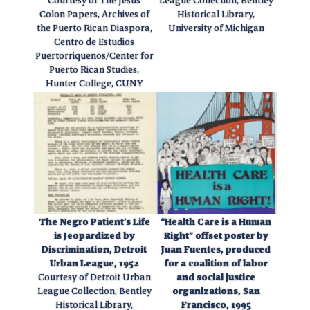
Courtesy of The Jesus
League Collection, Bentley
Colon Papers, Archives of
Historical Library,
the Puerto Rican Diaspora,
University of Michigan
Centro de Estudios
Puertorriquenos/Center for
Puerto Rican Studies,
Hunter College, CUNY
The Negro Patient’s Life
“Health Care is a Human
is Jeopardized by
Right” offset poster by
Discrimination, Detroit
Juan Fuentes, produced
Urban League, 1952
for a coalition of labor
Courtesy of Detroit Urban
and social justice
League Collection, Bentley
organizations, San
Historical Library,
Francisco, 1995