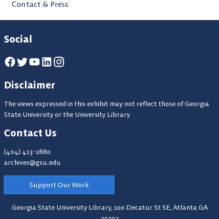
Contact & Press
Social
Disclaimer
The views expressed in this exhibit may not reflect those of Georgia
State University or the University Library
Contact Us
(404) 413-2880
archives@gsu.edu
Support Our Work
Georgia State University Library,
100 Decatur St SE, Atlanta GA
30303