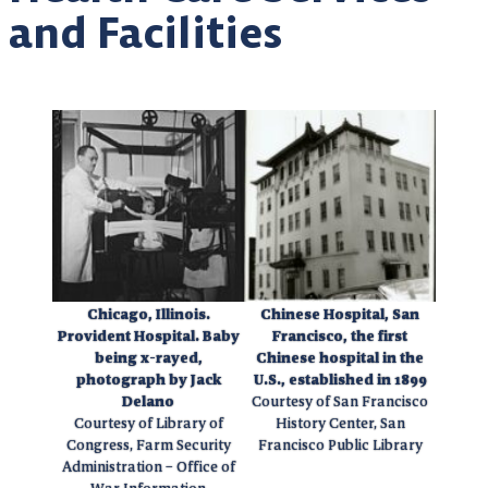
and Facilities
Chicago, Illinois.
Chinese Hospital, San
Provident Hospital. Baby
Francisco, the first
being x-rayed,
Chinese hospital in the
photograph by Jack
U.S., established in 1899
Delano
Courtesy of San Francisco
Courtesy of Library of
History Center, San
Congress, Farm Security
Francisco Public Library
Administration – Office of