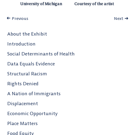
University of Michigan
Courtesy of the artist
Previous
Next
About the Exhibit
Introduction
Social Determinants of Health
Data Equals Evidence
Structural Racism
Rights Denied
A Nation of Immigrants
Displacement
Economic Opportunity
Place Matters
Food Equity