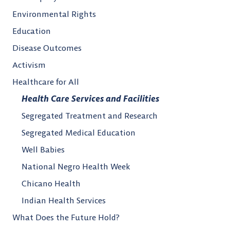
Environmental Rights
Education
Disease Outcomes
Activism
Healthcare for All
Health Care Services and Facilities
Segregated Treatment and Research
Segregated Medical Education
Well Babies
National Negro Health Week
Chicano Health
Indian Health Services
What Does the Future Hold?