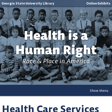
Georgia State University Library
Online Exhibits
Health is a
Human Right
Race & Place in America
Show Menu
Health Care Services