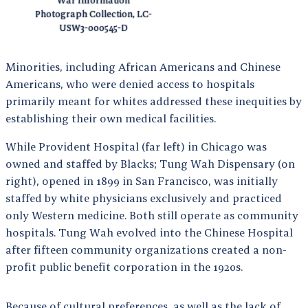
War Information
Photograph Collection, LC-
USW3-000545-D
Minorities, including African Americans and Chinese
Americans, who were denied access to hospitals
primarily meant for whites addressed these inequities by
establishing their own medical facilities.
While Provident Hospital (far left) in Chicago was
owned and staffed by Blacks; Tung Wah Dispensary (on
right), opened in 1899 in San Francisco, was initially
staffed by white physicians exclusively and practiced
only Western medicine. Both still operate as community
hospitals. Tung Wah evolved into the Chinese Hospital
after fifteen community organizations created a non-
profit public benefit corporation in the 1920s.
Because of cultural preferences, as well as the lack of