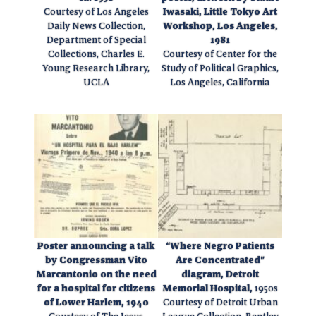
Courtesy of Los Angeles
Iwasaki, Little Tokyo Art
Daily News Collection,
Workshop, Los Angeles,
Department of Special
1981
Collections, Charles E.
Courtesy of Center for the
Young Research Library,
Study of Political Graphics,
UCLA
Los Angeles, California
Poster announcing a talk
“Where Negro Patients
by Congressman Vito
Are Concentrated”
Marcantonio on the need
diagram, Detroit
for a hospital for citizens
Memorial Hospital,
1950s
of Lower Harlem, 1940
Courtesy of Detroit Urban