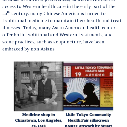
access to Western health care in the early part of the
th
20
century, many Chinese Americans turned to
traditional medicine to maintain their health and treat
illnesses. Today, many Asian American health centers
offer both traditional and Western treatments, and
some practices, such as acupuncture, have been
embraced by non-Asians.
Medicine shop in
Little Tokyo Community
Chinatown, Los Angeles,
Health Fair silkscreen
ca. 1938
poster, artwork by Stuart